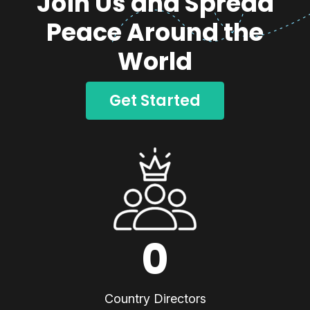
Join Us and Spread
Peace Around the
World
Get Started
0
Country Directors