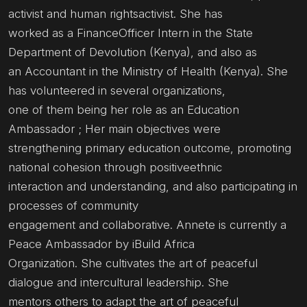
activist and human rightsactivist. She has
worked as a FinanceOfficer Intern in the State
Department of Devolution (Kenya), and also as
an Accountant in the Ministry of Health (Kenya). She
has volunteered in several organizations,
one of them being her role as an Education
Ambassador ; Her main objectives were
strengthening primary education outcome, promoting
national cohesion through positiveethnic
interaction and understanding, and also participating in
processes of community
engagement and collaborative. Annete is currently a
Peace Ambassador by iBuild Africa
Organization. She cultivates the art of peaceful
dialogue and intercultural leadership. She
mentors others to adapt the art of peaceful