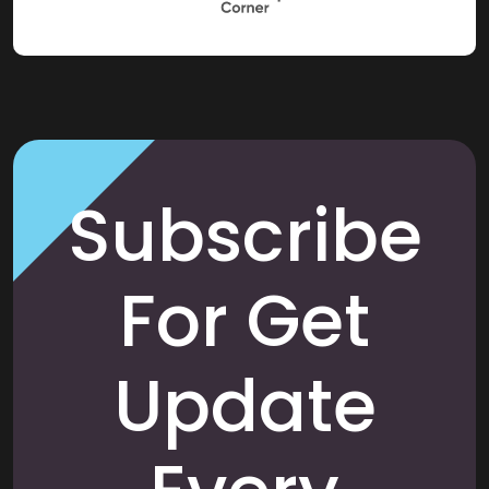
Subscribe
For Get
Update