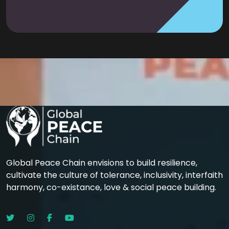
Global Peace Chain envisions to build resilience,
cultivate the culture of tolerance, inclusivity, interfaith
harmony, co-existance, love & social peace building.