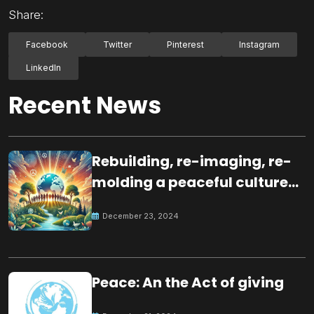
Share:
Facebook
Twitter
Pinterest
Instagram
LinkedIn
Recent News
Rebuilding, re-imaging, re-
molding a peaceful culture
for the future
December 23, 2024
Peace: An the Act of giving