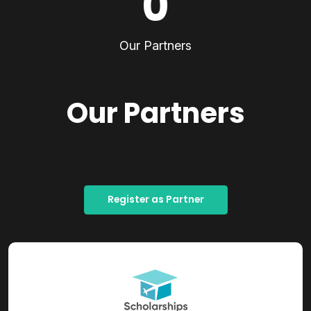
0
Our Partners
Our Partners
Register as Partner