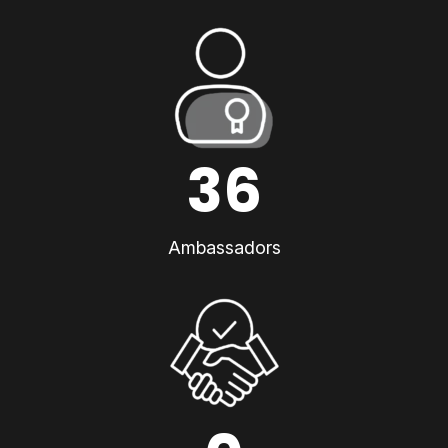
36
Ambassadors