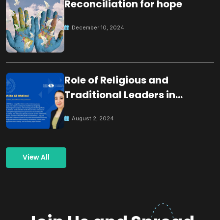
Reconciliation for hope
December 10, 2024
Role of Religious and
Traditional Leaders in
Building Peace
August 2, 2024
View All