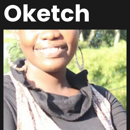
Oketch