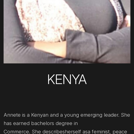
KENYA
Annete is a Kenyan and a young emerging leader. She
has earned bachelors degree in
Commerce. She describesherself asa feminist, peace