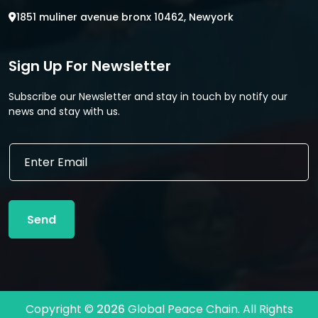
1851 muliner avenue bronx 10462, Newyork
Sign Up For Newsletter
Subscribe our Newsletter and stay in touch by notify our
news and stay with us.
E
E
m
m
a
a
i
i
l
l
E
Send
*
m
a
i
l
E
m
Copyright ©
2026
Global Peace Chain. All Rights
a