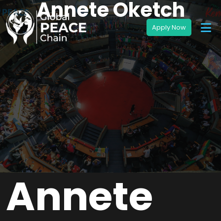
Annete Oketch
Annete