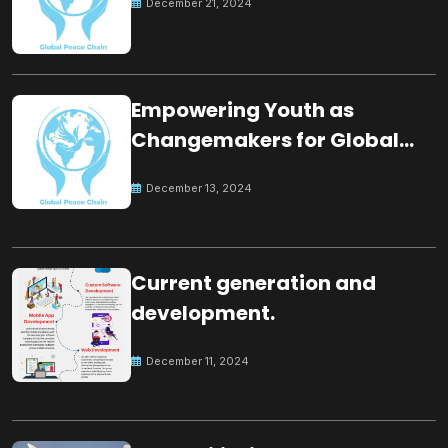
December 21, 2024
Empowering Youth as
Changemakers for Global
Peace
December 13, 2024
Current generation and
development.
December 11, 2024