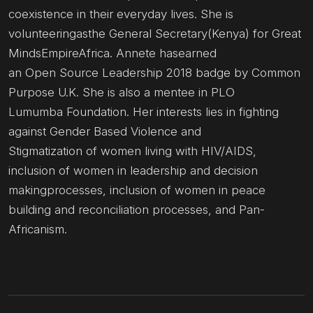
coexistence in their everyday lives. She is
volunteeringasthe General Secretary(Kenya) for Great
MindsEmpireAfrica. Annete hasearned
an Open Source Leadership 2018 badge by Common
Purpose U.K. She is also a mentee in PLO
Lumumba Foundation. Her interests lies in fighting
against Gender Based Violence and
Stigmatization of women living with HIV/AIDS,
inclusion of women in leadership and decision
makingprocesses, inclusion of women in peace
building and reconciliation processes, and Pan-
Africanism.