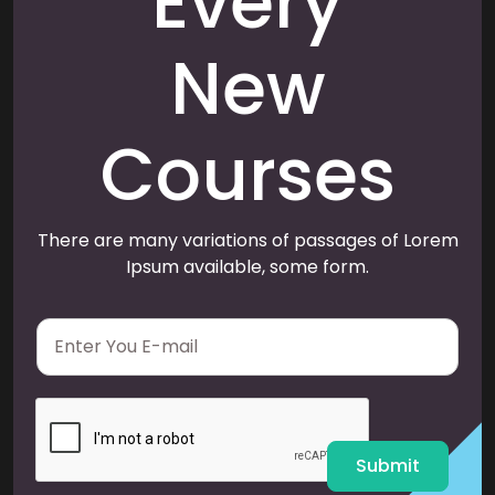
Every
New
Courses
There are many variations of passages of Lorem
Ipsum available, some form.
E
m
a
i
l
*
Submit