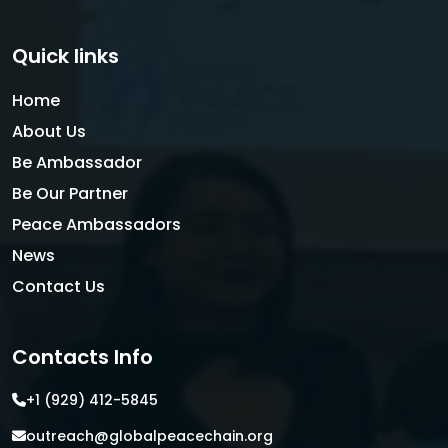
Quick links
Home
About Us
Be Ambassador
Be Our Partner
Peace Ambassadors
News
Contact Us
Contacts Info
+1 (929) 412-5845
outreach@globalpeacechain.org