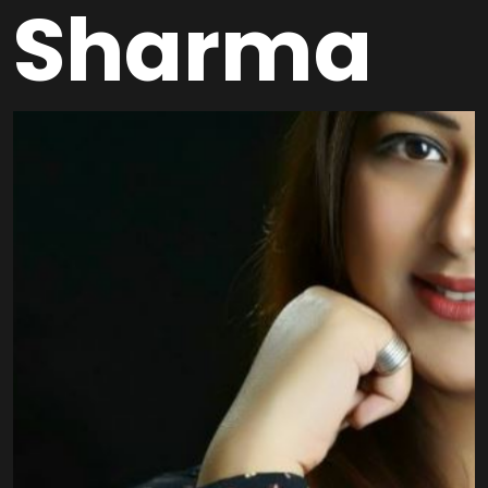
Sharma