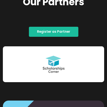
Our Partners
Register as Partner