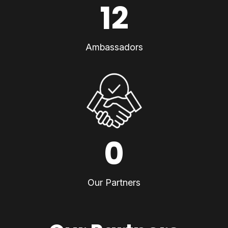
12
Ambassadors
0
Our Partners