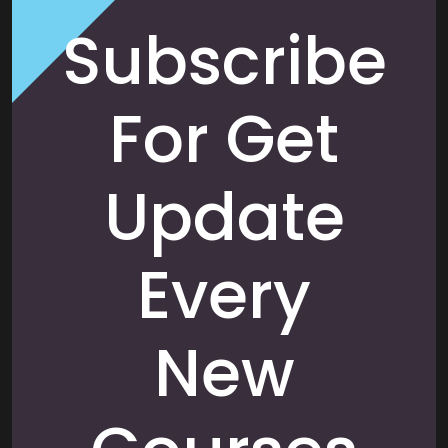
Subscribe
For Get
Update
Every
New