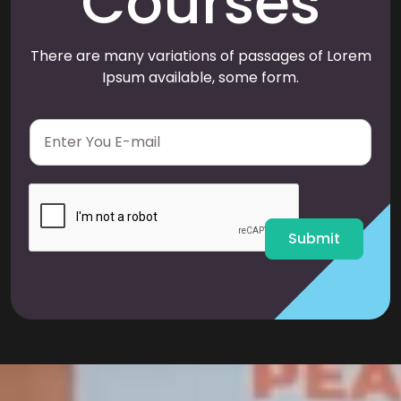
Courses
There are many variations of passages of Lorem
Ipsum available, some form.
E
m
a
i
l
*
Submit