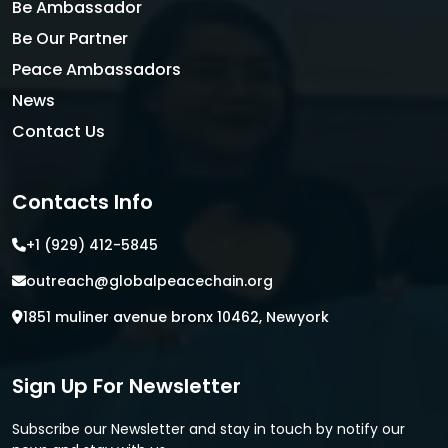
Be Ambassador
Be Our Partner
Peace Ambassadors
News
Contact Us
Contacts Info
+1 (929) 412-5845
outreach@globalpeacechain.org
1851 muliner avenue bronx 10462, Newyork
Sign Up For Newsletter
Subscribe our Newsletter and stay in touch by notify our