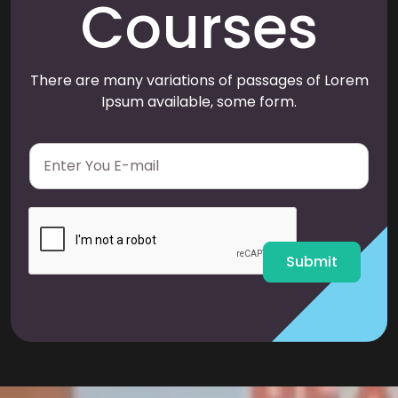
Courses
There are many variations of passages of Lorem
Ipsum available, some form.
E
m
a
i
l
*
Submit