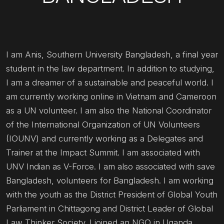
I am Anis, Southern University Bangladesh, a final year
student in the law department. In addition to studying,
I am a dreamer of a sustainable and peaceful world. I
am currently working online in Vietnam and Cameroon
as a UN volunteer. I am also the National Coordinator
of the International Organization of UN Volunteers
(IOUNV) and currently working as a Delegates and
Trainer at the Impact Summit. I am associated with
UNV Indian as V-Force. I am also associated with save
Bangladesh, volunteers for Bangladesh. I am working
with the youth as the District President of Global Youth
Parliament in Chittagong and District Leader of Global
Law Thinker Society. I joined an NGO in Uganda