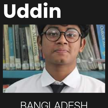
Uddin
BANGLADESH