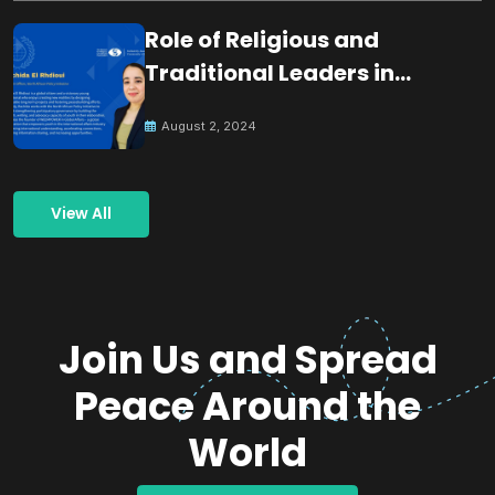
Role of Religious and
Traditional Leaders in
Building Peace
August 2, 2024
View All
Join Us and Spread
Peace Around the
World