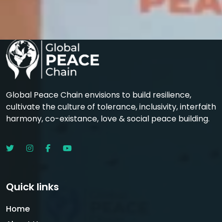
Global Peace Chain envisions to build resilience,
cultivate the culture of tolerance, inclusivity, interfaith
harmony, co-existance, love & social peace building.
Quick links
Home