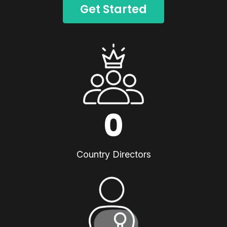
Get Started
0
Country Directors