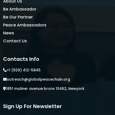
About Us
Be Ambassador
Be Our Partner
Peace Ambassadors
News
Contact Us
Contacts Info
+1 (929) 412-5845
outreach@globalpeacechain.org
1851 muliner avenue bronx 10462, Newyork
Sign Up For Newsletter