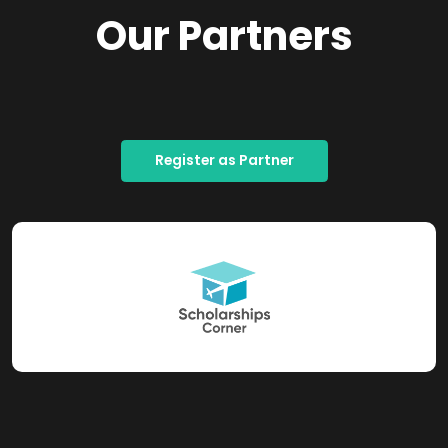
Our Partners
Register as Partner