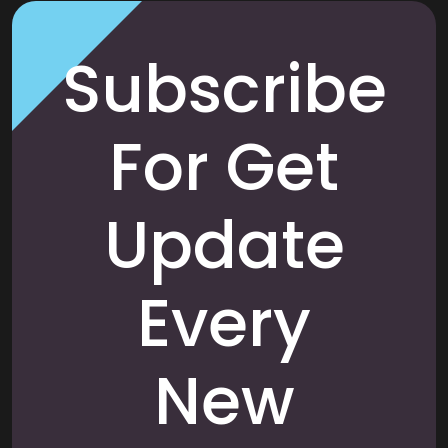
Subscribe
For Get
Update
Every
New