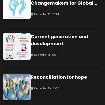
Changemakers for Global
Peace
December 13, 2024
Current generation and
development.
December 11, 2024
Reconciliation for hope
December 10, 2024