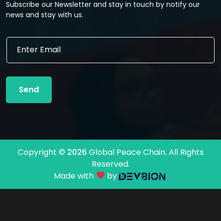
Subscribe our Newsletter and stay in touch by notify our
news and stay with us.
E
E
m
m
a
a
i
i
l
l
E
Send
*
m
a
i
l
*
Copyright ©
2026
Global Peace Chain. All Rights
Reserved.
Made with
by