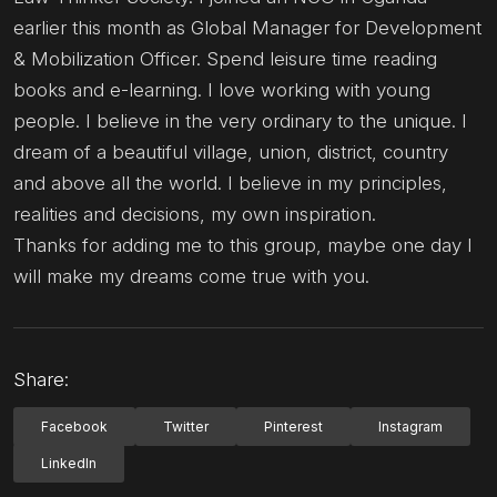
earlier this month as Global Manager for Development
& Mobilization Officer. Spend leisure time reading
books and e-learning. I love working with young
people. I believe in the very ordinary to the unique. I
dream of a beautiful village, union, district, country
and above all the world. I believe in my principles,
realities and decisions, my own inspiration.
Thanks for adding me to this group, maybe one day I
will make my dreams come true with you.
Share:
Facebook
Twitter
Pinterest
Instagram
LinkedIn