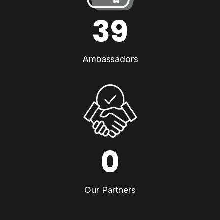
39
Ambassadors
0
Our Partners