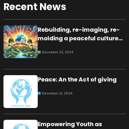
Recent News
Rebuilding, re-imaging, re-
molding a peaceful culture
for the future
December 23, 2024
Peace: An the Act of giving
December 21, 2024
Empowering Youth as