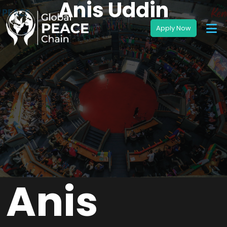
Anis Uddin
Anis