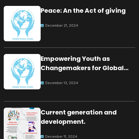
Peace: An the Act of giving
December 21, 2024
Empowering Youth as
Changemakers for Global
Peace
December 13, 2024
Current generation and
development.
December 11, 2024