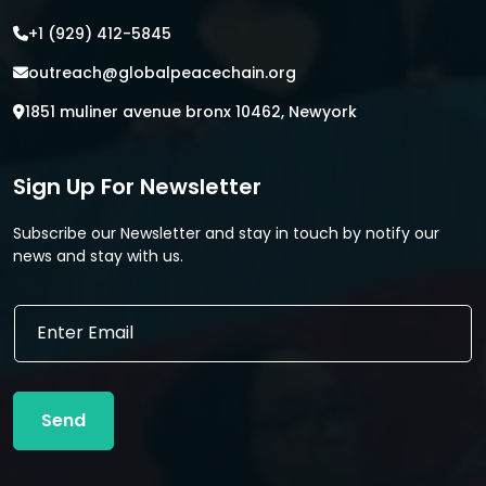
+1 (929) 412-5845
outreach@globalpeacechain.org
1851 muliner avenue bronx 10462, Newyork
Sign Up For Newsletter
Subscribe our Newsletter and stay in touch by notify our
news and stay with us.
*
E
E
m
m
a
a
i
i
l
l
Send
*
E
m
a