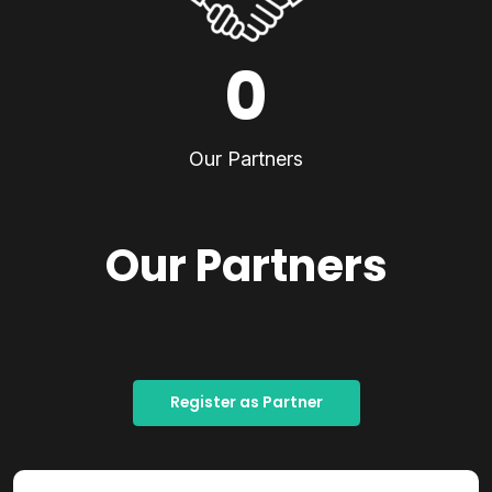
0
Our Partners
Our Partners
Register as Partner