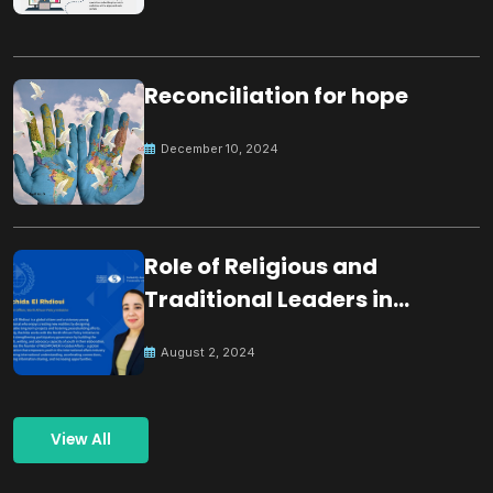
Reconciliation for hope
December 10, 2024
Role of Religious and
Traditional Leaders in
Building Peace
August 2, 2024
View All