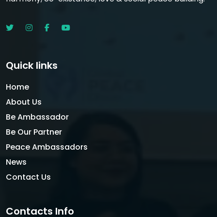
Quick links
Home
About Us
Be Ambassador
Be Our Partner
Peace Ambassadors
News
Contact Us
Contacts Info