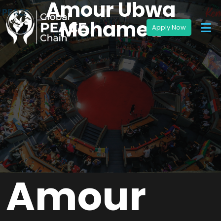
Amour Ubwa
Mohamed
Amour