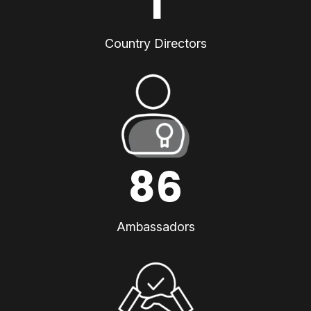
1
Country Directors
86
Ambassadors