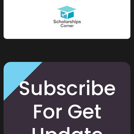
Subscribe
For Get