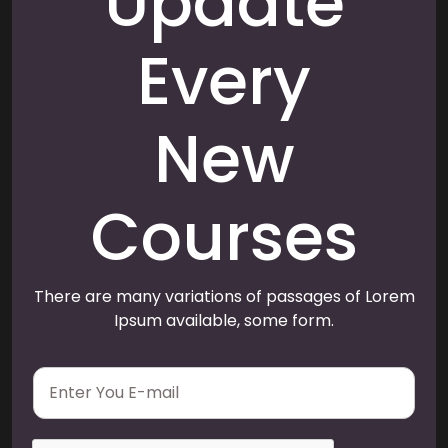
Update
Every
New
Courses
There are many variations of passages of Lorem
Ipsum available, some form.
E
m
a
i