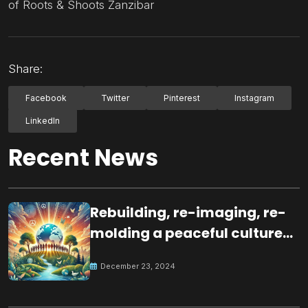
of Roots & Shoots Zanzibar
Share:
Facebook
Twitter
Pinterest
Instagram
LinkedIn
Recent News
Rebuilding, re-imaging, re-
molding a peaceful culture
for the future
December 23, 2024