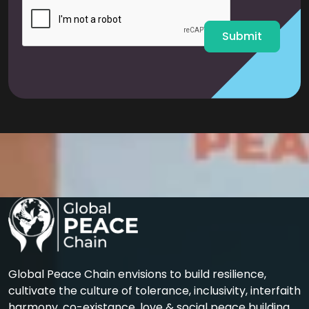
l
*
Submit
Global Peace Chain envisions to build resilience,
cultivate the culture of tolerance, inclusivity, interfaith
harmony, co-existance, love & social peace building.