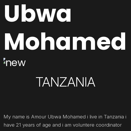
Ubwa
Mohamed
TANZANIA
My name is Amour Ubwa Mohamed i live in Tanzania i
have 21 years of age and i am voluntere coordinator