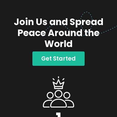
Join Us and Spread
Peace Around the
World
Get Started