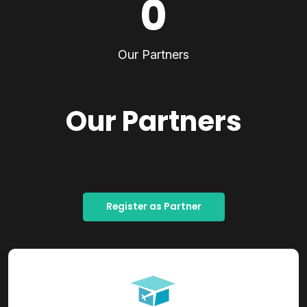
0
Our Partners
Our Partners
Register as Partner