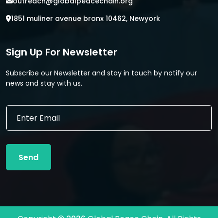
outreach@globalpeacechain.org
1851 muliner avenue bronx 10462, Newyork
Sign Up For Newsletter
Subscribe our Newsletter and stay in touch by notify our
news and stay with us.
E
E
m
m
a
a
i
i
l
l
E
Send
*
m
a
i
l
E
m