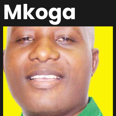
Mkoga