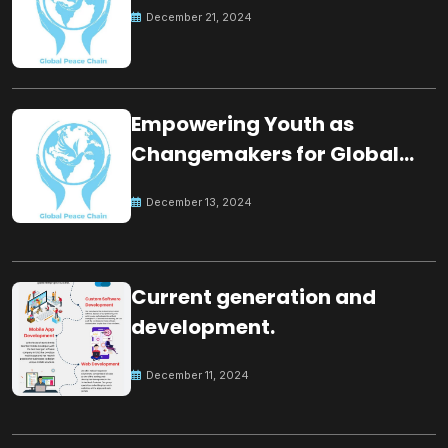
December 21, 2024
Empowering Youth as
Changemakers for Global
Peace
December 13, 2024
Current generation and
development.
December 11, 2024