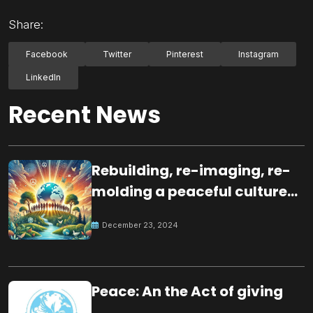
Share:
Facebook
Twitter
Pinterest
Instagram
LinkedIn
Recent News
Rebuilding, re-imaging, re-
molding a peaceful culture
for the future
December 23, 2024
Peace: An the Act of giving