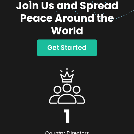
Join Us and Spread
Peace Around the
World
Get Started
1
Country Directors