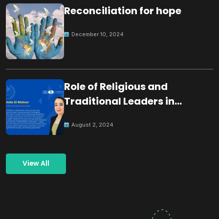
Reconciliation for hope
December 10, 2024
Role of Religious and
Traditional Leaders in
Building Peace
August 2, 2024
View All