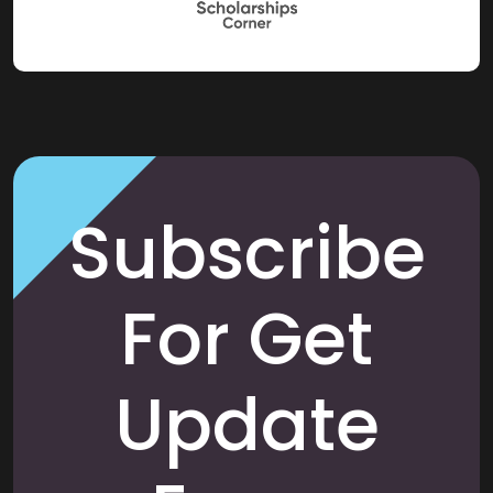
Subscribe
For Get
Update