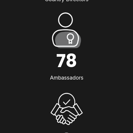
78
Ambassadors