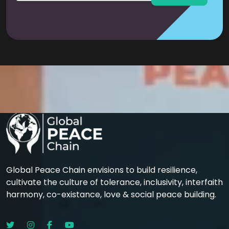
Global Peace Chain envisions to build resilience,
cultivate the culture of tolerance, inclusivity, interfaith
harmony, co-existance, love & social peace building.