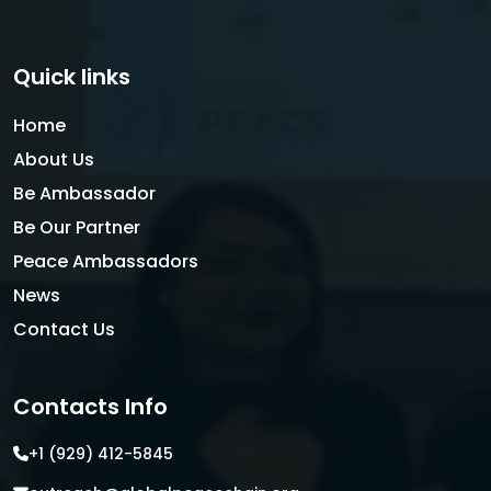
Quick links
Home
About Us
Be Ambassador
Be Our Partner
Peace Ambassadors
News
Contact Us
Contacts Info
+1 (929) 412-5845