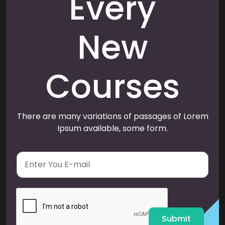
Every
New
Courses
There are many variations of passages of Lorem
Ipsum available, some form.
E
m
a
i
l
*
Submit