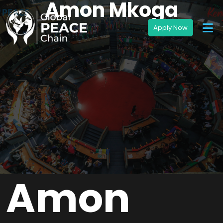
Amon Mkoga
Amon