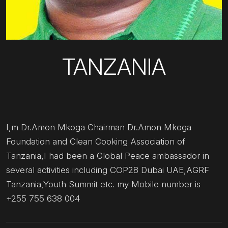
TANZANIA
I,m Dr.Amon Mkoga Chairman Dr.Amon Mkoga
Foundation and Clean Cooking Association of
Tanzania,I had been a Global Peace ambassador in
several activities including COP28 Dubai UAE,AGRF
Tanzania,Youth Summit etc. my Mobile number is
+255 755 638 004