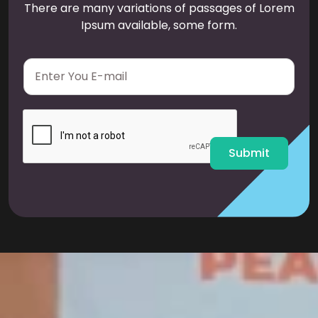
There are many variations of passages of Lorem
Ipsum available, some form.
E
m
a
i
l
*
Submit