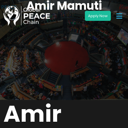
Amir Mamuti
Amir