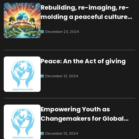
Rebuilding, re-imaging, re-
molding a peaceful culture
for the future
December 23, 2024
Peace: An the Act of giving
December 21, 2024
Empowering Youth as
Changemakers for Global
Peace
December 13, 2024