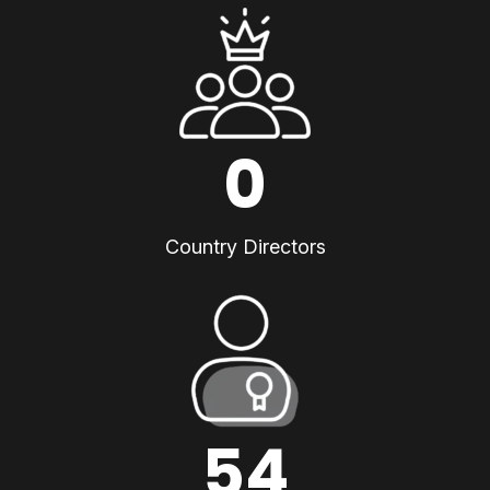
0
Country Directors
54