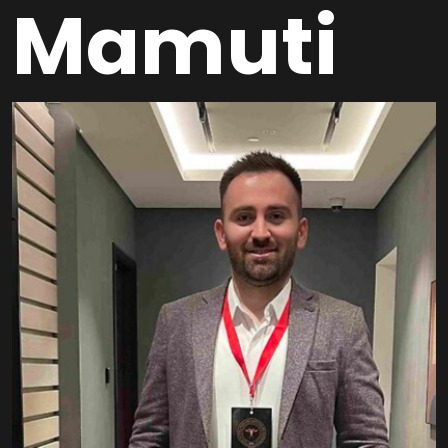
Mamuti