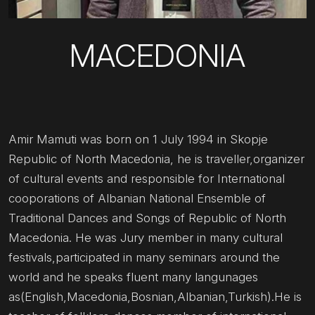
MACEDONIA
Amir Mamuti was born on 1 July 1994 in Skopje
Republic of North Macedonia, he is traveller,organizer
of cultural events and responsible for International
cooporations of Albanian National Ensemble of
Traditional Dances and Songs of Republic of North
Macedonia. He was Jury member in many cultural
festivals,participated in many seminars around the
world and he speaks fluent many langunages
as(English,Macedonia,Bosnian,Albanian,Turkish).He is