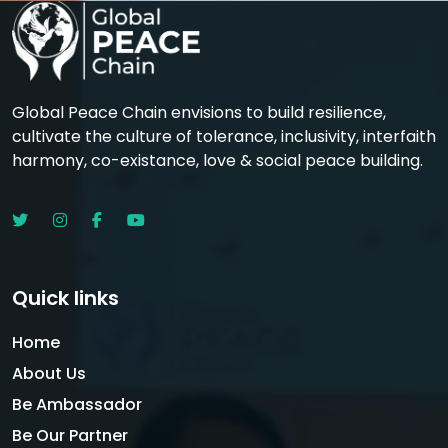
Global Peace Chain envisions to build resilience,
cultivate the culture of tolerance, inclusivity, interfaith
harmony, co-existance, love & social peace building.
Quick links
Home
About Us
Be Ambassador
Be Our Partner