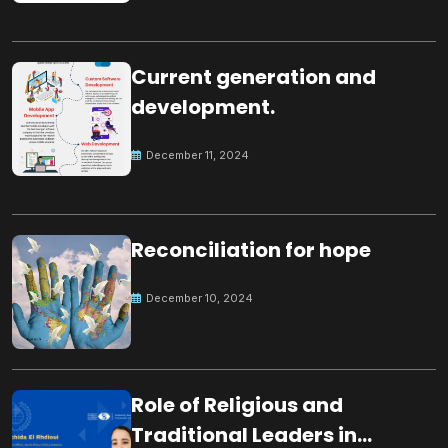
Current generation and
development.
December 11, 2024
Reconciliation for hope
December 10, 2024
Role of Religious and
Traditional Leaders in