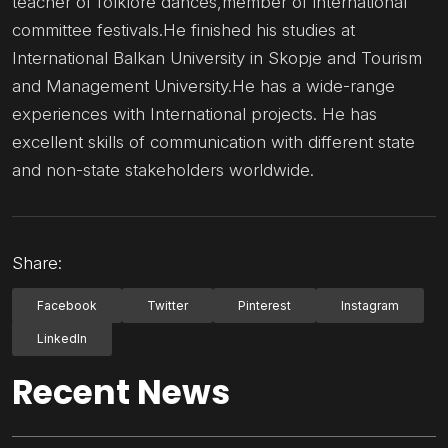
teacher of folklore dances,member of international
committee festivals.He finished his studies at
International Balkan University in Skopje and Tourism
and Management University.He has a wide-range
experiences with International projects. He has
excellent skills of communication with different state
and non-state stakeholders worldwide.
Share:
Facebook
Twitter
Pinterest
Instagram
LinkedIn
Recent News