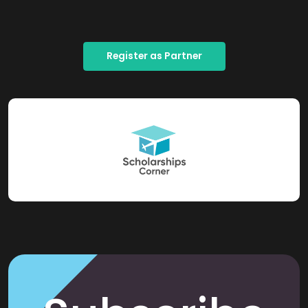
Register as Partner