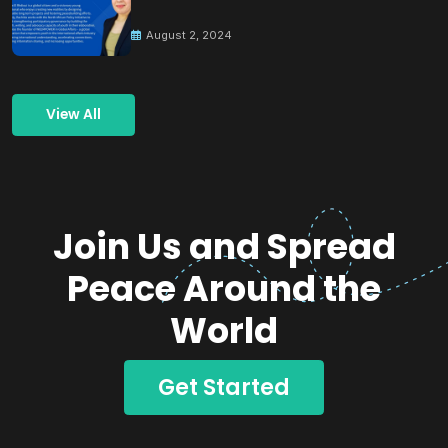
Building Peace
August 2, 2024
View All
Join Us and Spread
Peace Around the
World
Get Started