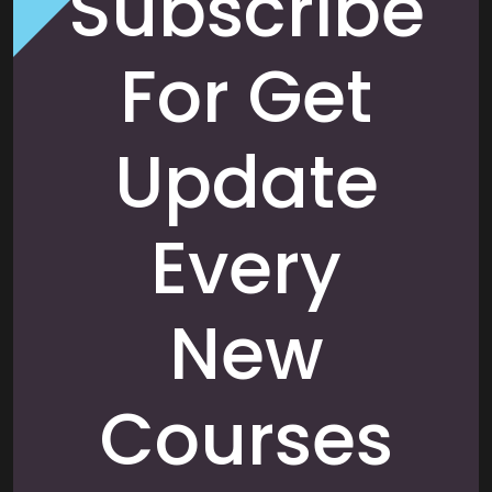
Subscribe
For Get
Update
Every
New
Courses