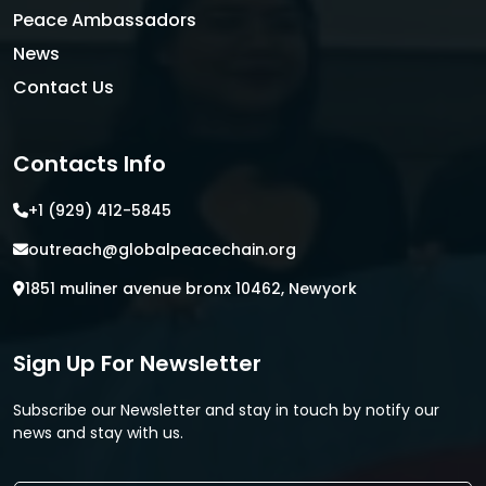
Peace Ambassadors
News
Contact Us
Contacts Info
+1 (929) 412-5845
outreach@globalpeacechain.org
1851 muliner avenue bronx 10462, Newyork
Sign Up For Newsletter
Subscribe our Newsletter and stay in touch by notify our
news and stay with us.
E