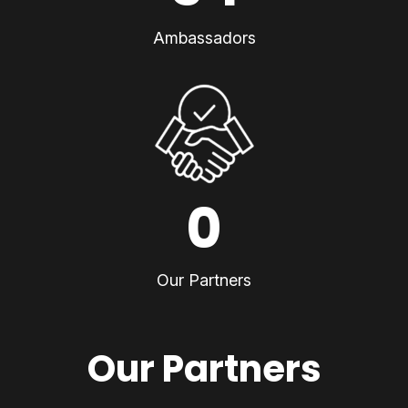
Ambassadors
0
Our Partners
Our Partners