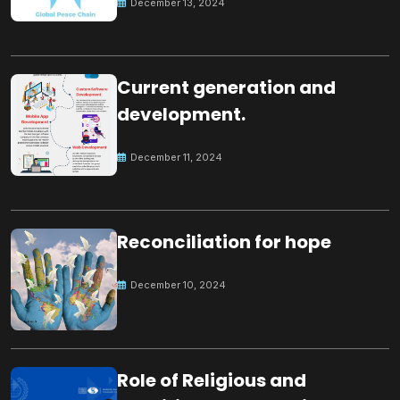
December 13, 2024
Current generation and
development.
December 11, 2024
Reconciliation for hope
December 10, 2024
Role of Religious and