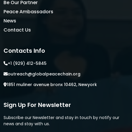
Be Our Partner
Peace Ambassadors
News
Contact Us
Contacts Info
+1 (929) 412-5845
outreach@globalpeacechain.org
1851 muliner avenue bronx 10462, Newyork
Sign Up For Newsletter
Subscribe our Newsletter and stay in touch by notify our
news and stay with us.