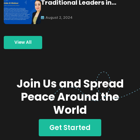
Traditional Leaders in
Building Peace
August 2, 2024
View All
Join Us and Spread
Peace Around the
World
Get Started