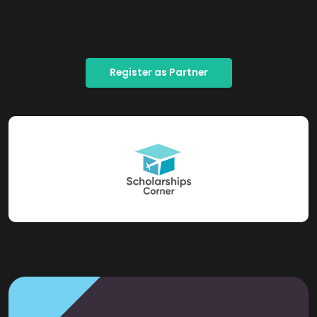
Register as Partner