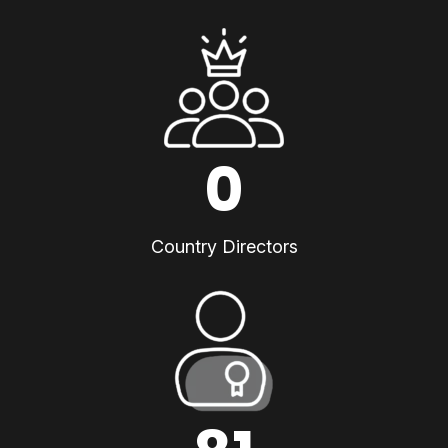
0
Country Directors