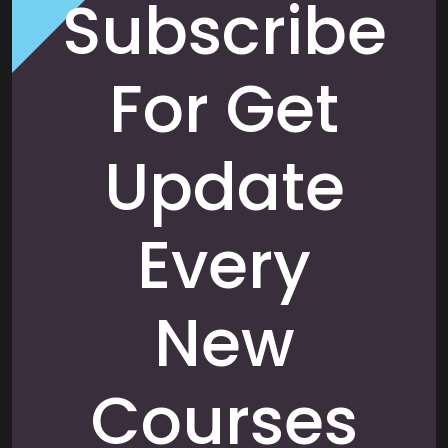
Subscribe
For Get
Update
Every
New
Courses