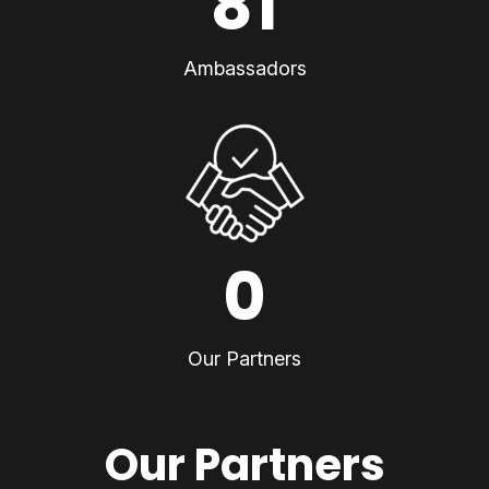
81
Ambassadors
0
Our Partners
Our Partners