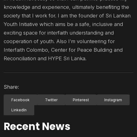
knowledge and experience, ultimately beneﬁting the
society that I work for. I am the founder of Sri Lankan
Youth Initiative which aims be a safe, inclusive and
exciting space for interfaith understanding and
cooperation of youth. Also I’m volunteering for
Interfaith Colombo, Center for Peace Building and
Reconciliation and HYPE Sri Lanka.
Share:
Facebook
Twitter
Pinterest
Instagram
LinkedIn
Recent News