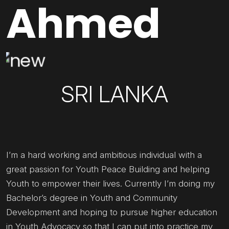
Ahmed
SRI LANKA
I’m a hard working and ambitious individual with a
great passion for Youth Peace Building and helping
Youth to empower their lives. Currently I’m doing my
Bachelor’s degree in Youth and Community
Development and hoping to pursue higher education
in Youth Advocacy so that I can put into practice my