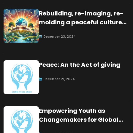
Rebuilding, re-imaging, re-
molding a peaceful culture
for the future
December 23, 2024
Peace: An the Act of giving
December 21, 2024
Empowering Youth as
Changemakers for Global
Peace