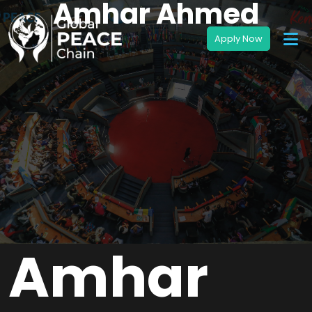
Amhar Ahmed
Amhar