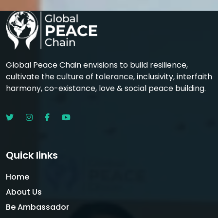
Global Peace Chain envisions to build resilience,
cultivate the culture of tolerance, inclusivity, interfaith
harmony, co-existance, love & social peace building.
Quick links
Home
About Us
Be Ambassador