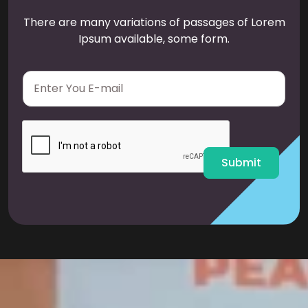
There are many variations of passages of Lorem
Ipsum available, some form.
E
m
a
i
l
*
Submit