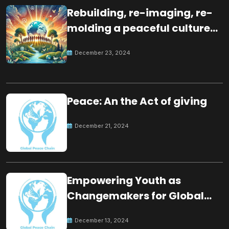
Rebuilding, re-imaging, re-
molding a peaceful culture
for the future
December 23, 2024
Peace: An the Act of giving
December 21, 2024
Empowering Youth as
Changemakers for Global
Peace
December 13, 2024