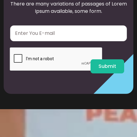
There are many variations of passages of Lorem
Ipsum available, some form.
E
m
a
i
l
*
Submit