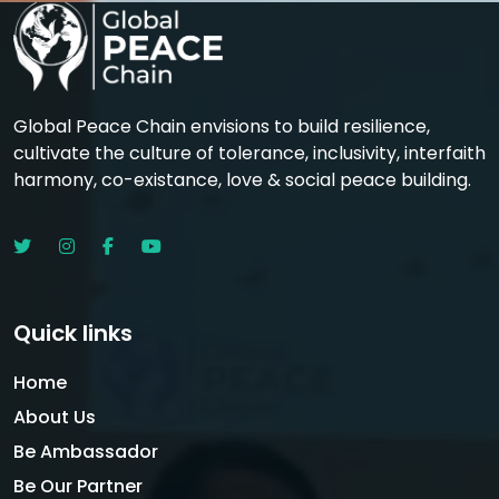
Global Peace Chain envisions to build resilience,
cultivate the culture of tolerance, inclusivity, interfaith
harmony, co-existance, love & social peace building.
Quick links
Home
About Us
Be Ambassador
Be Our Partner