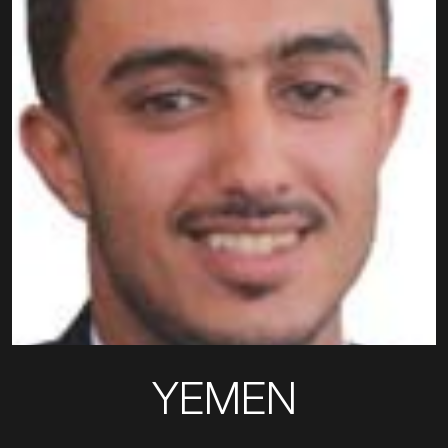
YEMEN