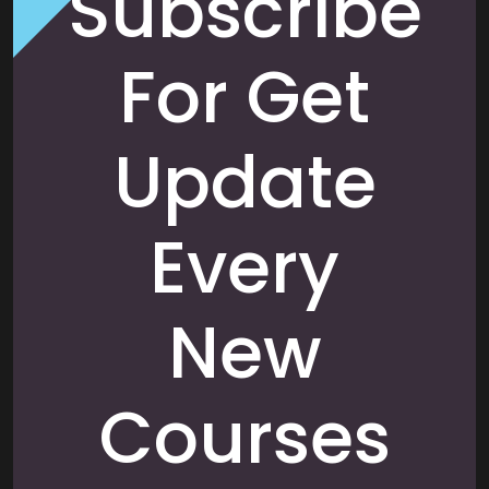
Subscribe
For Get
Update
Every
New
Courses