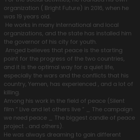
organization ( Bright Future) in 2016, when he
was 19 years old.
He works in many international and local
organizations, and the state has installed him
the governor of his city for youth.
Amged believes that peace is the starting
point for the progress of the two countries,
and it is the optimal way for a quiet life,
especially the wars and the conflicts that his
country, Yemen, has experienced , and a lot of
killing.
Among his work in the field of peace (Silent
film ” Live and let others live ” _ The campaign
we need peace _ The biggest candle of peace
project .. and others).
He was always dreaming to gain different