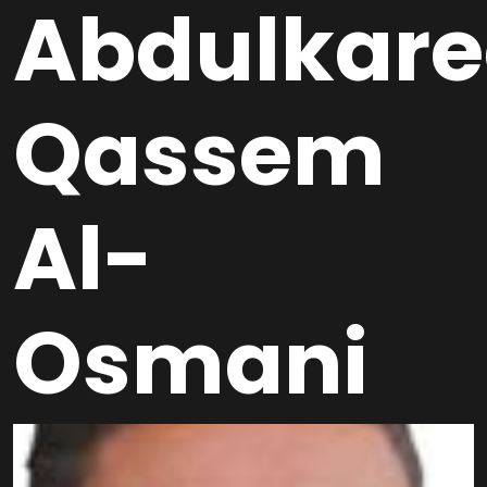
Abdulkar
Qassem
Al-
Osmani