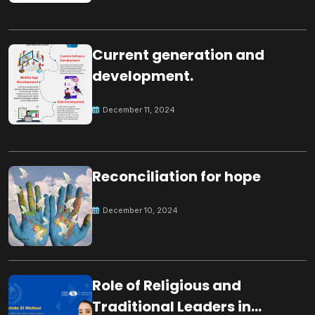
Current generation and
development.
December 11, 2024
Reconciliation for hope
December 10, 2024
Role of Religious and
Traditional Leaders in