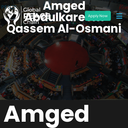
Amged
Abdulkareem
Qassem Al-Osmani
Amged