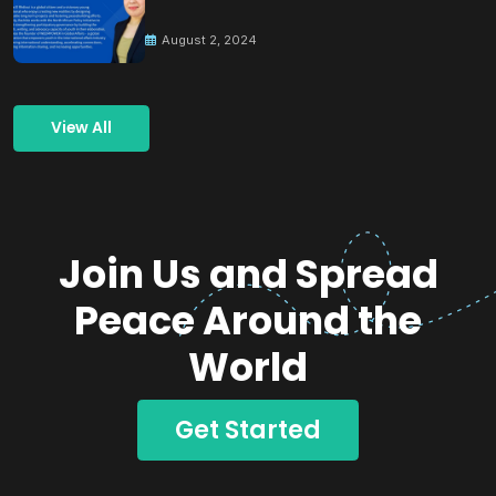
Building Peace
August 2, 2024
View All
Join Us and Spread
Peace Around the
World
Get Started