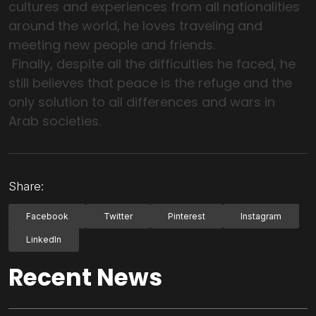
cultures and experiences from all nationalities
around the world, he loves traveling and
meeting new people and friends.
Finally, despite all the difficulties he faced, he
still believes that peace is the refuge and the
only solution to all differences and wars in
Arab societies.
Share:
Facebook
Twitter
Pinterest
Instagram
LinkedIn
Recent News