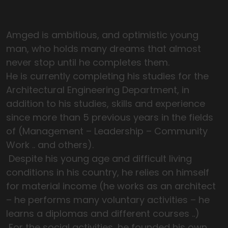
Amged is ambitious, and optimistic young
man, who holds many dreams that almost
never stop until he completes them.
He is currently completing his studies for the
Architectural Engineering Department, in
addition to his studies, skills and experience
since more than 5 previous years in the fields
of (Management – Leadership – Community
Work .. and others).
Despite his young age and difficult living
conditions in his country, he relies on himself
for material income (he works as an architect
– he performs many voluntary activities – he
learns a diplomas and different courses ..)
For the social activities, he founded his own