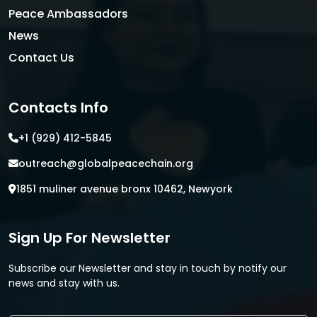
Peace Ambassadors
News
Contact Us
Contacts Info
+1 (929) 412-5845
outreach@globalpeacechain.org
1851 muliner avenue bronx 10462, Newyork
Sign Up For Newsletter
Subscribe our Newsletter and stay in touch by notify our
news and stay with us.
E