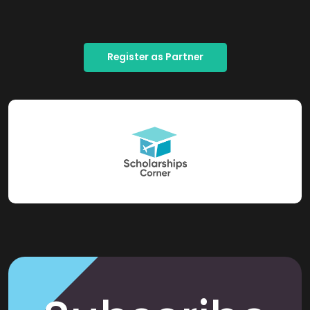
Register as Partner