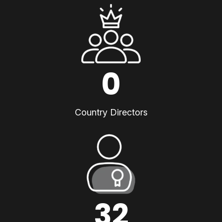
0
Country Directors
32