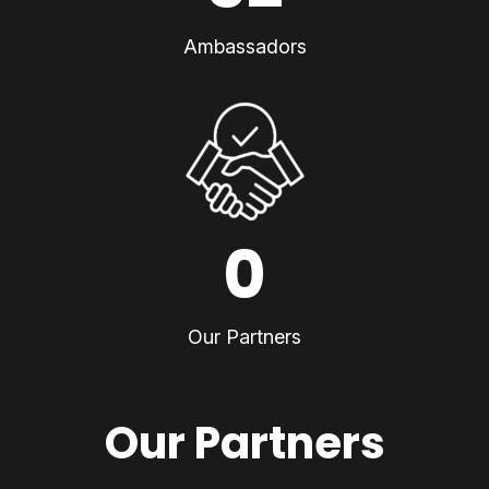
Ambassadors
0
Our Partners
Our Partners