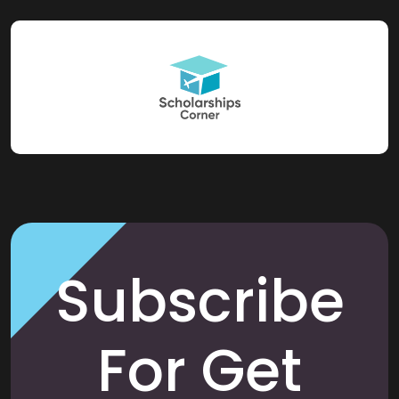
Subscribe
For Get