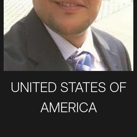
UNITED STATES OF
AMERICA