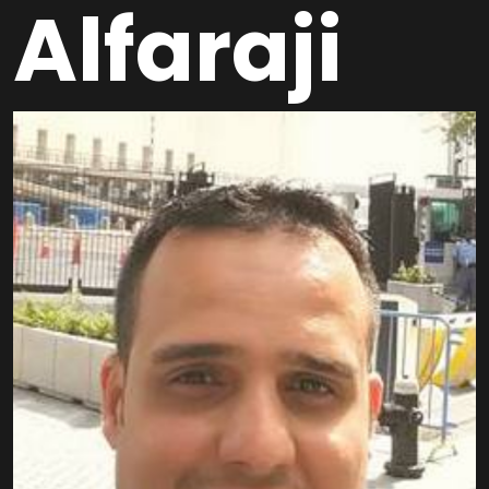
Alfaraji