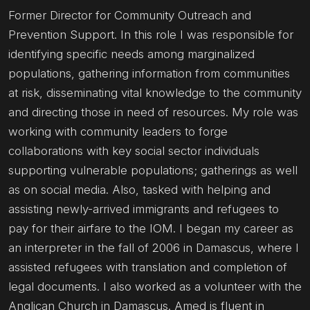
Former Director for Community Outreach and
Prevention Support. In this role I was responsible for
identifying specific needs among marginalized
populations, gathering information from communities
at risk, disseminating vital knowledge to the community
and directing those in need of resources. My role was
working with community leaders to forge
collaborations with key social sector individuals
supporting vulnerable populations; gatherings as well
as on social media. Also, tasked with helping and
assisting newly-arrived immigrants and refugees to
pay for their airfare to the IOM. I began my career as
an interpreter in the fall of 2006 in Damascus, where I
assisted refugees with translation and completion of
legal documents. I also worked as a volunteer with the
Anglican Church in Damascus. Amed is fluent in