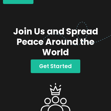
Join Us and Spread
Peace Around the
World
Get Started