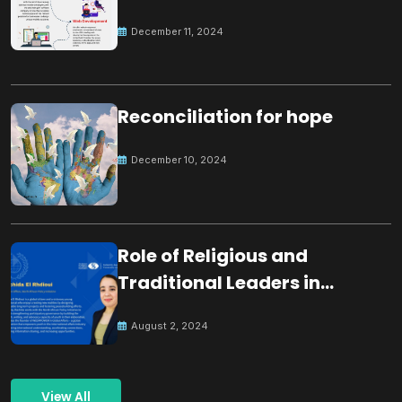
December 11, 2024
Reconciliation for hope
December 10, 2024
Role of Religious and
Traditional Leaders in
Building Peace
August 2, 2024
View All