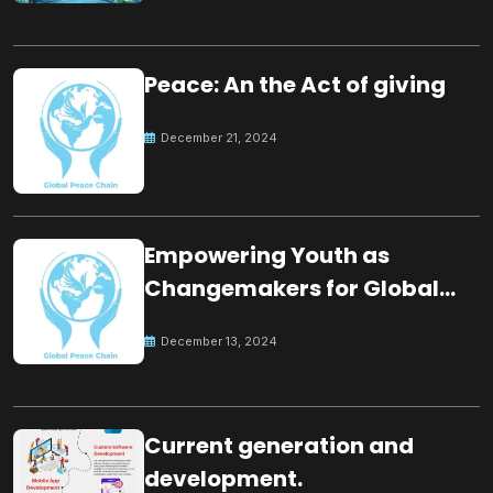
Peace: An the Act of giving
December 21, 2024
Empowering Youth as
Changemakers for Global
Peace
December 13, 2024
Current generation and
development.