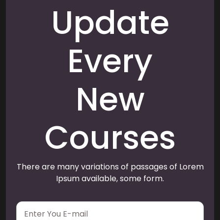
Update
Every
New
Courses
There are many variations of passages of Lorem
Ipsum available, some form.
E
m