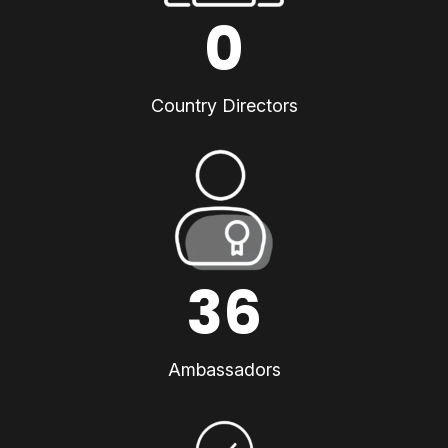
0
Country Directors
36
Ambassadors