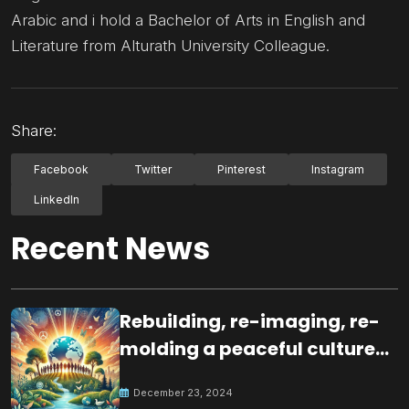
Arabic and i hold a Bachelor of Arts in English and
Literature from Alturath University Colleague.
Share:
Facebook
Twitter
Pinterest
Instagram
LinkedIn
Recent News
Rebuilding, re-imaging, re-
molding a peaceful culture
for the future
December 23, 2024