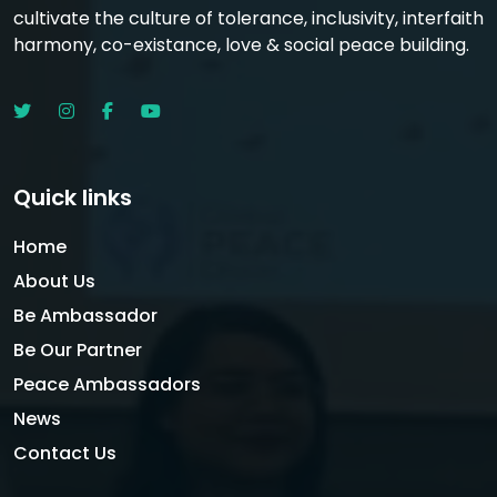
cultivate the culture of tolerance, inclusivity, interfaith
harmony, co-existance, love & social peace building.
Quick links
Home
About Us
Be Ambassador
Be Our Partner
Peace Ambassadors
News
Contact Us