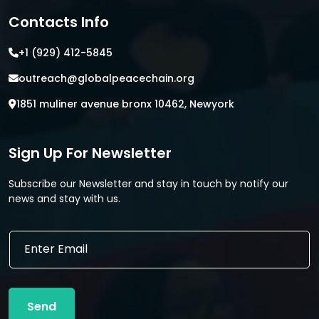
Contacts Info
+1 (929) 412-5845
outreach@globalpeacechain.org
1851 muliner avenue bronx 10462, Newyork
Sign Up For Newsletter
Subscribe our Newsletter and stay in touch by notify our
news and stay with us.
*
E
E
m
m
a
a
i
i
l
l
Send
*
E