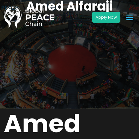
Amed Alfaraji
Amed