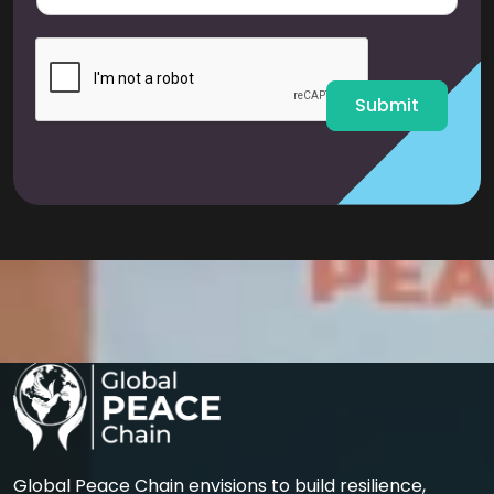
a
i
l
*
Submit
Global Peace Chain envisions to build resilience,