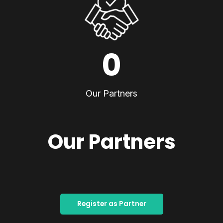
0
Our Partners
Our Partners
Register as Partner