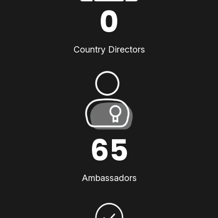
0
Country Directors
65
Ambassadors