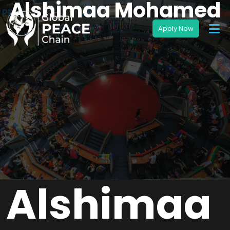
Alshimaa Mohamed
Alshimaa