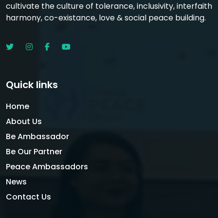
cultivate the culture of tolerance, inclusivity, interfaith
harmony, co-existance, love & social peace building.
Quick links
Home
About Us
Be Ambassador
Be Our Partner
Peace Ambassadors
News
Contact Us