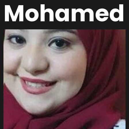
Mohamed