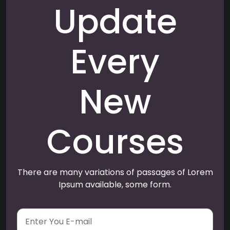
Update
Every
New
Courses
There are many variations of passages of Lorem
Ipsum available, some form.
E
m