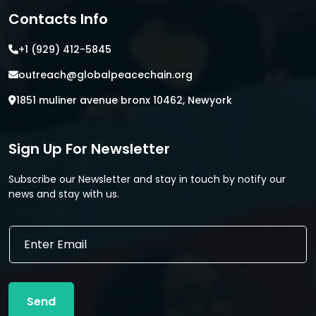
Contacts Info
+1 (929) 412-5845
outreach@globalpeacechain.org
1851 muliner avenue bronx 10462, Newyork
Sign Up For Newsletter
Subscribe our Newsletter and stay in touch by notify our
news and stay with us.
E
E
m
m
a
a
i
i
l
l
*
Send
*
E