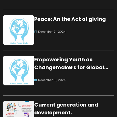
Peace: An the Act of giving
December 21, 2024
Empowering Youth as
Changemakers for Global
Peace
December 13, 2024
Current generation and
development.