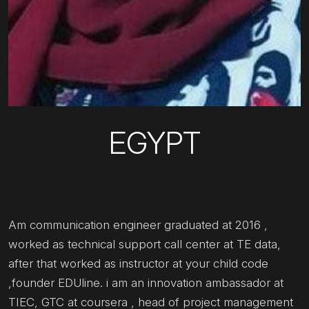
EGYPT
Am communication engineer graduated at 2016 ,
worked as technical support call center at TE data,
after that worked as instructor at your child code
,founder EDUline. i am an innovation ambassador at
TIEC, GTC at coursera , head of project management