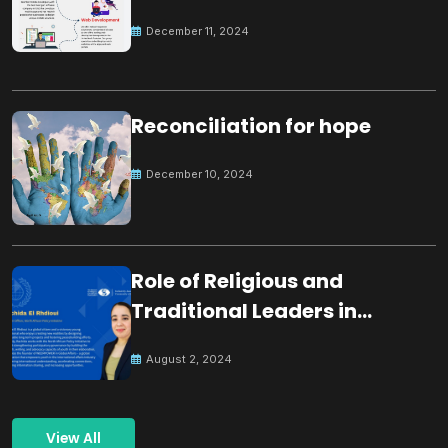
December 11, 2024
Reconciliation for hope
December 10, 2024
Role of Religious and
Traditional Leaders in
Building Peace
August 2, 2024
View All