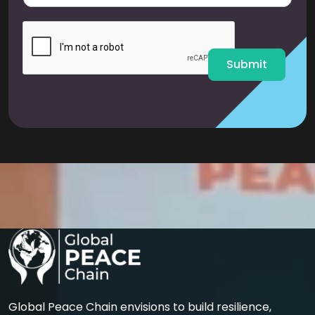
a
i
l
*
Submit
Global Peace Chain envisions to build resilience,