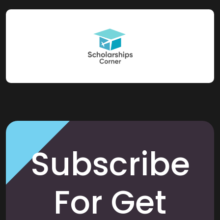
Subscribe
For Get