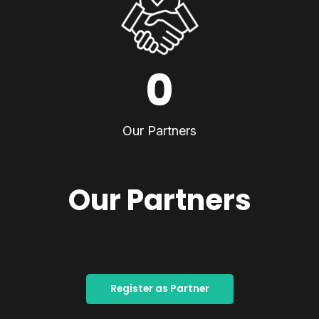
0
Our Partners
Our Partners
Register as Partner