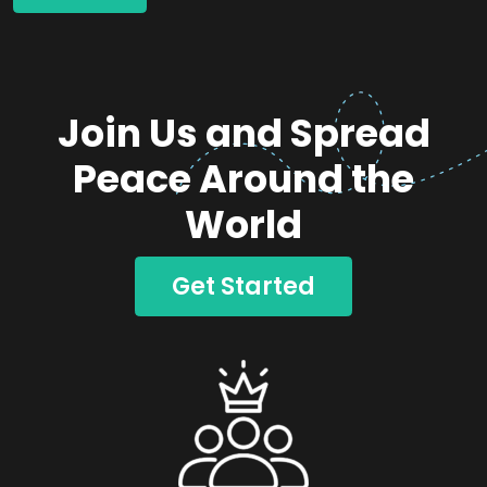
Join Us and Spread
Peace Around the
World
Get Started