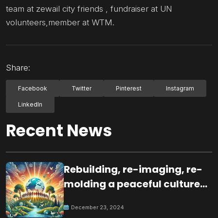
team at zewail city friends , fundraiser at UN
volunteers,member at WTM.
Share:
Facebook
Twitter
Pinterest
Instagram
LinkedIn
Recent News
Rebuilding, re-imaging, re-
molding a peaceful culture
for the future
December 23, 2024