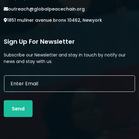
outreach@globalpeacechain.org
1851 muliner avenue bronx 10462, Newyork
Sign Up For Newsletter
Subscribe our Newsletter and stay in touch by notify our
news and stay with us.
E
E
m
m
a
a
i
i
l
l
E
Send
*
m
a
i
l
E