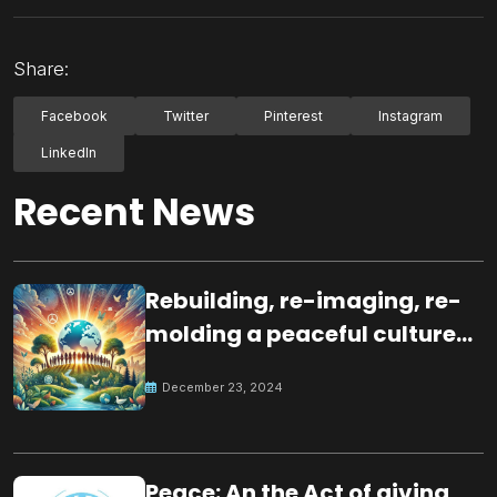
Share:
Facebook
Twitter
Pinterest
Instagram
LinkedIn
Recent News
Rebuilding, re-imaging, re-
molding a peaceful culture
for the future
December 23, 2024
Peace: An the Act of giving