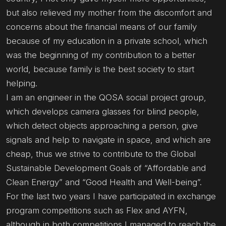
but also relieved my mother from the discomfort and
concerns about the financial means of our family
because of my education in a private school, which
was the beginning of my contribution to a better
world, because family is the best society to start
helping.
I am an engineer in the QOSA social project group,
which develops camera glasses for blind people,
which detect objects approaching a person, give
signals and help to navigate in space, and which are
cheap, thus we strive to contribute to the Global
Sustainable Development Goals of “Affordable and
Clean Energy” and “Good Health and Well-being”.
For the last two years I have participated in exchange
program competitions such as Flex and AYFN,
although in both competitions I managed to reach the