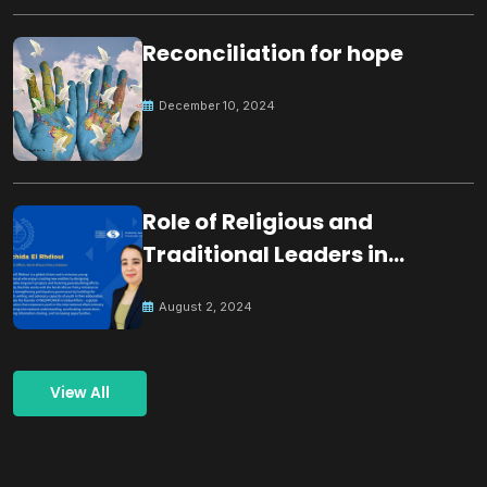
Reconciliation for hope
December 10, 2024
Role of Religious and
Traditional Leaders in
Building Peace
August 2, 2024
View All