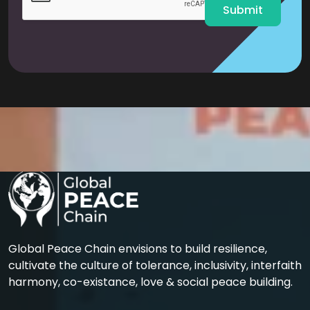
Submit
Global Peace Chain envisions to build resilience,
cultivate the culture of tolerance, inclusivity, interfaith
harmony, co-existance, love & social peace building.