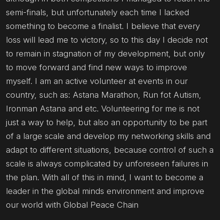
semi-finals, but unfortunately each time I lacked
something to become a finalist. I believe that every
loss will lead me to victory, so to this day I decide not
to remain in stagnation of my development, but only
to move forward and find new ways to improve
myself. I am an active volunteer at events in our
country, such as: Astana Marathon, Run fot Autism,
Ironman Astana and etc. Volunteering for me is not
just a way to help, but also an opportunity to be part
of a large scale and develop my networking skills and
adapt to different situations, because control of such a
scale is always complicated by unforeseen failures in
the plan. With all of this in mind, I want to become a
leader in the global minds environment and improve
our world with Global Peace Chain