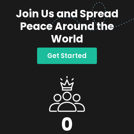
Join Us and Spread
Peace Around the
World
Get Started
0