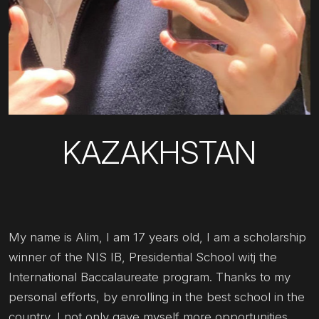
KAZAKHSTAN
My name is Alim, I am 17 years old, I am a scholarship
winner of the NIS IB, Presidential School witj the
International Baccalaureate program. Thanks to my
personal efforts, by enrolling in the best school in the
country, I not only gave myself more opportunities,