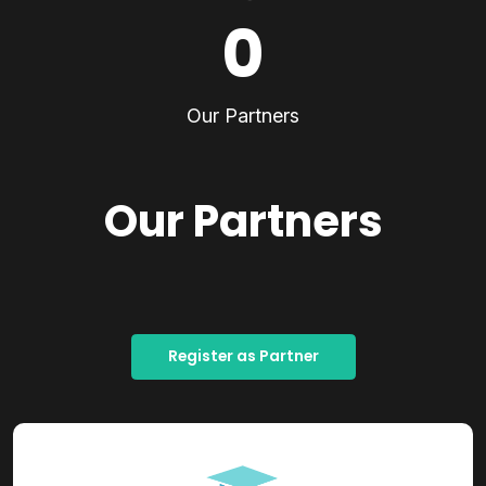
0
Our Partners
Our Partners
Register as Partner