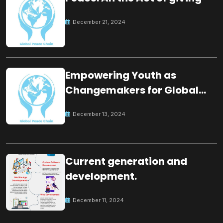
December 21, 2024
Empowering Youth as
Changemakers for Global
Peace
December 13, 2024
Current generation and
development.
December 11, 2024