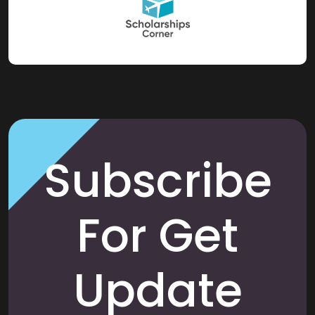
Subscribe
For Get
Update