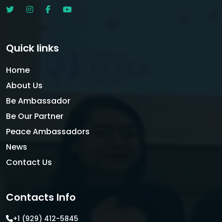
Quick links
Home
About Us
Be Ambassador
Be Our Partner
Peace Ambassadors
News
Contact Us
Contacts Info
+1 (929) 412-5845