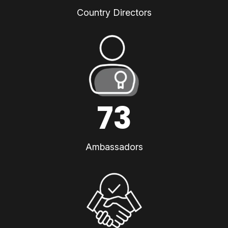
Country Directors
73
Ambassadors