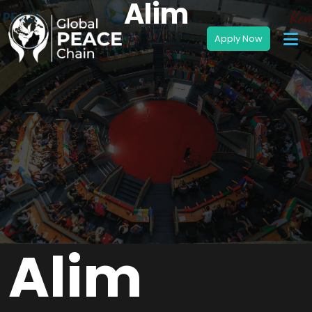
Alim
Alim