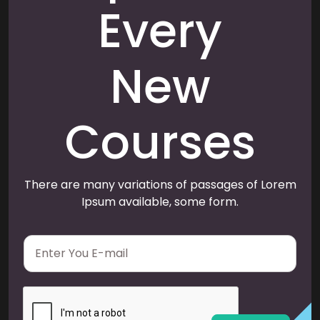
Every
New
Courses
There are many variations of passages of Lorem
Ipsum available, some form.
E
m
a
i
l
*