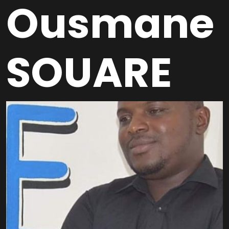
Ousmane
SOUARE