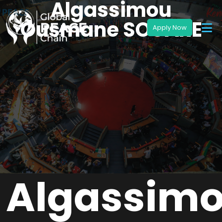
Algassimou
Ousmane SOUARE
Algassim