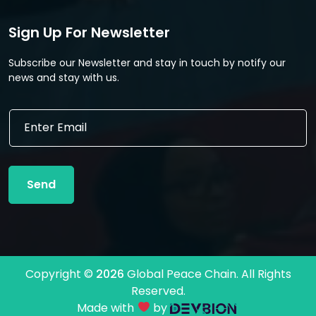
Sign Up For Newsletter
Subscribe our Newsletter and stay in touch by notify our
news and stay with us.
E
E
m
m
a
a
i
i
l
l
*
Send
*
E
m
a
i
l
Copyright ©
2026
Global Peace Chain. All Rights
Reserved.
Made with
by