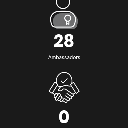
28
Ambassadors
0