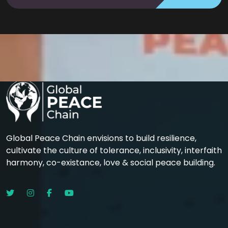
Global Peace Chain envisions to build resilience,
cultivate the culture of tolerance, inclusivity, interfaith
harmony, co-existance, love & social peace building.