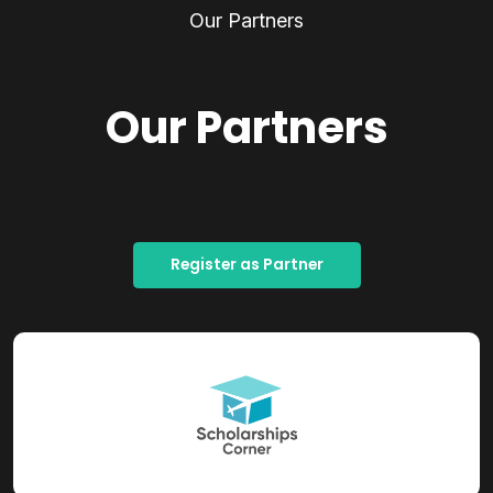
Our Partners
Our Partners
Register as Partner