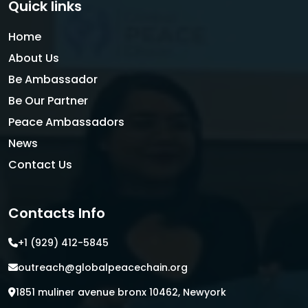
Quick links
Home
About Us
Be Ambassador
Be Our Partner
Peace Ambassadors
News
Contact Us
Contacts Info
+1 (929) 412-5845
outreach@globalpeacechain.org
1851 muliner avenue bronx 10462, Newyork