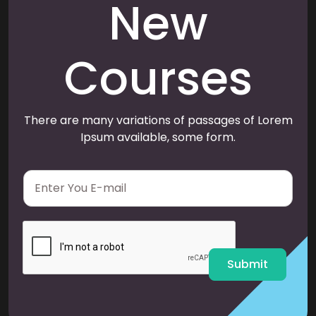
New
Courses
There are many variations of passages of Lorem
Ipsum available, some form.
E
m
a
i
l
*
Submit