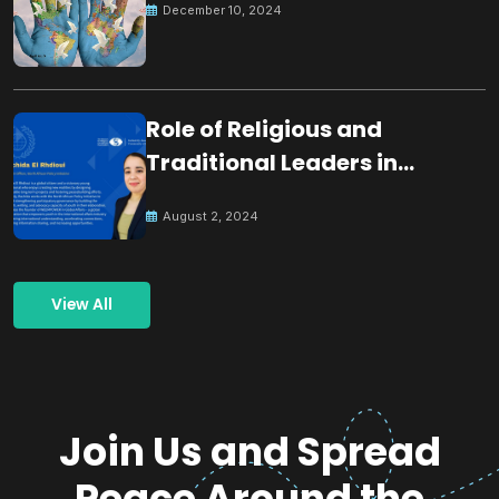
December 10, 2024
Role of Religious and
Traditional Leaders in
Building Peace
August 2, 2024
View All
Join Us and Spread
Peace Around the