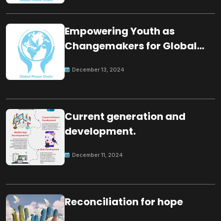
Empowering Youth as
Changemakers for Global
Peace
December 13, 2024
Current generation and
development.
December 11, 2024
Reconciliation for hope