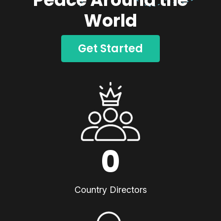
World
Get Started
0
Country Directors