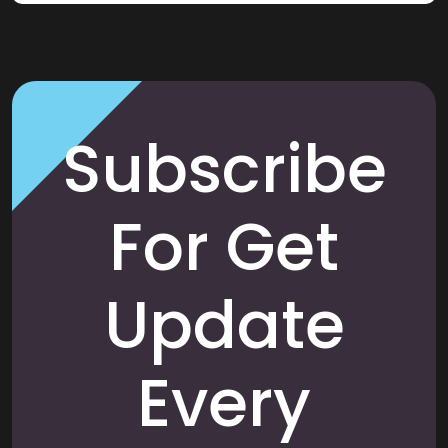
Subscribe
For Get
Update
Every