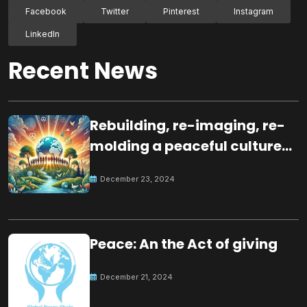
Facebook
Twitter
Pinterest
Instagram
LinkedIn
Recent News
Rebuilding, re-imaging, re-
molding a peaceful culture
for the future
December 23, 2024
Peace: An the Act of giving
December 21, 2024