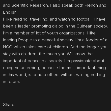
and Scientific Research. I also speak both French and
English.
I like reading, travelling, and watching football. I have
been a leader promoting dialog in the Guinean society.
I’m a member of lot of youth organizations. I like
leading People to a peaceful society. I’m a fonder of a
NGO which takes care of children. And the longer you
stay with children, the much you Will know the
important of peace in a society. I’m passionate about
doing volunteering, because the must important thing
in this world, is to help others without waiting nothing
in return.
Share: