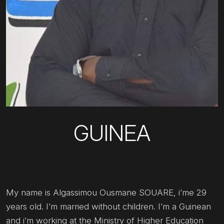
GUINEA
My name is Algassimou Ousmane SOUARE, i’me 29
years old. I’m married without children. I’m a Guinean
and i’m working at the Ministry of Higher Education