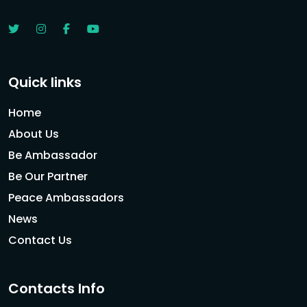
Quick links
Home
About Us
Be Ambassador
Be Our Partner
Peace Ambassadors
News
Contact Us
Contacts Info