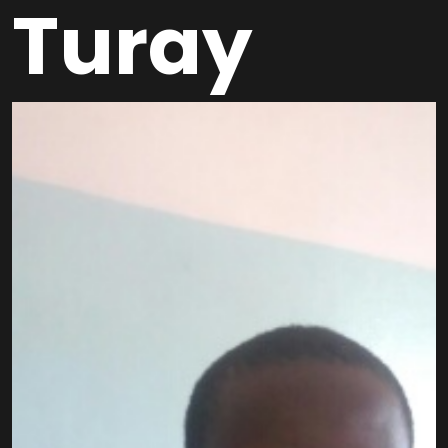
Turay