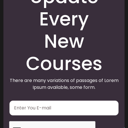
Every
New
Courses
There are many variations of passages of Lorem
Ipsum available, some form.
E
m
a
i
l