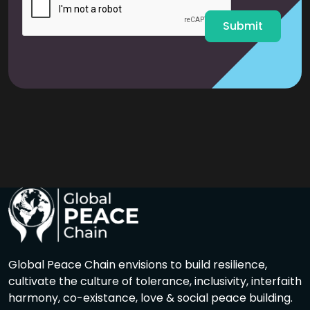
*
Submit
Global Peace Chain envisions to build resilience,
cultivate the culture of tolerance, inclusivity, interfaith
harmony, co-existance, love & social peace building.