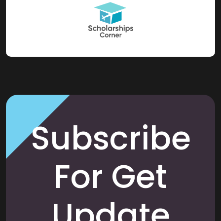
Subscribe
For Get
Update