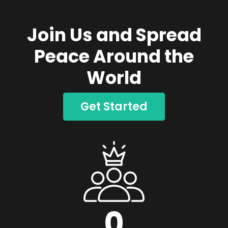
Join Us and Spread
Peace Around the
World
Get Started
0