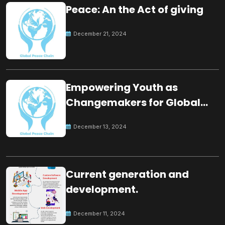
Peace: An the Act of giving
December 21, 2024
Empowering Youth as
Changemakers for Global
Peace
December 13, 2024
Current generation and
development.
December 11, 2024