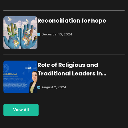
Reconciliation for hope
December 10, 2024
Role of Religious and
Traditional Leaders in
Building Peace
August 2, 2024
View All