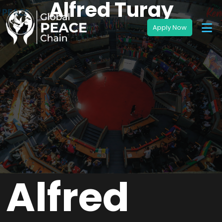
Alfred Turay
Alfred