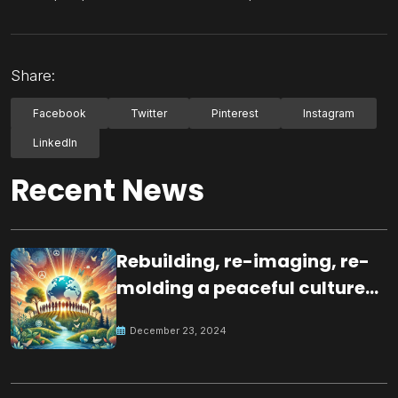
Share:
Facebook
Twitter
Pinterest
Instagram
LinkedIn
Recent News
Rebuilding, re-imaging, re-
molding a peaceful culture
for the future
December 23, 2024