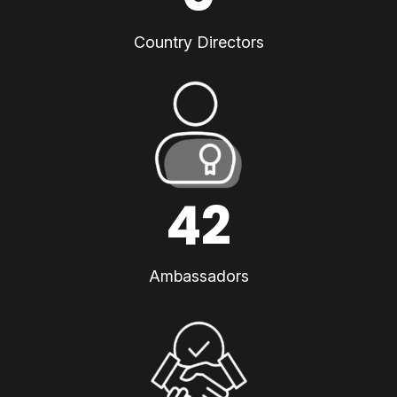
Country Directors
42
Ambassadors