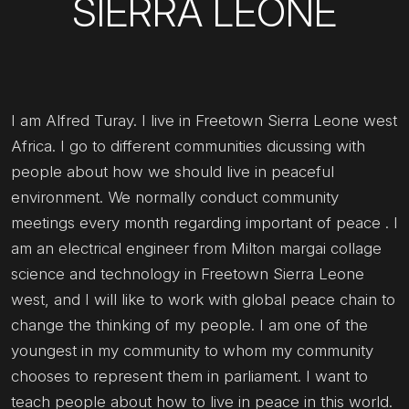
SIERRA LEONE
I am Alfred Turay. I live in Freetown Sierra Leone west
Africa. I go to different communities dicussing with
people about how we should live in peaceful
environment. We normally conduct community
meetings every month regarding important of peace . I
am an electrical engineer from Milton margai collage
science and technology in Freetown Sierra Leone
west, and I will like to work with global peace chain to
change the thinking of my people. I am one of the
youngest in my community to whom my community
chooses to represent them in parliament. I want to
teach people about how to live in peace in this world.