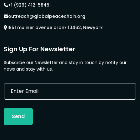
+1 (929) 412-5845
outreach@globalpeacechain.org
1851 muliner avenue bronx 10462, Newyork
Sign Up For Newsletter
Subscribe our Newsletter and stay in touch by notify our
news and stay with us.
E
E
m
m
a
a
i
i
l
l
E
Send
*
m
a
i
l