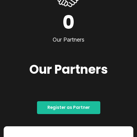
0
Our Partners
Our Partners
Register as Partner