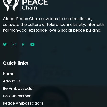
Global Peace Chain envisions to build resilience,
cultivate the culture of tolerance, inclusivity, interfaith
harmony, co-existance, love & social peace building.
Quick links
Home
About Us
Be Ambassador
Be Our Partner
Peace Ambassadors