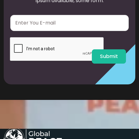
Ipsum available, some form.
E
m
a
i
l
*
Submit