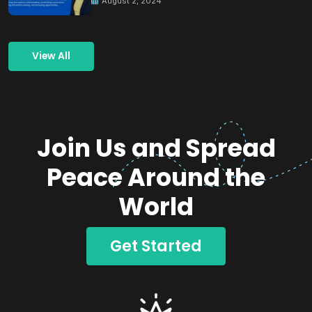
August 2, 2024
View All
Join Us and Spread
Peace Around the
World
Get Started