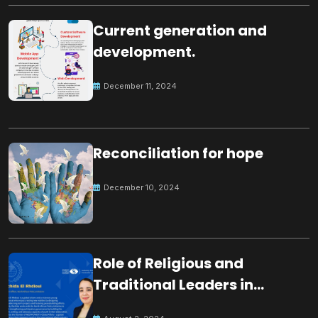
Current generation and
development.
December 11, 2024
Reconciliation for hope
December 10, 2024
Role of Religious and
Traditional Leaders in
Building Peace