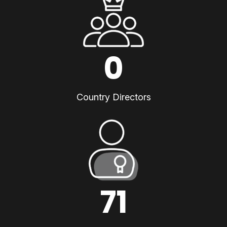
0
Country Directors
71