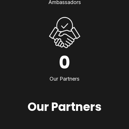
Ambassadors
0
Our Partners
Our Partners