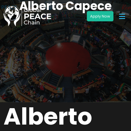
Alberto Capece
Alberto