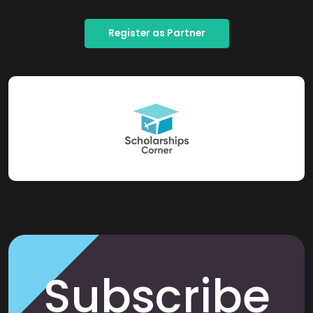
Register as Partner
Subscribe