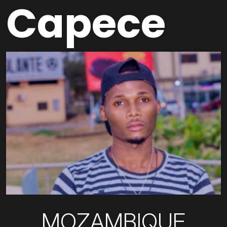
Capece
MOZAMBIQUE