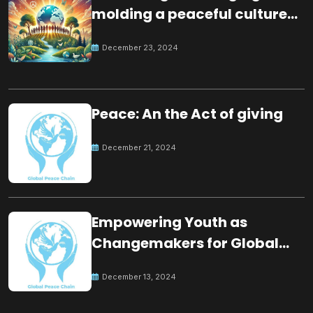
molding a peaceful culture
for the future
December 23, 2024
Peace: An the Act of giving
December 21, 2024
Empowering Youth as
Changemakers for Global
Peace
December 13, 2024