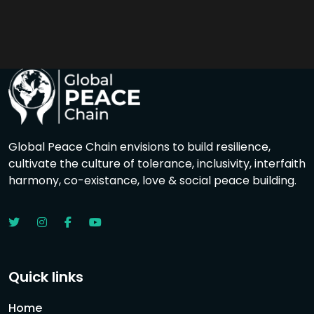
Global Peace Chain envisions to build resilience,
cultivate the culture of tolerance, inclusivity, interfaith
harmony, co-existance, love & social peace building.
Quick links
Home