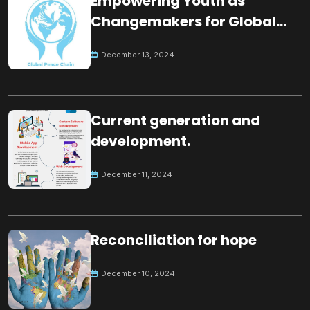
Empowering Youth as
Changemakers for Global
Peace
December 13, 2024
Current generation and
development.
December 11, 2024
Reconciliation for hope
December 10, 2024