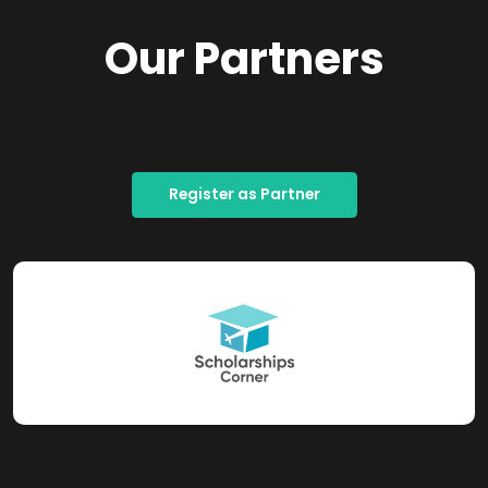
Our Partners
Register as Partner