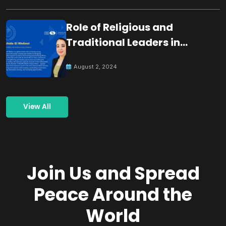
Role of Religious and
Traditional Leaders in
Building Peace
August 2, 2024
View All
Join Us and Spread
Peace Around the
World