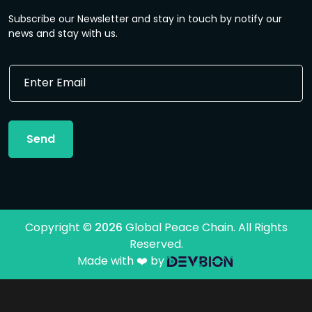
Subscribe our Newsletter and stay in touch by notify our
news and stay with us.
E
E
m
m
a
a
i
i
l
l
E
Send
*
m
a
i
l
E
m
Copyright ©
2026
Global Peace Chain. All Rights
a
Reserved.
i
l
Made with ❤️ by