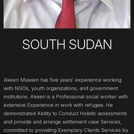
SOUTH SUDAN
Akeen Mawien has five years’ experience working
with NGOs, youth organizations, and government
institutions. Akeen is a Professional social worker with
extensive Experience in work with refugee. He
demonstrated Ability to Conduct Holistic assessments
and provide and arrange settlement case Services,
committed to providing Exemplary Clients Services by