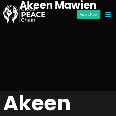
Akeen Mawien
Akeen