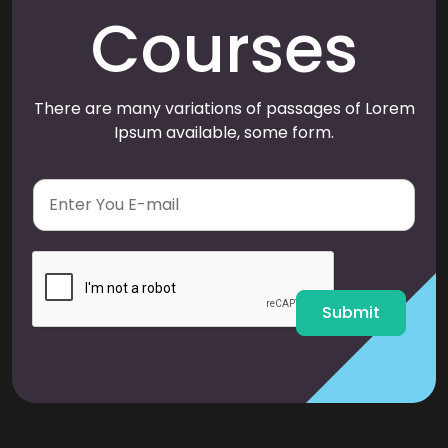
Courses
There are many variations of passages of Lorem
Ipsum available, some form.
E
m
a
i
l
*
Submit