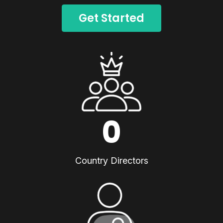
Get Started
0
Country Directors