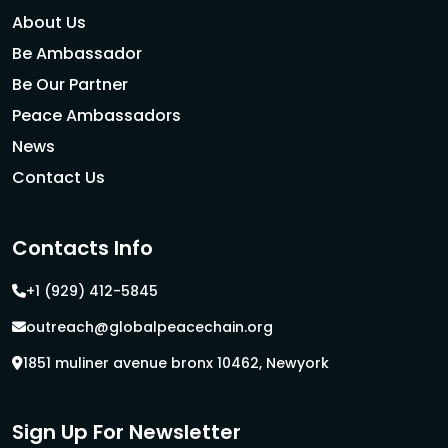
About Us
Be Ambassador
Be Our Partner
Peace Ambassadors
News
Contact Us
Contacts Info
+1 (929) 412-5845
outreach@globalpeacechain.org
1851 muliner avenue bronx 10462, Newyork
Sign Up For Newsletter