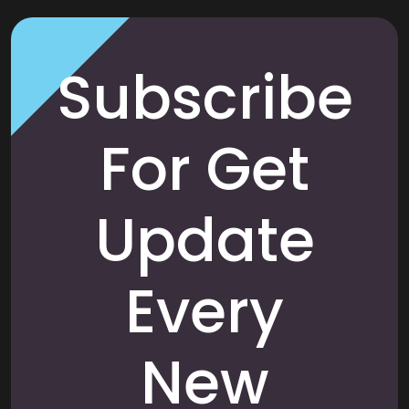
Subscribe
For Get
Update
Every
New