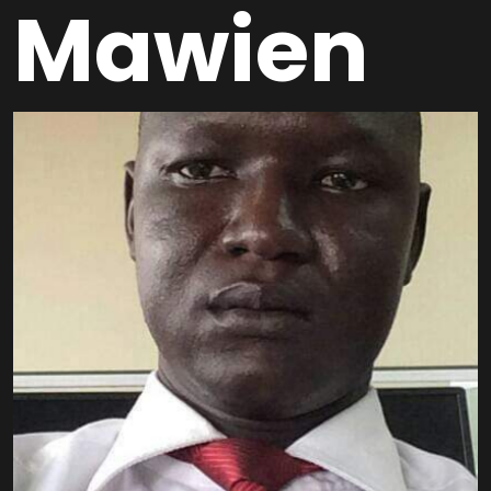
Mawien