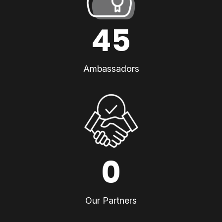
45
Ambassadors
0
Our Partners