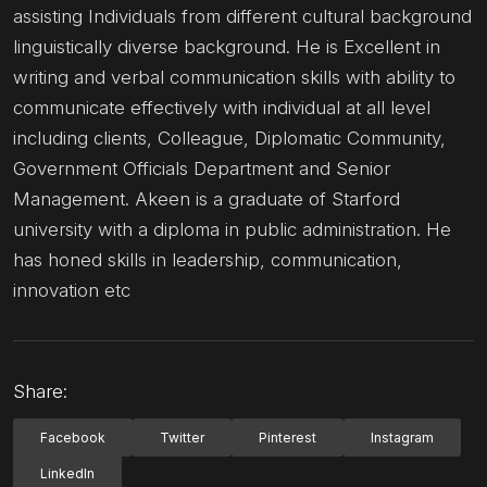
assisting Individuals from different cultural background
linguistically diverse background. He is Excellent in
writing and verbal communication skills with ability to
communicate effectively with individual at all level
including clients, Colleague, Diplomatic Community,
Government Officials Department and Senior
Management. Akeen is a graduate of Starford
university with a diploma in public administration. He
has honed skills in leadership, communication,
innovation etc
Share:
Facebook
Twitter
Pinterest
Instagram
LinkedIn