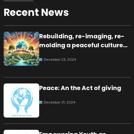
Recent News
Rebuilding, re-imaging, re-
molding a peaceful culture
for the future
December 23, 2024
Peace: An the Act of giving
December 21, 2024