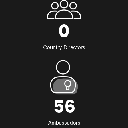
0
Country Directors
56
Ambassadors