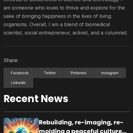
am someone who loves to thrive and explore for the
sake of bringing happiness in the lives of living
organisms. Overall, I am a blend of biomedical
scientist, social entrepreneur, activist, and a columnist.
Share:
Facebook
Twitter
Pinterest
Instagram
LinkedIn
Recent News
Rebuilding, re-imaging, re-
molding a peaceful culture