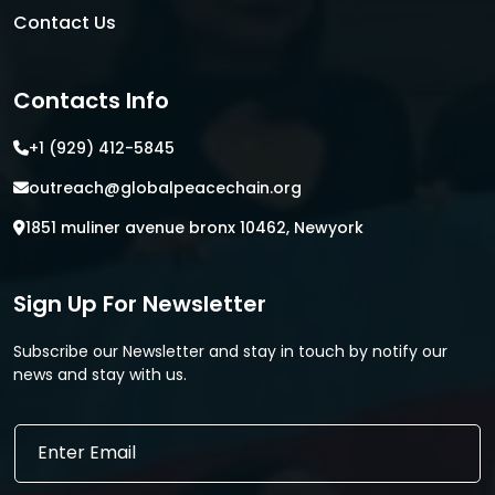
Contact Us
Contacts Info
+1 (929) 412-5845
outreach@globalpeacechain.org
1851 muliner avenue bronx 10462, Newyork
Sign Up For Newsletter
Subscribe our Newsletter and stay in touch by notify our
news and stay with us.
E
E
m
m
a
a
i