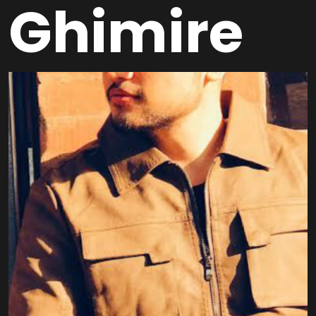
Ghimire