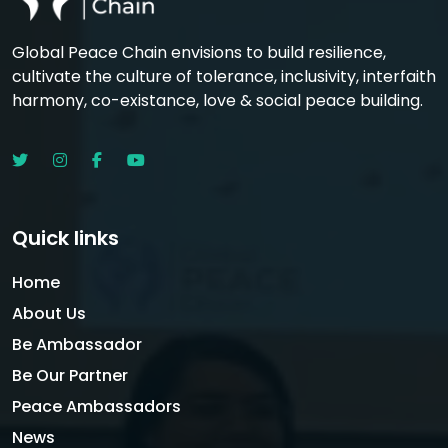
Global Peace Chain envisions to build resilience,
cultivate the culture of tolerance, inclusivity, interfaith
harmony, co-existance, love & social peace building.
Quick links
Home
About Us
Be Ambassador
Be Our Partner
Peace Ambassadors
News