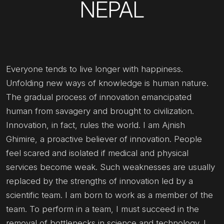
NEPAL
Everyone tends to live longer with happiness.
Unfolding new ways of knowledge is human nature.
The gradual process of innovation emancipated
human from savagery and brought to civilization.
Innovation, in fact, rules the world. I am Ajnish
Ghimire, a proactive believer of innovation. People
feel scared and isolated if medical and physical
services become weak. Such weaknesses are usually
replaced by the strengths of innovation led by a
scientific team. I am born to work as a member of the
team. To perform in a team, I must succeed in the
removal of bottlenecks in science and technology. I