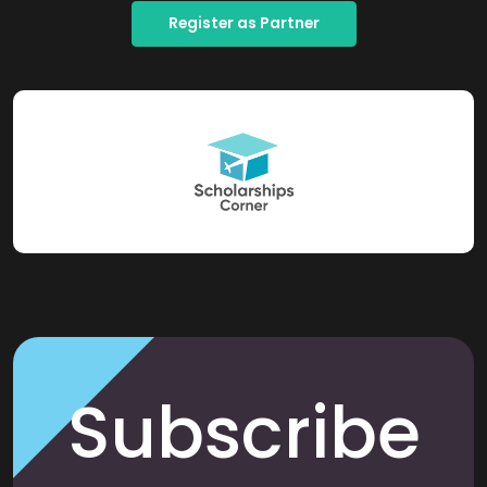
Register as Partner
Subscribe