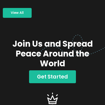
View All
Join Us and Spread
Peace Around the
World
Get Started