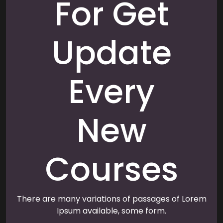
For Get
Update
Every
New
Courses
There are many variations of passages of Lorem
Ipsum available, some form.