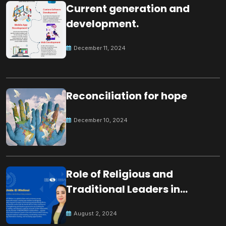
Current generation and
development.
December 11, 2024
Reconciliation for hope
December 10, 2024
Role of Religious and
Traditional Leaders in
Building Peace
August 2, 2024