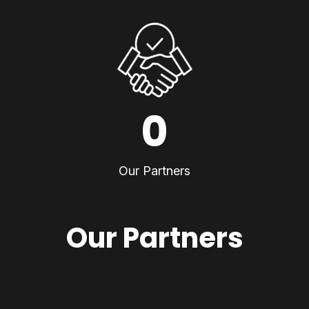
0
Our Partners
Our Partners