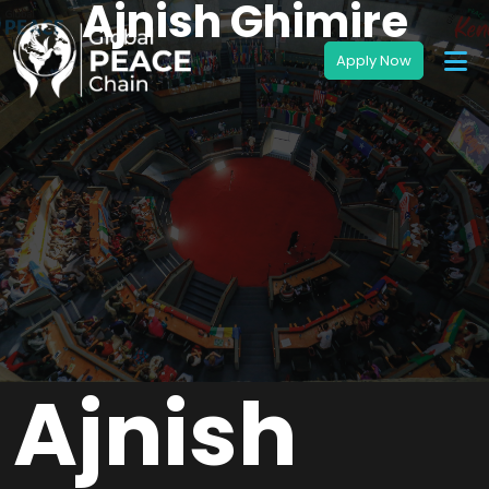
Ajnish Ghimire
Ajnish