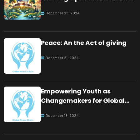
for the future
December 23, 2024
Peace: An the Act of giving
December 21, 2024
Empowering Youth as
Changemakers for Global
Peace
December 13, 2024