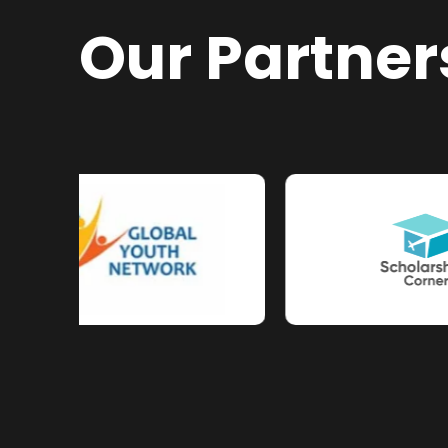
Our Partner