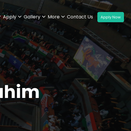
Apply
Gallery
More
Contact Us
ahim