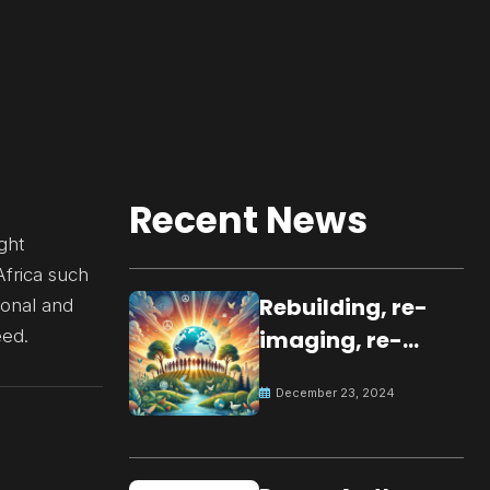
Recent News
ght
Africa such
Rebuilding, re-
ional and
eed.
imaging, re-
molding a
December 23, 2024
peaceful culture
for the future