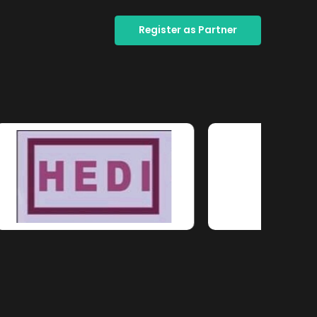
Register as Partner