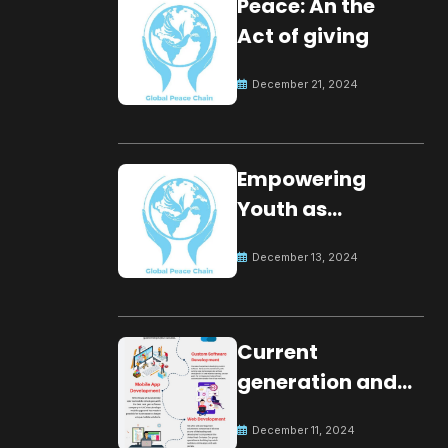
Peace: An the
Act of giving
December 21, 2024
Empowering
Youth as
Changemakers
December 13, 2024
for Global Peace
Current
generation and
development.
December 11, 2024