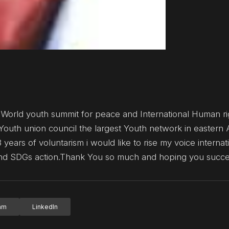
 World youth summit for peace and International Human ri
Youth union council the largest Youth network in eastern 
 years of voluntarism i would like to rise my voice internat
 and SDGs action.Thank You so much and hoping you succ
ram
LinkedIn