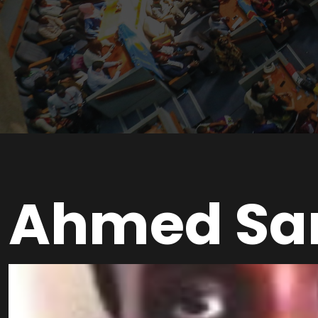
Ahmed Sa