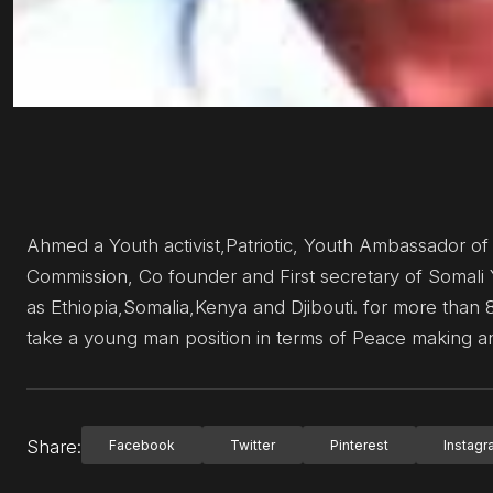
Ahmed a Youth activist,Patriotic, Youth Ambassador of
Commission, Co founder and First secretary of Somali 
as Ethiopia,Somalia,Kenya and Djibouti. for more than 8
take a young man position in terms of Peace making
Share:
Facebook
Twitter
Pinterest
Instag