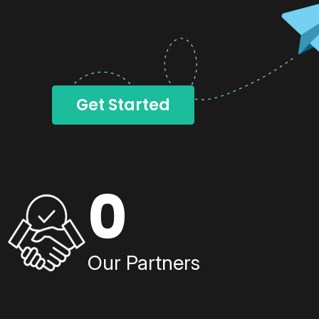
Get Started
0
Our Partners