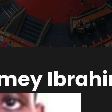
mey Ibrah