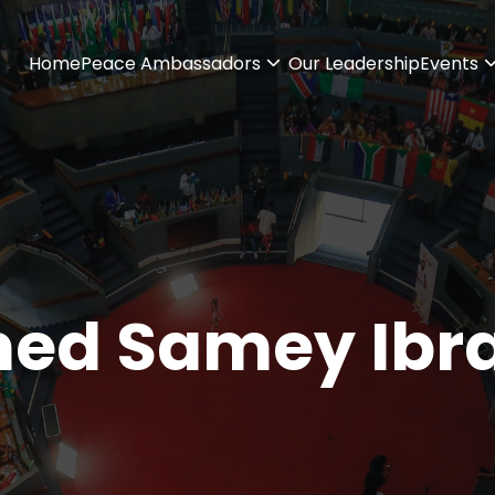
Home
Peace Ambassadors
Our Leadership
Events
ed Samey Ibr