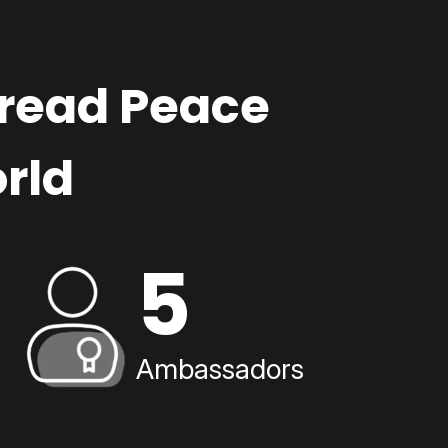
pread Peace
rld
5
Ambassadors