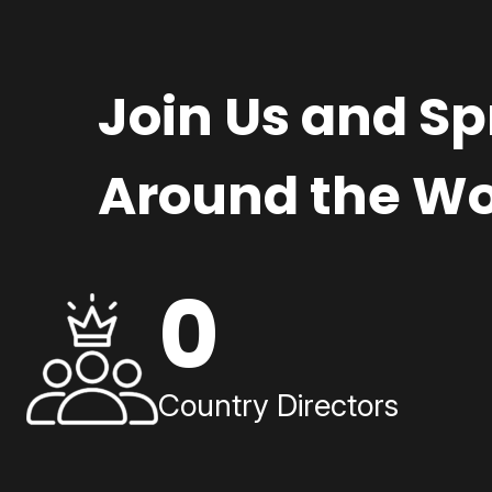
Join Us and S
Around the Wo
0
Country Directors