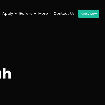
Apply
Gallery
More
Contact Us
ah