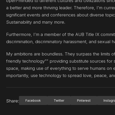
open-minded to different cultures and civilizations s
a better and more thriving leader. Therefore, I’m cur
significant events and conferences about diverse topic
Sustainability and many more.
Furthermore, I’m a member of the AUB Title IX commi
discrimination, discriminatory harassment, and sexual 
My ambitions are boundless. They surpass the limits of
friendly technology”” providing substitute sources for 
space, making use of everything to serve humans on ea
importantly, use technology to spread love, peace, and
Share:
Facebook
Twitter
Pinterest
Instag