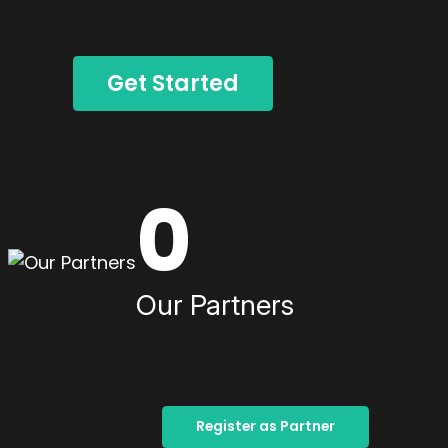
Get Started
0
Our Partners
Register as Partner