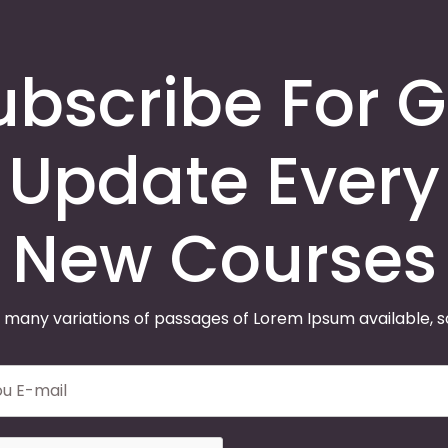
ubscribe For G
Update Every
New Courses
 many variations of passages of Lorem Ipsum available, 