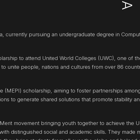
ia, currently pursuing an undergraduate degree in Compu
olarship to attend United World Colleges (UWC), one of th
 to unite people, nations and cultures from over 86 countr
ive (MEPI) scholarship, aiming to foster partnerships among
utions to generate shared solutions that promote stability a
erit movement bringing youth together to achieve the U
th distinguished social and academic skills. They made