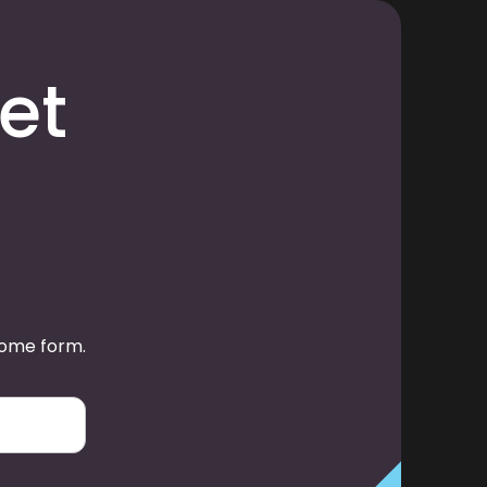
et
some form.