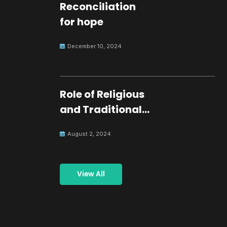
Reconciliation
for hope
December 10, 2024
Role of Religious
and Traditional
Leaders in
August 2, 2024
Building Peace
View All