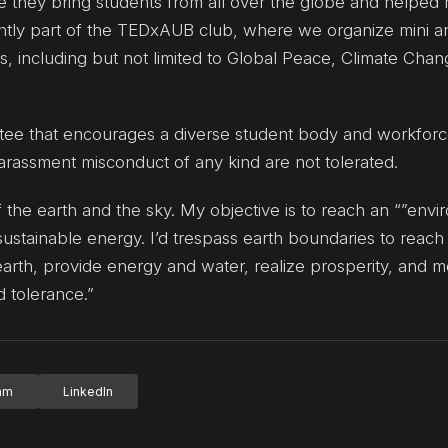
ince they bring students from all over the globe and help
rently part of the TEDxAUB club, where we organize mini a
s, including but not limited to Global Peace, Climate Chan
ttee that encourages a diverse student body and workfor
harassment misconduct of any kind are not tolerated.
 the earth and the sky. My objective is to reach an “”env
sustainable energy. I’d trespass earth boundaries to reach
rth, provide energy and water, realize prosperity, and m
 tolerance.”
ram
LinkedIn