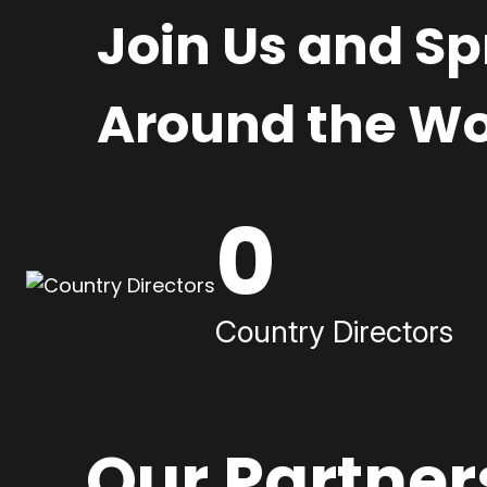
Join Us and S
Around the Wo
0
Country Directors
Our Partner