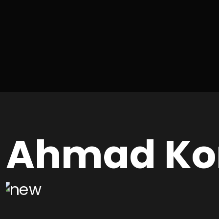
Ahmad Ko