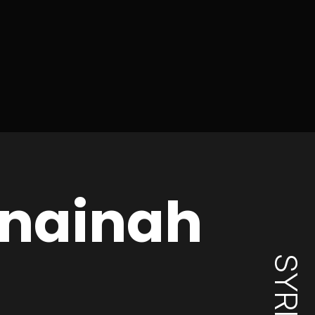
nainah
SYRIA