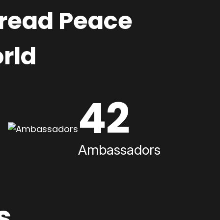
pread Peace
rld
42
Ambassadors
s