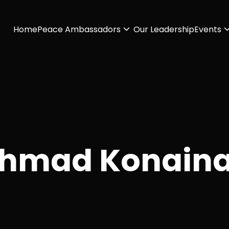
Home
Peace Ambassadors
Our Leadership
Events
hmad Konain