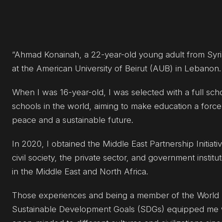
“Ahmad Konainah, a 22-year-old young adult from Syr
at the American University of Beirut (AUB) in Lebanon.
When I was 16-year-old, I was selected with a full sch
schools in the world, aiming to make education a force
peace and a sustainable future.
In 2020, I obtained the Middle East Partnership Initiat
civil society, the private sector, and government instit
in the Middle East and North Africa.
Those experiences and being a member of the World M
Sustainable Development Goals (SDGs) equipped me wi