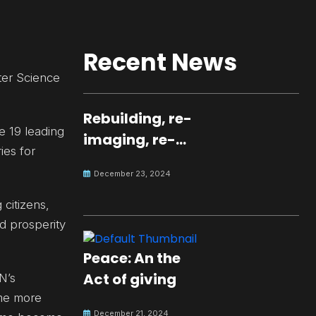
Recent News
ter Science
Rebuilding, re-
e 19 leading
imaging, re-
ies for
molding a
December 23, 2024
peaceful culture
for the future
 citizens,
nd prosperity
Peace: An the
Act of giving
N’s
 me more
December 21, 2024