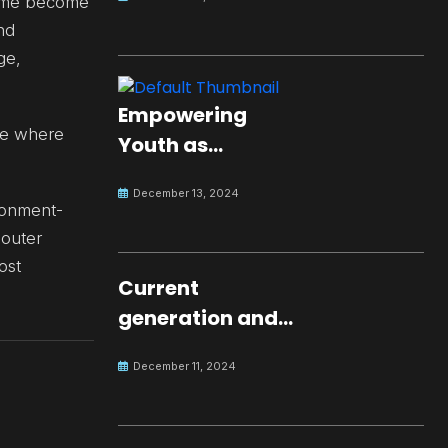
ed me become
nd
ge,
Empowering
ce where
Youth as
Changemakers
December 13, 2024
for Global Peace
ironment-
 outer
ost
Current
generation and
development.
December 11, 2024