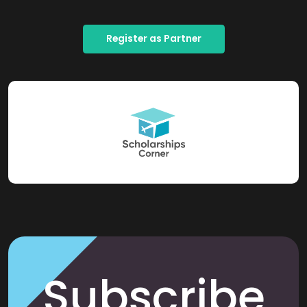
Register as Partner
Subscribe