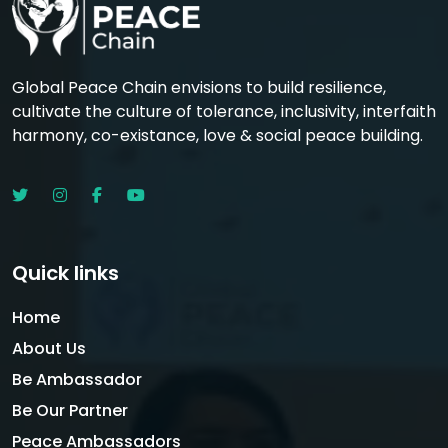
Global Peace Chain envisions to build resilience,
cultivate the culture of tolerance, inclusivity, interfaith
harmony, co-existance, love & social peace building.
Quick links
Home
About Us
Be Ambassador
Be Our Partner
Peace Ambassadors