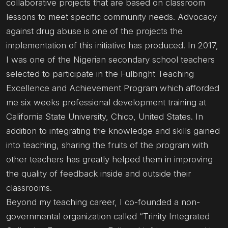
collaborative projects that are based on classroom
lessons to meet specific community needs. Advocacy
against drug abuse is one of the projects the
implementation of this initiative has produced. In 2017,
I was one of the Nigerian secondary school teachers
selected to participate in the Fulbright Teaching
Excellence and Achievement Program which afforded
me six weeks professional development training at
California State University, Chico, United States. In
addition to integrating the knowledge and skills gained
into teaching, sharing the fruits of the program with
other teachers has greatly helped them in improving
the quality of feedback inside and outside their
classrooms.
Beyond my teaching career, I co-founded a non-
governmental organization called “Trinity Integrated