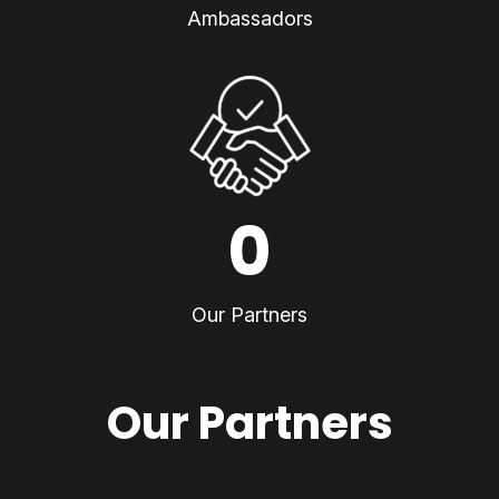
Ambassadors
0
Our Partners
Our Partners