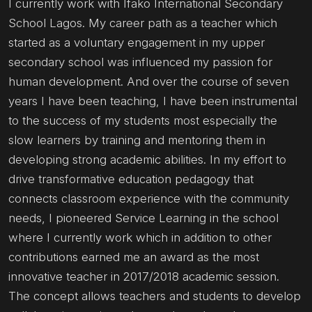
I currently work with Ifako International Secondary
School Lagos. My career path as a teacher which
started as a voluntary engagement in my upper
secondary school was influenced my passion for
human development. And over the course of seven
years I have been teaching, I have been instrumental
to the success of my students most especially the
slow learners by training and mentoring them in
developing strong academic abilities. In my effort to
drive transformative education pedagogy that
connects classroom experience with the community
needs, I pioneered Service Learning in the school
where I currently work which in addition to other
contributions earned me an award as the most
innovative teacher in 2017/2018 academic session.
The concept allows teachers and students to develop