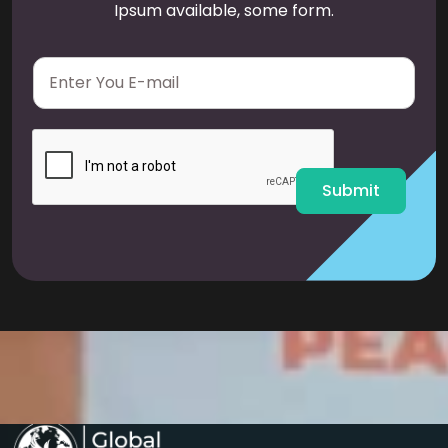
Ipsum available, some form.
E
m
a
i
l
*
Submit