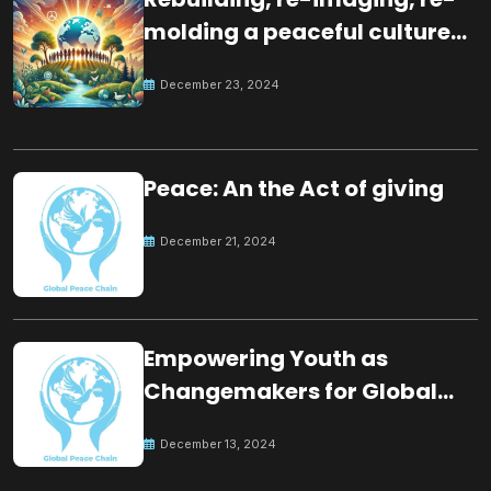
molding a peaceful culture
for the future
December 23, 2024
Peace: An the Act of giving
December 21, 2024
Empowering Youth as
Changemakers for Global
Peace
December 13, 2024