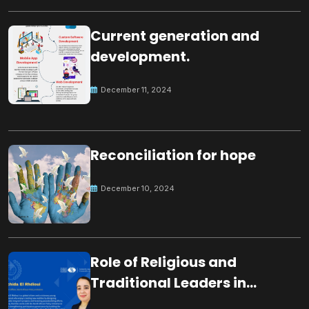
Current generation and
development.
December 11, 2024
Reconciliation for hope
December 10, 2024
Role of Religious and
Traditional Leaders in
Building Peace