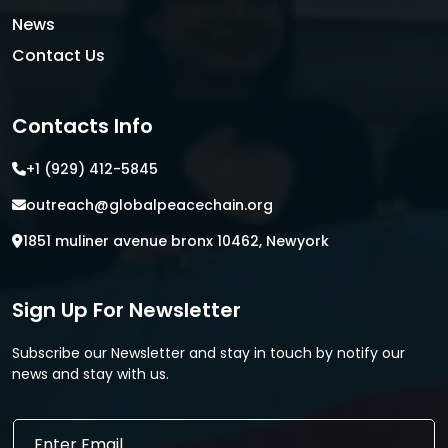
News
Contact Us
Contacts Info
+1 (929) 412-5845
outreach@globalpeacechain.org
1851 muliner avenue bronx 10462, Newyork
Sign Up For Newsletter
Subscribe our Newsletter and stay in touch by notify our
news and stay with us.
*
E
E
m