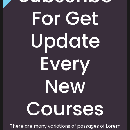
For Get
Update
Every
New
Courses
There are many variations of passages of Lorem