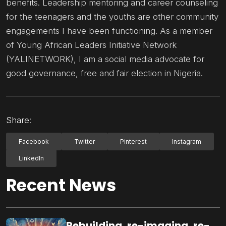
benefits. Leadership mentoring and career counseling
for the teenagers and the youths are other community
engagements I have been functioning. As a member
of Young African Leaders Initiative Network
(YALINETWORK), I am a social media advocate for
good governance, free and fair election in Nigeria.
Share:
Facebook
Twitter
Pinterest
Instagram
LinkedIn
Recent News
Rebuilding, re-imaging, re-