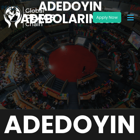
ADEDOYIN
ADEBOLARINWA
ADEDOYIN