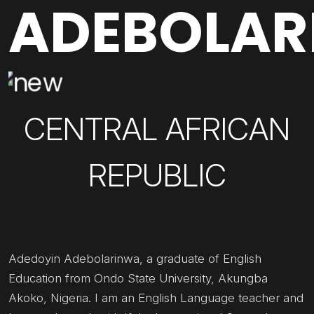
ADEBOLA
CENTRAL AFRICAN
REPUBLIC
Adedoyin Adebolarinwa, a graduate of English
Education from Ondo State University, Akungba
Akoko, Nigeria. I am an English Language teacher and