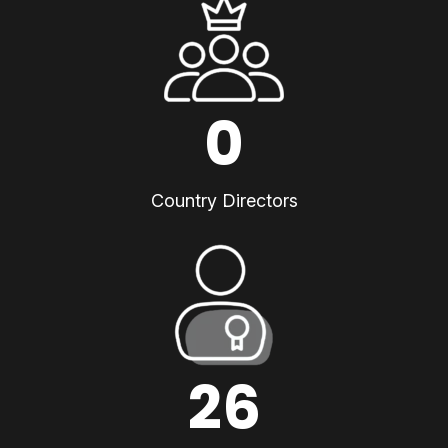
0
Country Directors
26