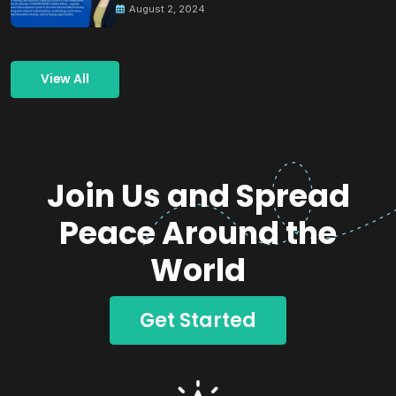
August 2, 2024
View All
Join Us and Spread
Peace Around the
World
Get Started