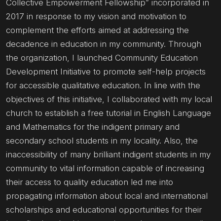
Collective Empowerment Fellowship” incorporated in
2017 in response to my vision and motivation to
complement the efforts aimed at addressing the
decadence in education in my community. Through
the organization, I launched Community Education
Development Initiative to promote self-help projects
for accessible qualitative education. In line with the
objectives of this initiative, I collaborated with my local
church to establish a free tutorial in English Language
and Mathematics for the indigent primary and
secondary school students in my locality. Also, the
inaccessibility of many brilliant indigent students in my
community to vital information capable of increasing
their access to quality education led me into
propagating information about local and international
scholarships and educational opportunities for their