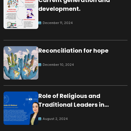
development.
December 11, 2024
Reconciliation for hope
December 10, 2024
Role of Religious and
Traditional Leaders in
Building Peace
August 2, 2024