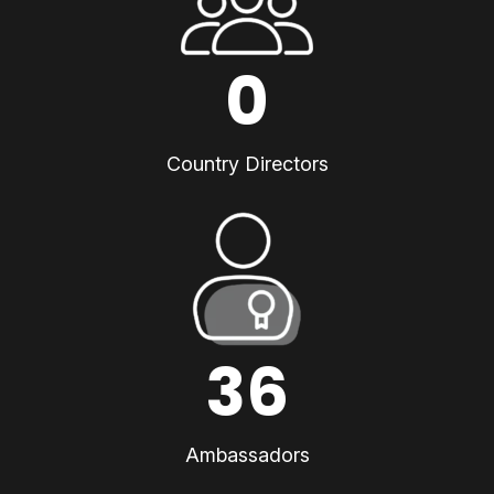
0
Country Directors
36
Ambassadors