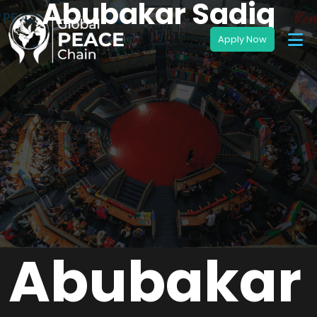
Abubakar Sadiq
Abubakar