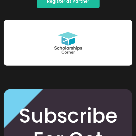
Register as Partner
Subscribe