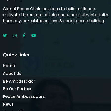
Global Peace Chain envisions to build resilience,
cultivate the culture of tolerance, inclusivity, interfaith
harmony, co-existance, love & social peace building.
Quick links
Home
About Us
Be Ambassador
Be Our Partner
Peace Ambassadors
News