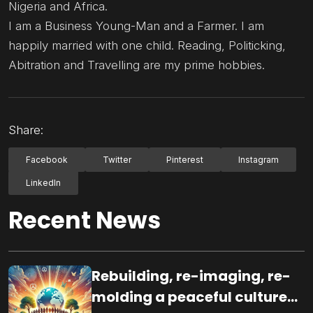
Nigeria and Africa.
I am a Business Young-Man and a Farmer. I am
happily married with one child. Reading, Politicking,
Abitration and Travelling are my prime hobbies.
Share:
Facebook
Twitter
Pinterest
Instagram
LinkedIn
Recent News
Rebuilding, re-imaging, re-
molding a peaceful culture