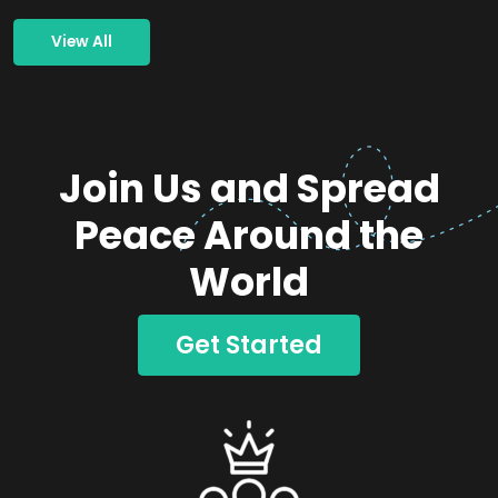
View All
Join Us and Spread
Peace Around the
World
Get Started