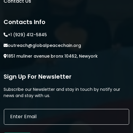
Contact Us
Contacts Info
+1 (929) 412-5845
outreach@globalpeacechain.org
1851 muliner avenue bronx 10462, Newyork
Sign Up For Newsletter
Subscribe our Newsletter and stay in touch by notify our
news and stay with us.
*
E
E
m
m
a
a
i
i