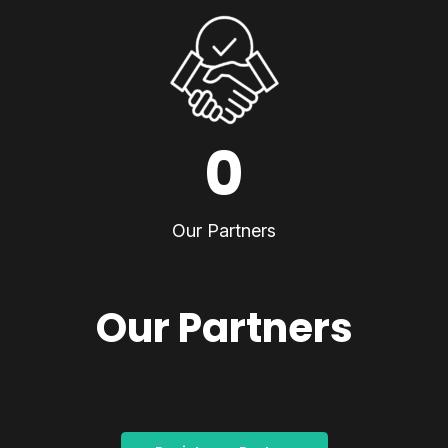
0
Our Partners
Our Partners