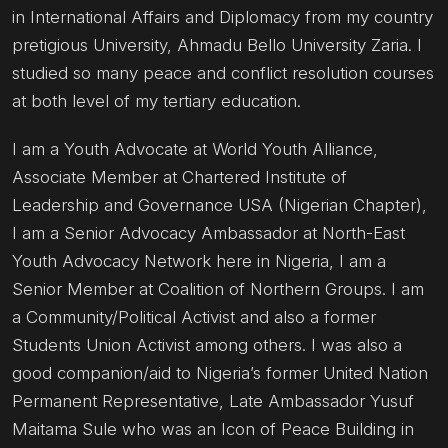
in International Affairs and Diplomacy from my country
pretigious University, Ahmadu Bello University Zaria. I
studied so many peace and conflict resolution courses
at both level of my tertiary education.
I am a Youth Advocate at World Youth Alliance,
Associate Member at Chartered Institute of
Leadership and Governance USA (Nigerian Chapter),
I am a Senior Advocacy Ambassador at North-East
Youth Advocacy Network here in Nigeria, I am a
Senior Member at Coalition of Northern Groups. I am
a Community/Political Activist and also a former
Students Union Activist among others. I was also a
good companion/aid to Nigeria’s former United Nation
Permanent Representative, Late Ambassador Yusuf
Maitama Sule who was an Icon of Peace Building in