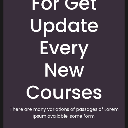
For Get
Update
Every
New
Courses
There are many variations of passages of Lorem
Ipsum available, some form.