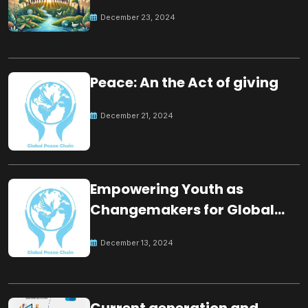
for the future
December 23, 2024
Peace: An the Act of giving
December 21, 2024
Empowering Youth as
Changemakers for Global
Peace
December 13, 2024
Current generation and