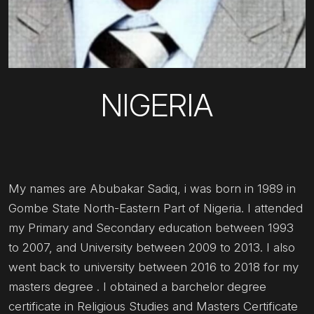
NIGERIA
My names are Abubakar Sadiq, i was born in 1989 in
Gombe State North-Eastern Part of Nigeria. I attended
my Primary and Secondary education between 1993
to 2007, and University between 2009 to 2013. I also
went back to university between 2016 to 2018 for my
masters degree . I obtained a barchelor degree
certificate in Religious Studies and Masters Certificate