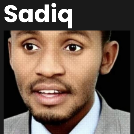
Sadiq