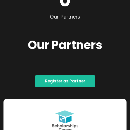
0
Our Partners
Our Partners
Register as Partner