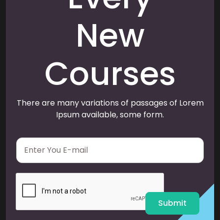
New
Courses
There are many variations of passages of Lorem
Ipsum available, some form.
E
m
a
i
l
*
Submit