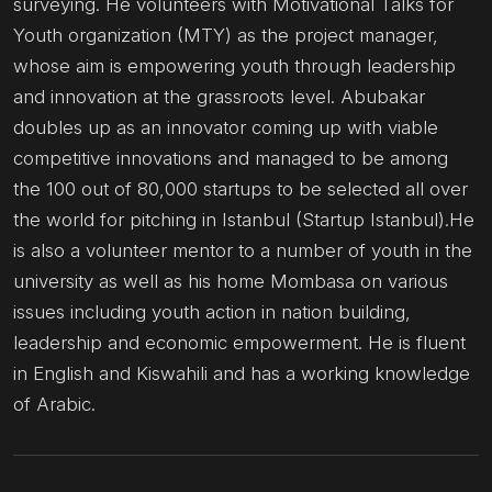
surveying. He volunteers with Motivational Talks for
Youth organization (MTY) as the project manager,
whose aim is empowering youth through leadership
and innovation at the grassroots level. Abubakar
doubles up as an innovator coming up with viable
competitive innovations and managed to be among
the 100 out of 80,000 startups to be selected all over
the world for pitching in Istanbul (Startup Istanbul).He
is also a volunteer mentor to a number of youth in the
university as well as his home Mombasa on various
issues including youth action in nation building,
leadership and economic empowerment. He is fluent
in English and Kiswahili and has a working knowledge
of Arabic.