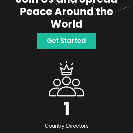
Peace Around the
World
Get Started
1
Country Directors