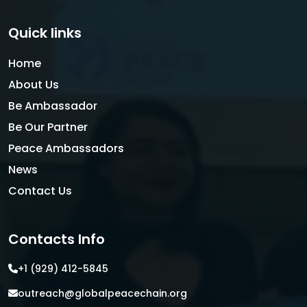
Quick links
Home
About Us
Be Ambassador
Be Our Partner
Peace Ambassadors
News
Contact Us
Contacts Info
+1 (929) 412-5845
outreach@globalpeacechain.org