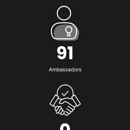
91
Ambassadors