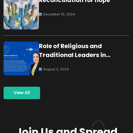
December 10, 2024
Role of Religious and
Traditional Leaders in
Building Peace
August 2, 2024
View All
Join Us and Spread