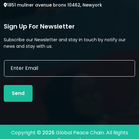
1851 muliner avenue bronx 10462, Newyork
Sign Up For Newsletter
Subscribe our Newsletter and stay in touch by notify our
news and stay with us.
E
E
m
m
a
a
i
i
l
l
*
Send
*
E
m
a
i
l
Copyright ©
2026
Global Peace Chain. All Rights