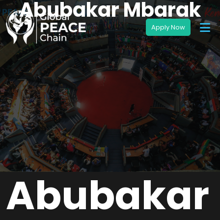
Abubakar Mbarak
Abubakar