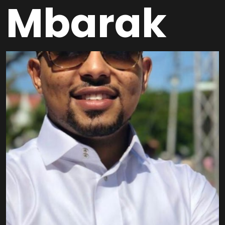
Mbarak