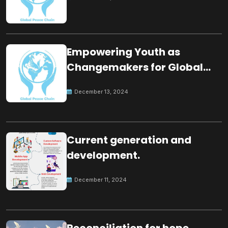
Empowering Youth as
Changemakers for Global
Peace
December 13, 2024
Current generation and
development.
December 11, 2024
Reconciliation for hope