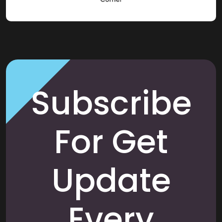
Subscribe
For Get
Update
Every