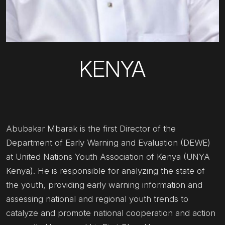
KENYA
Abubakar Mbarak is the first Director of the
Department of Early Warning and Evaluation (DEWE)
at United Nations Youth Association of Kenya (UNYA
Kenya). He is responsible for analyzing the state of
the youth, providing early warning information and
assessing national and regional youth trends to
catalyze and promote national cooperation and action