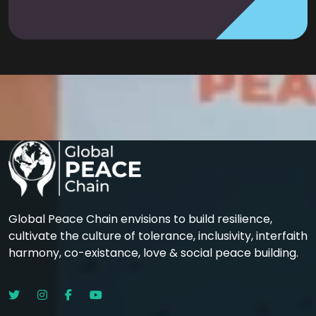
Global Peace Chain envisions to build resilience,
cultivate the culture of tolerance, inclusivity, interfaith
harmony, co-existance, love & social peace building.