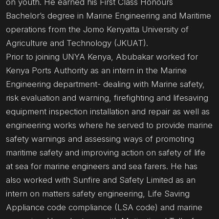
on youth. He earned his First Class Honours
Bachelor’s degree in Marine Engineering and Maritime
operations from the Jomo Kenyatta University of
Agriculture and Technology (JKUAT).
Prior to joining UNYA Kenya, Abubakar worked for
Kenya Ports Authority as an intern in the Marine
Engineering department- dealing with Marine safety,
risk evaluation and warning, firefighting and lifesaving
equipment inspection installation and repair as well as
engineering works where he served to provide marine
safety warnings and assessing ways of promoting
maritime safety and improving action on safety of life
at sea for marine engineers and sea farers. He has
also worked with Sunfire and Safety Limited as an
intern on matters safety engineering, Life Saving
Appliance code compliance (LSA code) and marine