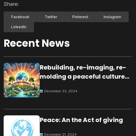
Share:
Facebook
Twitter
Pinterest
Instagram
LinkedIn
Recent News
Rebuilding, re-imaging, re-
molding a peaceful culture
for the future
December 23, 2024
Peace: An the Act of giving
December 21, 2024