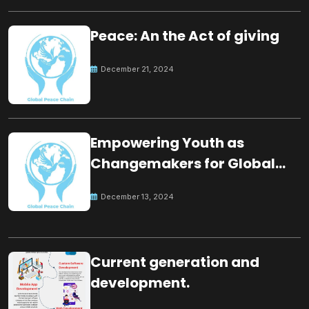
Peace: An the Act of giving
December 21, 2024
Empowering Youth as
Changemakers for Global
Peace
December 13, 2024
Current generation and
development.