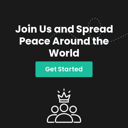
Join Us and Spread
Peace Around the
World
Get Started