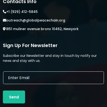
Contacts Info
+1 (929) 412-5845
outreach@globalpeacechain.org
1851 muliner avenue bronx 10462, Newyork
Sign Up For Newsletter
Subscribe our Newsletter and stay in touch by notify our
news and stay with us.
E
E
m
m
a
a
i
i
l
l
E
Send
*
m
a