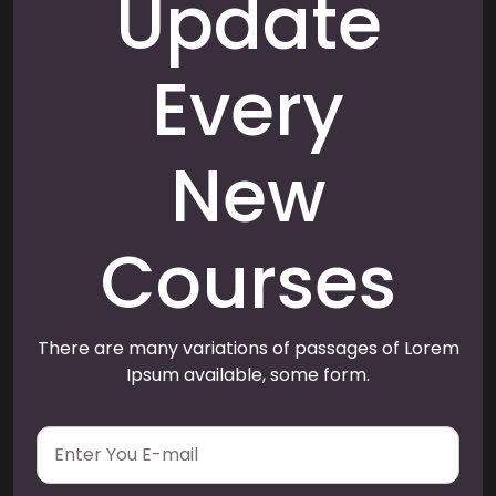
Update
Every
New
Courses
There are many variations of passages of Lorem
Ipsum available, some form.
E
m
a