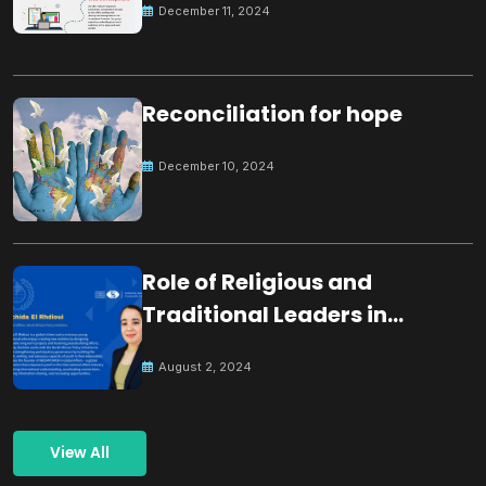
December 11, 2024
Reconciliation for hope
December 10, 2024
Role of Religious and
Traditional Leaders in
Building Peace
August 2, 2024
View All