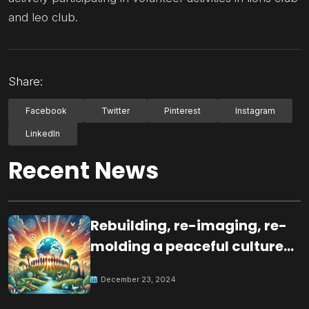
and leo club.
Share:
Facebook
Twitter
Pinterest
Instagram
LinkedIn
Recent News
Rebuilding, re-imaging, re-
molding a peaceful culture
for the future
December 23, 2024