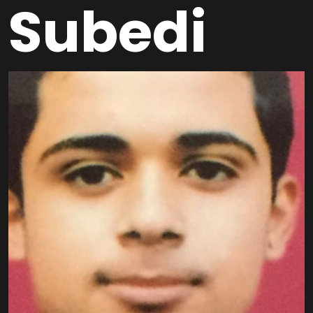
Subedi