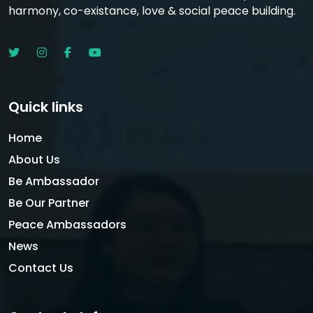
harmony, co-existance, love & social peace building.
Quick links
Home
About Us
Be Ambassador
Be Our Partner
Peace Ambassadors
News
Contact Us