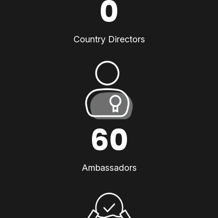
0
Country Directors
60
Ambassadors