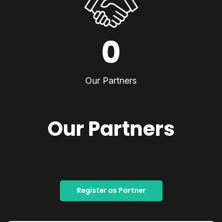
0
Our Partners
Our Partners
Register as Partner