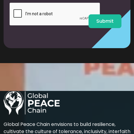
i
l
*
Submit
Global Peace Chain envisions to build resilience,
cultivate the culture of tolerance, inclusivity, interfaith