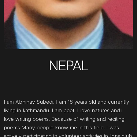
NEPAL
I am Abhinav Subedi. I am 18 years old and currently
living in kathmandu. I am poet. I love natures and i
love writing poems. Because of writing and reciting
poems Many people know me in this field. I was
actively participating in volunteer activities in lions club