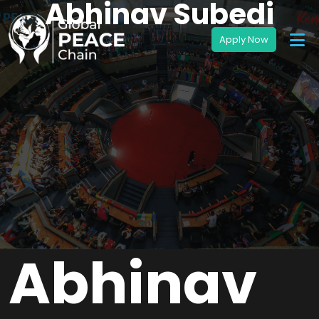
Abhinav Subedi
Abhinav