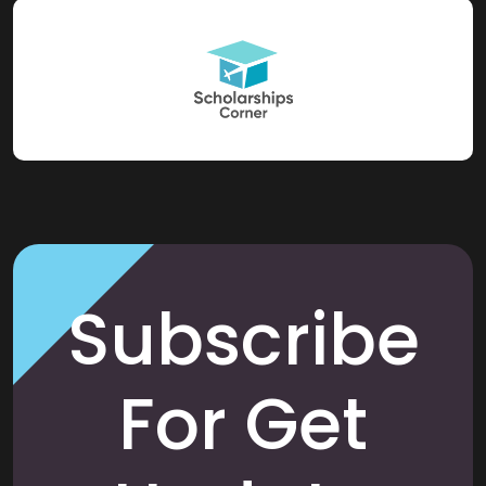
Subscribe
For Get