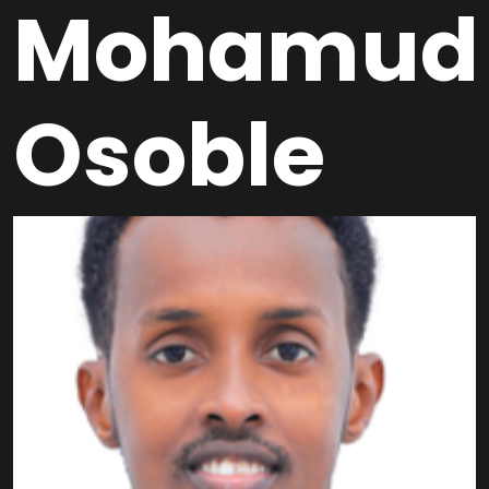
Mohamud
Osoble