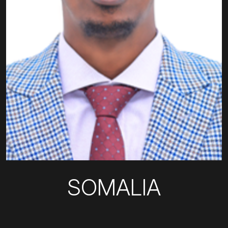
SOMALIA