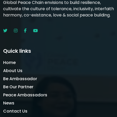
Global Peace Chain envisions to build resilience,
cultivate the culture of tolerance, inclusivity, interfaith
harmony, co-existance, love & social peace building.
Quick links
Home
About Us
Be Ambassador
Be Our Partner
Peace Ambassadors
News
Contact Us