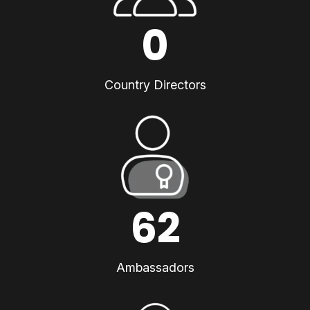
0
Country Directors
62
Ambassadors