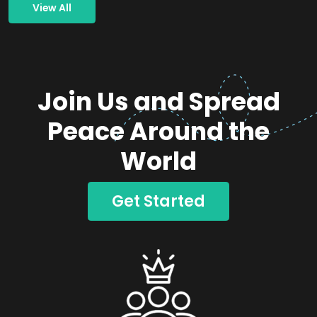
View All
Join Us and Spread
Peace Around the
World
Get Started