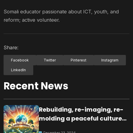
Somali educator passionate about ICT, youth, and
reform; active volunteer.
Share:
Facebook
Twitter
Pinterest
Instagram
LinkedIn
Recent News
Rebuilding, re-imaging, re-
molding a peaceful culture
for the future
December 23, 2024