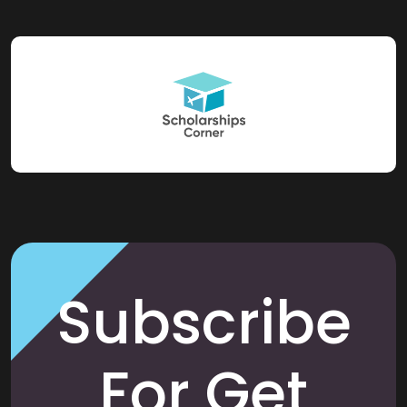
Subscribe
For Get