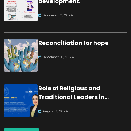
development.
December 11, 2024
Reconciliation for hope
December 10, 2024
Role of Religious and
Traditional Leaders in
Building Peace
August 2, 2024