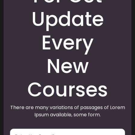
Update
Every
New
Courses
There are many variations of passages of Lorem
Ipsum available, some form.
E