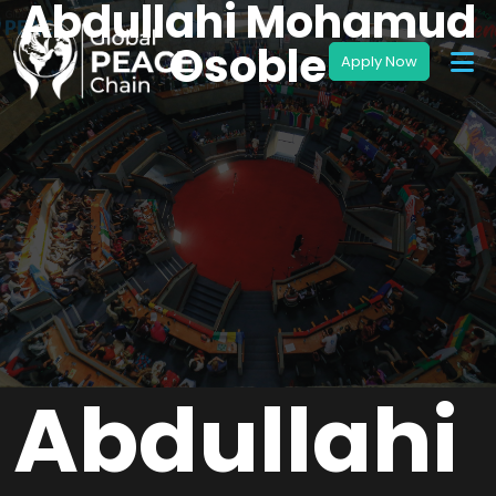
Abdullahi Mohamud
Osoble
Abdullahi