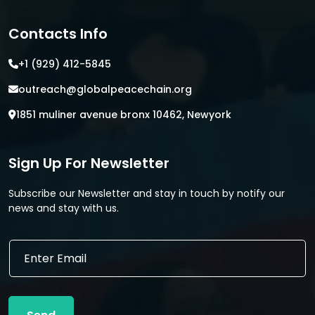
Contacts Info
+1 (929) 412-5845
outreach@globalpeacechain.org
1851 muliner avenue bronx 10462, Newyork
Sign Up For Newsletter
Subscribe our Newsletter and stay in touch by notify our
news and stay with us.
E
E
m
m
a
a
i
i
l
l
E