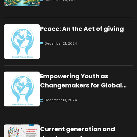
Peace: An the Act of giving
December 21, 2024
Empowering Youth as
Changemakers for Global
Peace
December 13, 2024
Current generation and