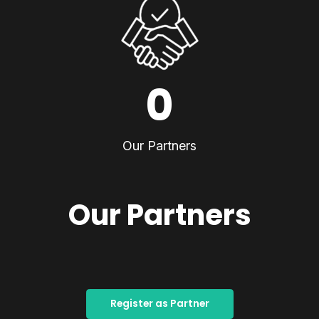
0
Our Partners
Our Partners
Register as Partner