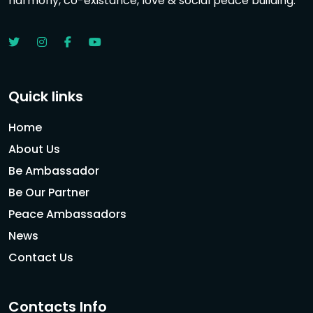
harmony, co-existance, love & social peace building.
Quick links
Home
About Us
Be Ambassador
Be Our Partner
Peace Ambassadors
News
Contact Us
Contacts Info