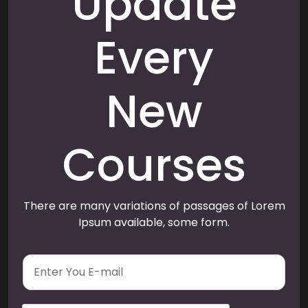
Update
Every
New
Courses
There are many variations of passages of Lorem
Ipsum available, some form.
E
m
a
i