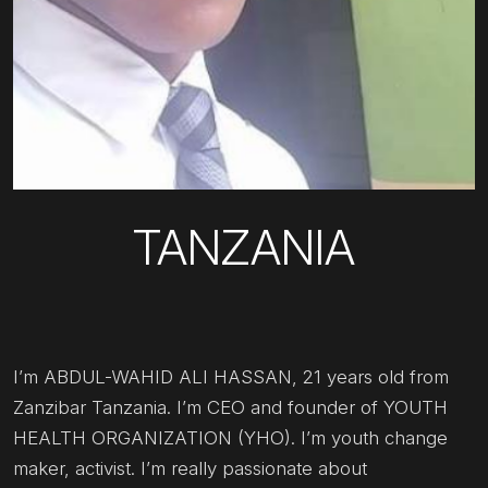
TANZANIA
I’m ABDUL-WAHID ALI HASSAN, 21 years old from
Zanzibar Tanzania. I’m CEO and founder of YOUTH
HEALTH ORGANIZATION (YHO). I’m youth change
maker, activist. I’m really passionate about