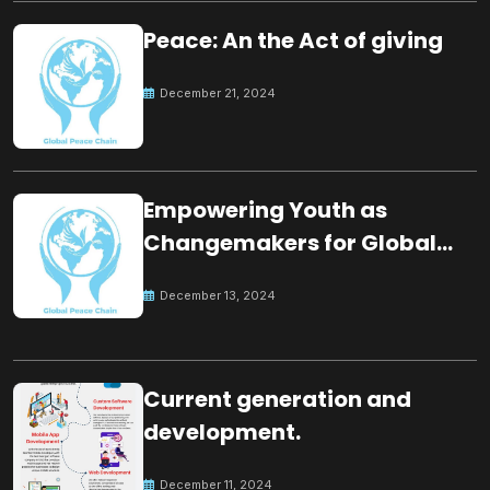
Peace: An the Act of giving
December 21, 2024
Empowering Youth as
Changemakers for Global
Peace
December 13, 2024
Current generation and
development.
December 11, 2024