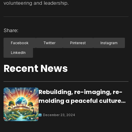
volunteering and leadership.
Share:
Facebook
Twitter
Pinterest
Instagram
LinkedIn
Recent News
Rebuilding, re-imaging, re-
molding a peaceful culture
for the future
December 23, 2024