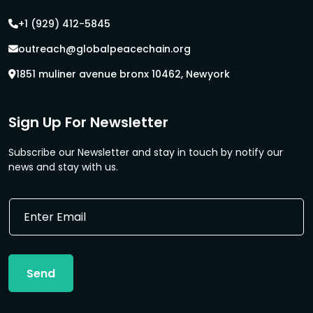
+1 (929) 412-5845
outreach@globalpeacechain.org
1851 muliner avenue bronx 10462, Newyork
Sign Up For Newsletter
Subscribe our Newsletter and stay in touch by notify our
news and stay with us.
E
E
m
m
a
a
i
i
l
l
E
Send
*
m
a
i