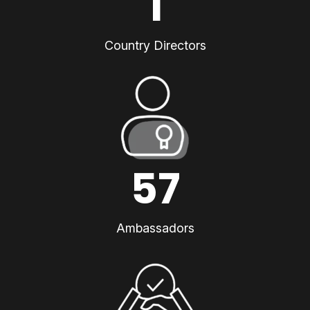
1
Country Directors
57
Ambassadors