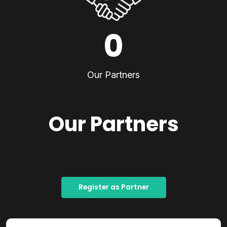
0
Our Partners
Our Partners
Register as Partner