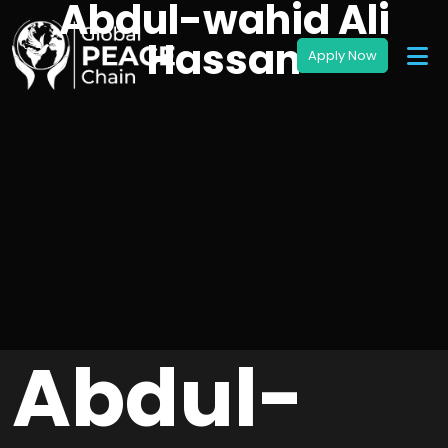
Abdul-wahid Ali
Hassan
Abdul-