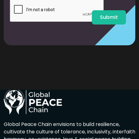
l
*
Submit
Global Peace Chain envisions to build resilience,
cultivate the culture of tolerance, inclusivity, interfaith