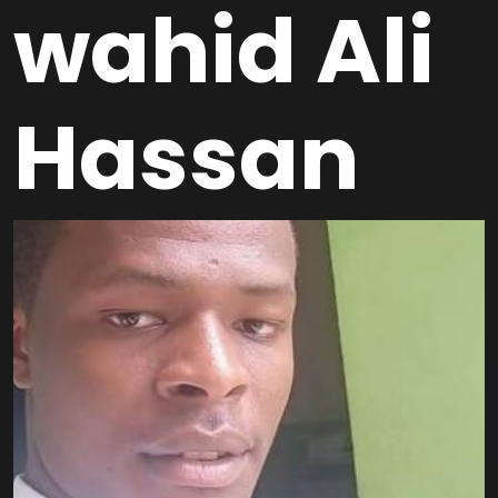
wahid Ali
Hassan