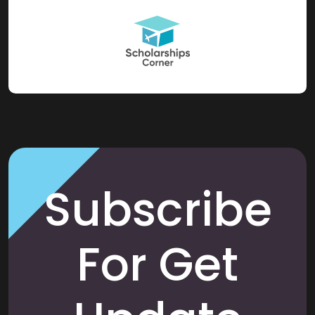
Subscribe
For Get