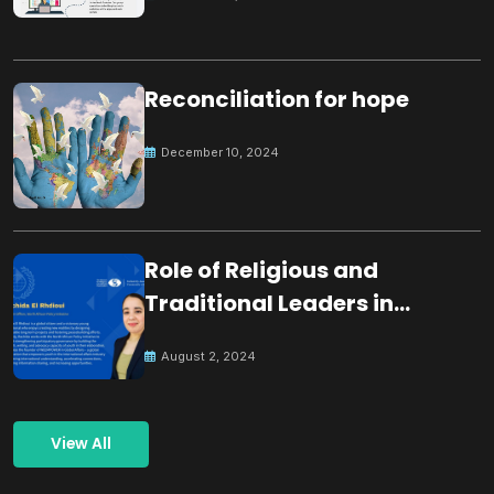
Reconciliation for hope
December 10, 2024
Role of Religious and
Traditional Leaders in
Building Peace
August 2, 2024
View All