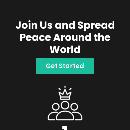
Join Us and Spread
Peace Around the
World
Get Started