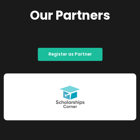
Our Partners
Register as Partner