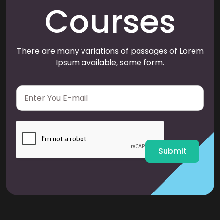
Courses
There are many variations of passages of Lorem
Ipsum available, some form.
E
m
a
i
l
*
Submit