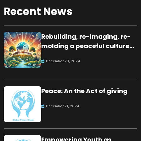
Recent News
Rebuilding, re-imaging, re-
molding a peaceful culture
for the future
December 23, 2024
Peace: An the Act of giving
December 21, 2024
Empowering Youth as