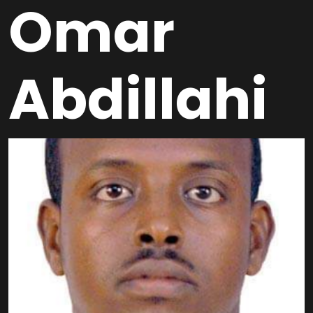
Omar
Abdillahi