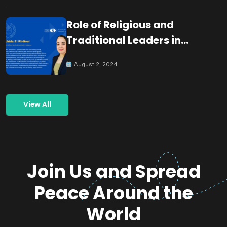
Role of Religious and
Traditional Leaders in
Building Peace
August 2, 2024
View All
Join Us and Spread
Peace Around the
World