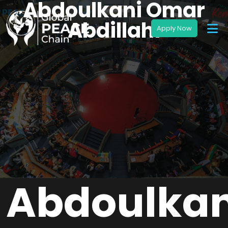
Abdoulkani Omar
Abdillahi
Abdoulkan