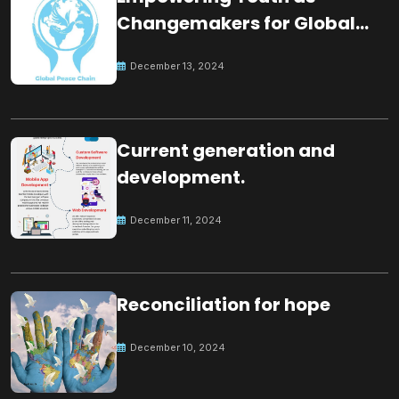
Changemakers for Global
Peace
December 13, 2024
Current generation and
development.
December 11, 2024
Reconciliation for hope
December 10, 2024