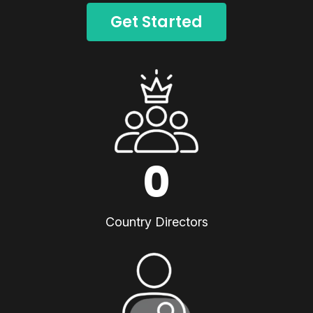
Get Started
0
Country Directors