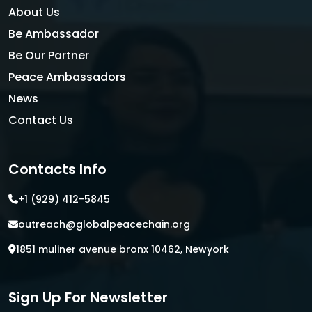
About Us
Be Ambassador
Be Our Partner
Peace Ambassadors
News
Contact Us
Contacts Info
+1 (929) 412-5845
outreach@globalpeacechain.org
1851 muliner avenue bronx 10462, Newyork
Sign Up For Newsletter