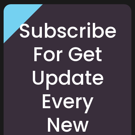
Subscribe
For Get
Update
Every
New