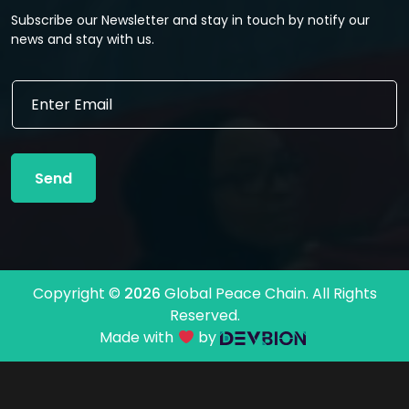
Subscribe our Newsletter and stay in touch by notify our
news and stay with us.
E
E
m
m
a
a
i
i
l
l
E
Send
*
m
a
i
l
E
m
Copyright ©
2026
Global Peace Chain. All Rights
a
Reserved.
i
l
Made with
by