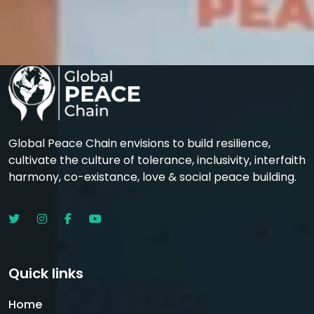
Global Peace Chain envisions to build resilience,
cultivate the culture of tolerance, inclusivity, interfaith
harmony, co-existance, love & social peace building.
Quick links
Home