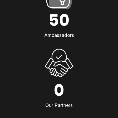
50
Ambassadors
0
Our Partners