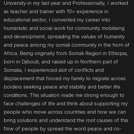
University in my last year and Professionally, I worked
as teacher and trainer with 10+ experience in
educational sector, I converted my career into
humanistic and social work for community mobilising
and development, spreading the values of humanity
and peace among my somali community in the horn of
Africa. Being originally from Somali Region in Ethiopia,
born in Djibouti, and raised up in Northern part of
Somalia, I experienced alot of conflicts and
displacement that forced my family to migrate across
borders seeking peace and stability and better life
conditions. This situation made me strong enough to
face challenges of life and think about supporting my
people who move across countries and how we can
bring solutions and understand the root causes of this
flow of people by spread the word peace and co-