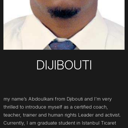
DIJIBOUTI
my name’s Abdoulkani from Djibouti and I’m very
thrilled to introduce myself as a certified coach,
teacher, trainer and human rights Leader and activist.
Currently, I am graduate student in Istanbul Ticaret