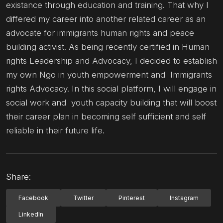
existance through education and training. That why I
differed my career into another related career as an
advocate for immigrants human rights and peace
building activist. As being recently certified in Human
rights Leadership and Advocacy, I decided to establish
my own Ngo in youth empowerment and Immigrants
rights Advocacy. In this social platform, I will engage in
social work and youth capacity building that will boost
their career plan in becoming self sufficient and self
reliable in their future life.
Share:
Facebook
Twitter
Pinterest
Instagram
LinkedIn