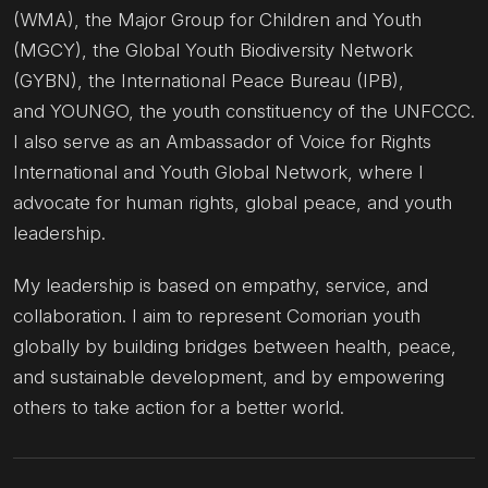
(WMA), the Major Group for Children and Youth
(MGCY), the Global Youth Biodiversity Network
(GYBN), the International Peace Bureau (IPB),
and YOUNGO, the youth constituency of the UNFCCC.
I also serve as an Ambassador of Voice for Rights
International and Youth Global Network, where I
advocate for human rights, global peace, and youth
leadership.
My leadership is based on empathy, service, and
collaboration. I aim to represent Comorian youth
globally by building bridges between health, peace,
and sustainable development, and by empowering
others to take action for a better world.