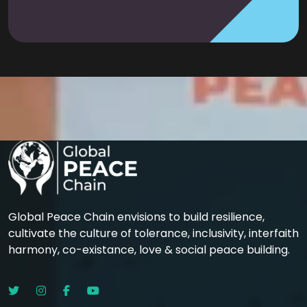
Global Peace Chain envisions to build resilience,
cultivate the culture of tolerance, inclusivity, interfaith
harmony, co-existance, love & social peace building.