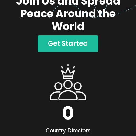
Join Us and Spread
Peace Around the
World
Get Started
0
Country Directors