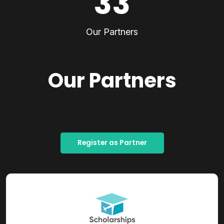
33
Our Partners
Our Partners
Register as Partner