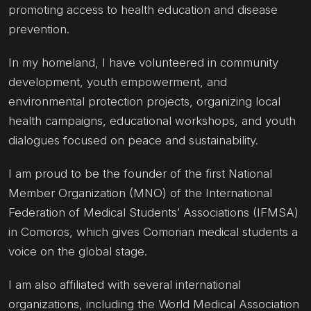
promoting access to health education and disease
prevention.
In my homeland, I have volunteered in community
development, youth empowerment, and
environmental protection projects, organizing local
health campaigns, educational workshops, and youth
dialogues focused on peace and sustainability.
I am proud to be the founder of the first National
Member Organization (MNO) of the International
Federation of Medical Students’ Associations (IFMSA)
in Comoros, which gives Comorian medical students a
voice on the global stage.
I am also affiliated with several international
organizations, including the World Medical Association