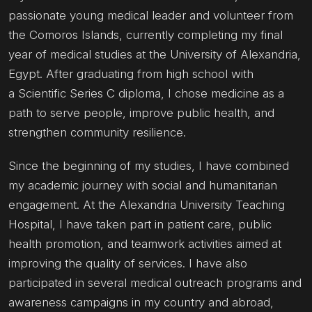
passionate young medical leader and volunteer from
the Comoros Islands, currently completing my final
year of medical studies at the University of Alexandria,
Egypt. After graduating from high school with
a Scientific Series C diploma, I chose medicine as a
path to serve people, improve public health, and
strengthen community resilience.
Since the beginning of my studies, I have combined
my academic journey with social and humanitarian
engagement. At the Alexandria University Teaching
Hospital, I have taken part in patient care, public
health promotion, and teamwork activities aimed at
improving the quality of services. I have also
participated in several medical outreach programs and
awareness campaigns in my country and abroad,