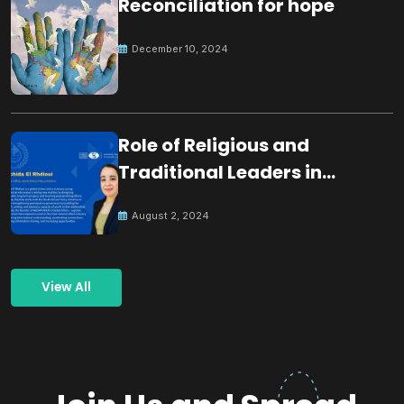
Reconciliation for hope
December 10, 2024
Role of Religious and
Traditional Leaders in
Building Peace
August 2, 2024
View All