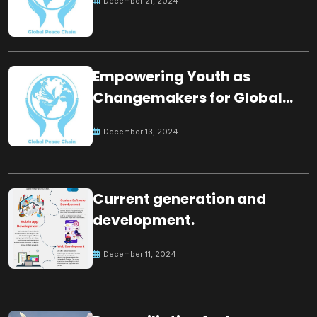
December 21, 2024
Empowering Youth as
Changemakers for Global
Peace
December 13, 2024
Current generation and
development.
December 11, 2024