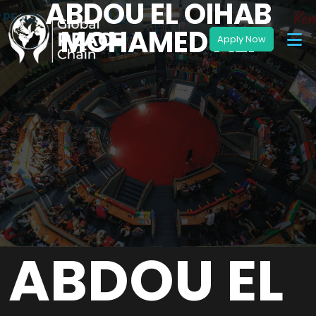
ABDOU EL OIHAB
MOHAMED ALI
ABDOU EL