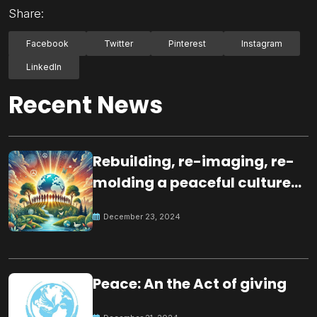
Share:
Facebook
Twitter
Pinterest
Instagram
LinkedIn
Recent News
Rebuilding, re-imaging, re-
molding a peaceful culture
for the future
December 23, 2024
Peace: An the Act of giving