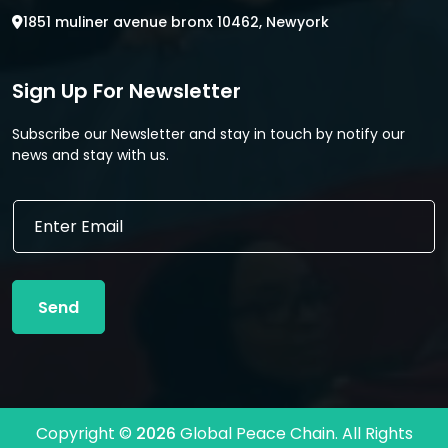
1851 muliner avenue bronx 10462, Newyork
Sign Up For Newsletter
Subscribe our Newsletter and stay in touch by notify our
news and stay with us.
E
E
m
m
a
a
i
i
l
l
*
Send
*
*
Copyright ©
2026
Global Peace Chain. All Rights