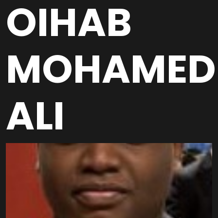
OIHAB
MOHAMED
ALI