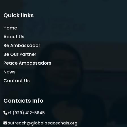
Quick links
Home
About Us
Be Ambassador
Be Our Partner
Peace Ambassadors
News
Contact Us
Contacts Info
+1 (929) 412-5845
outreach@globalpeacechain.org