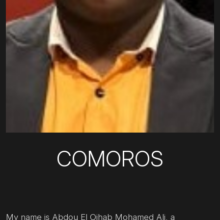
COMOROS
My name is Abdou El Oihab Mohamed Ali, a