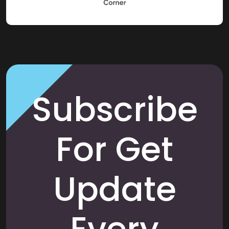
Subscribe
For Get
Update