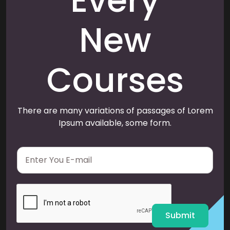
Every
New
Courses
There are many variations of passages of Lorem
Ipsum available, some form.
E
m
a
i
l
*
Submit