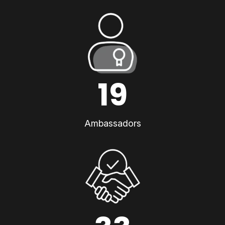
19
Ambassadors