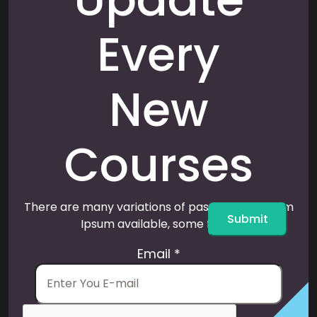
Every
New
Courses
There are many variations of passages of Lorem
Submit
Ipsum available, some form.
Email
*