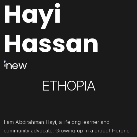
Hayi
Hassan
ETHOPIA
I am Abdirahman Hayi, a lifelong learner and
community advocate. Growing up in a drought-prone