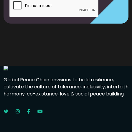
Global Peace Chain envisions to build resilience,
cultivate the culture of tolerance, inclusivity, interfaith
harmony, co-existance, love & social peace building.