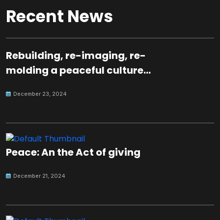
Recent News
Rebuilding, re-imaging, re-
molding a peaceful culture
for the future
December 23, 2024
Peace: An the Act of giving
December 21, 2024