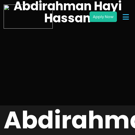
Abdirahman Hayi
Hassan
Abdirahm