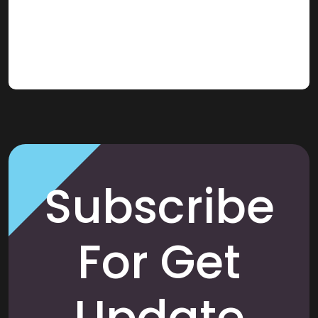
Subscribe
For Get
Update