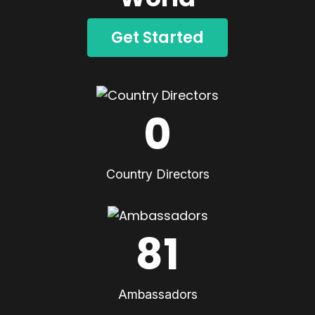
Get Started
0
Country Directors
81
Ambassadors