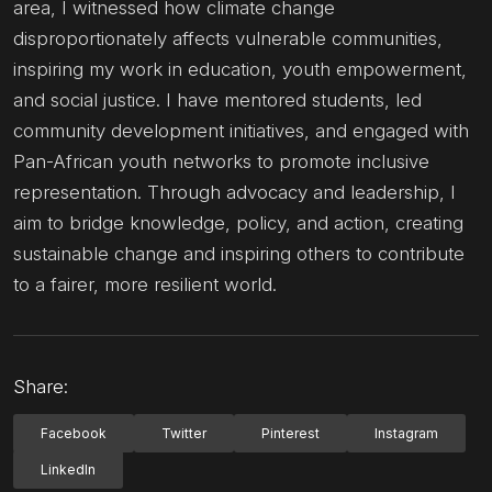
area, I witnessed how climate change
disproportionately affects vulnerable communities,
inspiring my work in education, youth empowerment,
and social justice. I have mentored students, led
community development initiatives, and engaged with
Pan-African youth networks to promote inclusive
representation. Through advocacy and leadership, I
aim to bridge knowledge, policy, and action, creating
sustainable change and inspiring others to contribute
to a fairer, more resilient world.
Share:
Facebook
Twitter
Pinterest
Instagram
LinkedIn