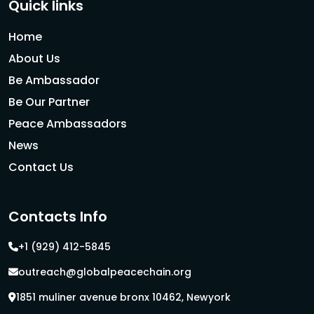
Quick links
Home
About Us
Be Ambassador
Be Our Partner
Peace Ambassadors
News
Contact Us
Contacts Info
+1 (929) 412-5845
outreach@globalpeacechain.org
1851 muliner avenue bronx 10462, Newyork