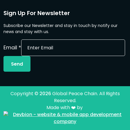
Sign Up For Newsletter
Subscribe our Newsletter and stay in touch by notify our
news and stay with us.
Email
Email
*
Send
Copyright ©
2026
Global Peace Chain. All Rights
Reserved.
Made with ❤️ by