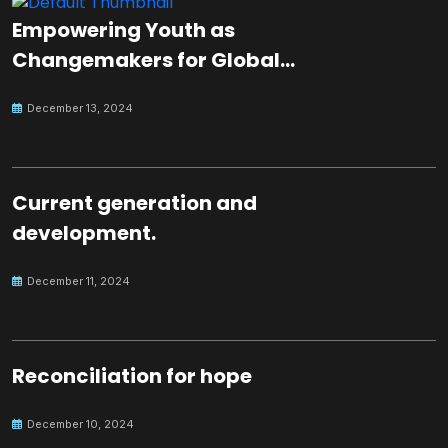
Empowering Youth as
Changemakers for Global
Peace
December 13, 2024
Current generation and
development.
December 11, 2024
Reconciliation for hope
December 10, 2024