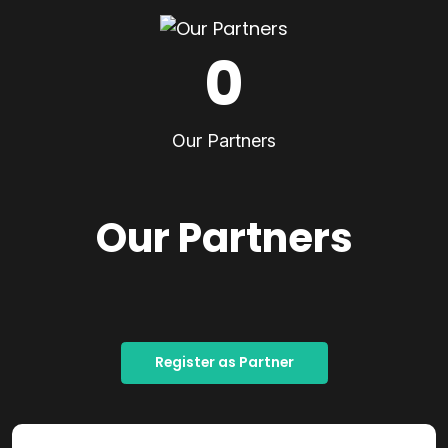
0
Our Partners
Our Partners
Register as Partner