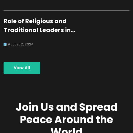
Role of Religious and
Traditional Leaders in
Building Peace
August 2, 2024
View All
Join Us and Spread
Peace Around the
World