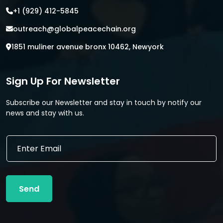
+1 (929) 412-5845
outreach@globalpeacechain.org
1851 muliner avenue bronx 10462, Newyork
Sign Up For Newsletter
Subscribe our Newsletter and stay in touch by notify our
news and stay with us.
*
E
E
m
m
a
a
i
i
l
l
Send
*
E
m
a