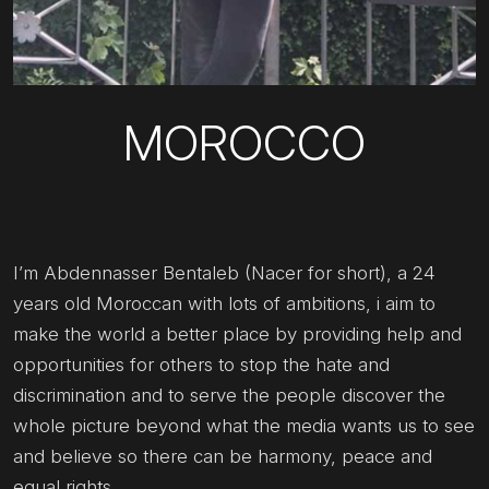
MOROCCO
I’m Abdennasser Bentaleb (Nacer for short), a 24
years old Moroccan with lots of ambitions, i aim to
make the world a better place by providing help and
opportunities for others to stop the hate and
discrimination and to serve the people discover the
whole picture beyond what the media wants us to see
and believe so there can be harmony, peace and
equal rights.