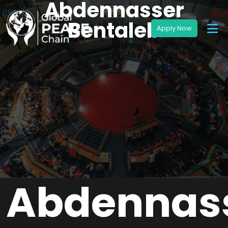
Abdennasser
Bentaleb
Abdennas