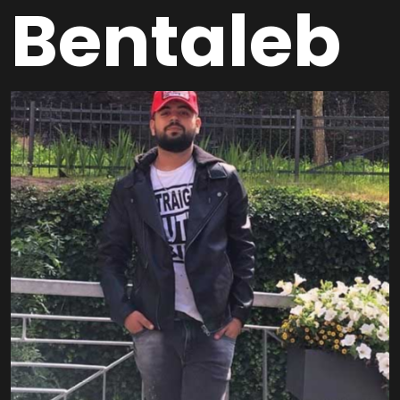
Bentaleb