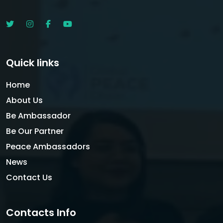
Quick links
Home
About Us
Be Ambassador
Be Our Partner
Peace Ambassadors
News
Contact Us
Contacts Info