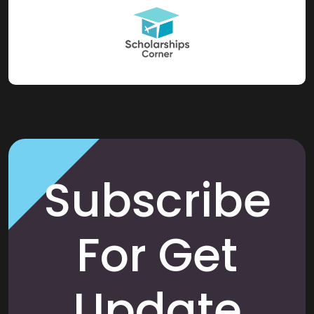
Subscribe
For Get
Update