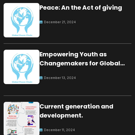
Peace: An the Act of giving
December 21, 2024
Empowering Youth as
Changemakers for Global
Peace
December 13, 2024
Current generation and
development.
December 11, 2024