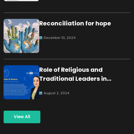
Reconciliation for hope
December 10, 2024
Role of Religious and
Traditional Leaders in
Building Peace
August 2, 2024
View All