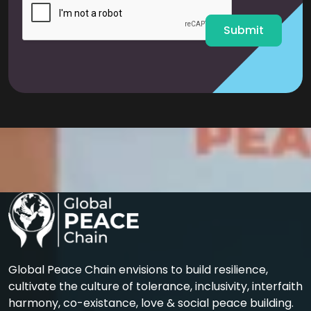
*
Submit
Global Peace Chain envisions to build resilience,
cultivate the culture of tolerance, inclusivity, interfaith
harmony, co-existance, love & social peace building.