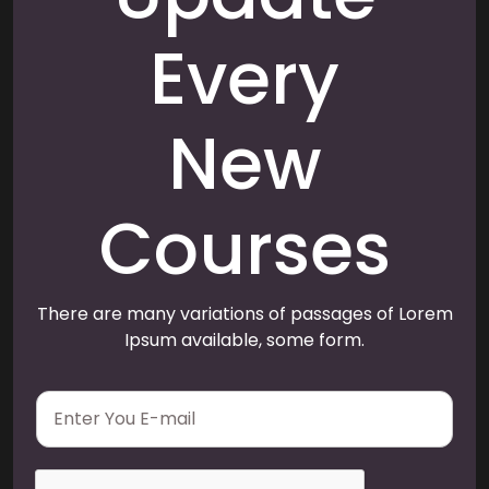
Every
New
Courses
There are many variations of passages of Lorem
Ipsum available, some form.
E
m
a
i
l