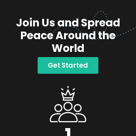
Join Us and Spread
Peace Around the
World
Get Started
1