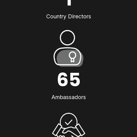
Country Directors
65
Ambassadors