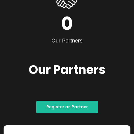
0
Our Partners
Our Partners
Register as Partner