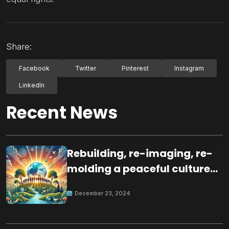
Share:
Facebook
Twitter
Pinterest
Instagram
LinkedIn
Recent News
Rebuilding, re-imaging, re-
molding a peaceful culture
for the future
December 23, 2024