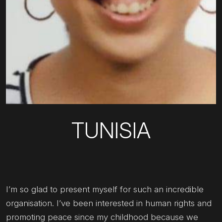
TUNISIA
I’m so glad to present myself for such an incredible
organisation. I’ve been interested in human rights and
promoting peace since my childhood because we