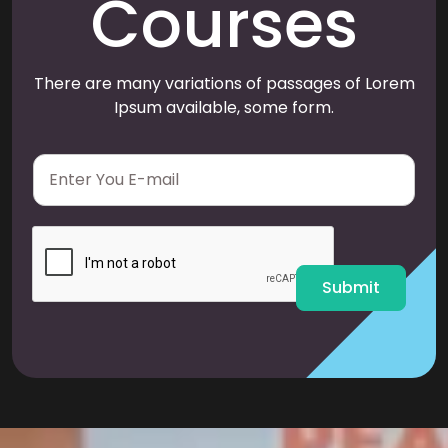
Courses
There are many variations of passages of Lorem
Ipsum available, some form.
E
m
a
i
l
*
Submit