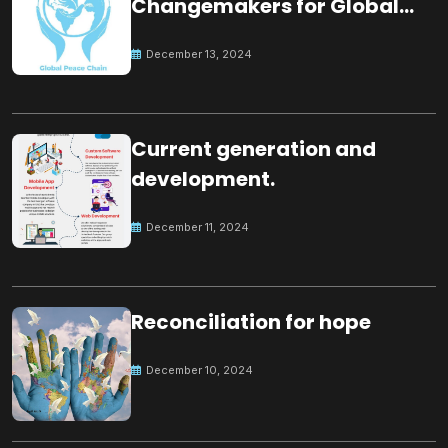
Changemakers for Global
Peace
December 13, 2024
Current generation and
development.
December 11, 2024
Reconciliation for hope
December 10, 2024