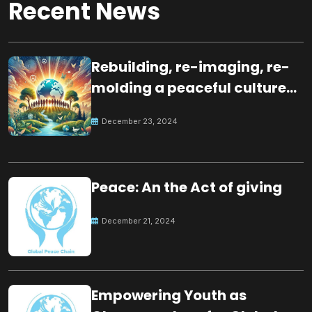
Recent News
Rebuilding, re-imaging, re-
molding a peaceful culture
for the future
December 23, 2024
Peace: An the Act of giving
December 21, 2024
Empowering Youth as