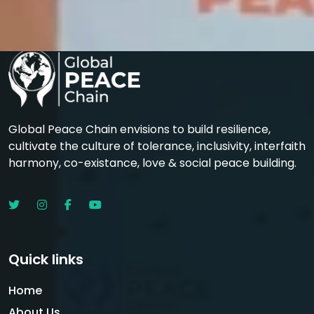
Global Peace Chain envisions to build resilience,
cultivate the culture of tolerance, inclusivity, interfaith
harmony, co-existance, love & social peace building.
Quick links
Home
About Us