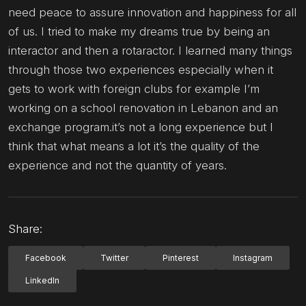
need peace to assure innovation and happiness for all
of us. I tried to make my dreams true by being an
interactor and then a rotaractor. I learned many things
through those two experiences especially when it
gets to work with foreign clubs for example I’m
working on a school renovation in Lebanon and an
exchange program.it’s not a long experience but I
think that what means a lot it’s the quality of the
experience and not the quantity of years.
Share:
Facebook
Twitter
Pinterest
Instagram
LinkedIn