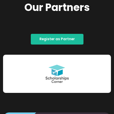
Our Partners
Register as Partner