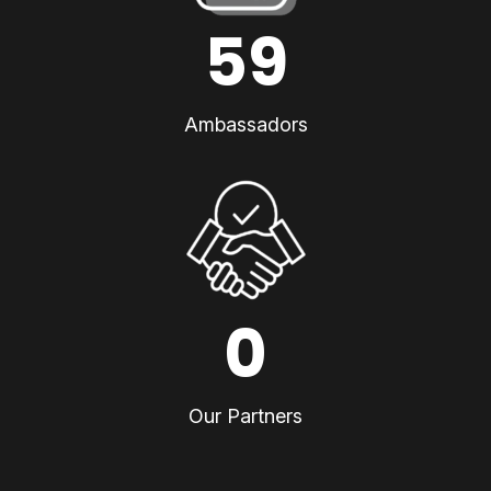
59
Ambassadors
0
Our Partners