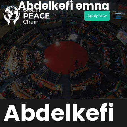
Abdelkefi emna
Abdelkefi