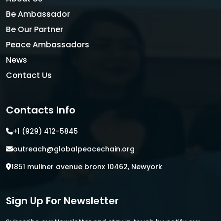
Be Ambassador
Be Our Partner
Peace Ambassadors
News
Contact Us
Contacts Info
+1 (929) 412-5845
outreach@globalpeacechain.org
1851 muliner avenue bronx 10462, Newyork
Sign Up For Newsletter