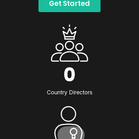
Get Started
0
Country Directors