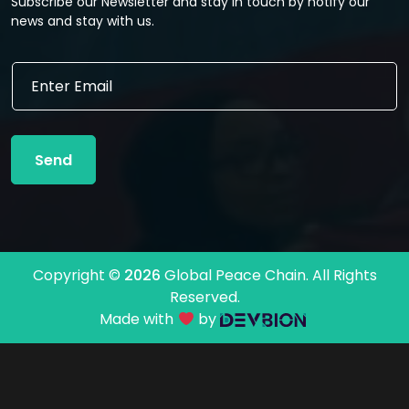
Subscribe our Newsletter and stay in touch by notify our
news and stay with us.
*
E
*
m
*
a
i
l
Send
*
Copyright ©
2026
Global Peace Chain. All Rights
Reserved.
Made with
by