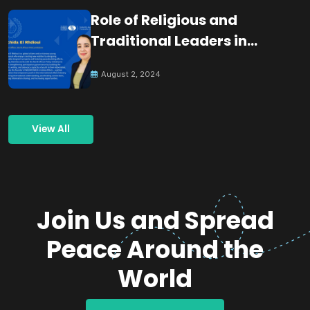
Role of Religious and
Traditional Leaders in
Building Peace
August 2, 2024
View All
Join Us and Spread
Peace Around the
World