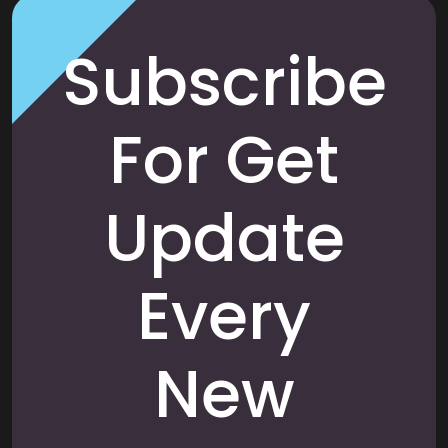
Subscribe
For Get
Update
Every
New