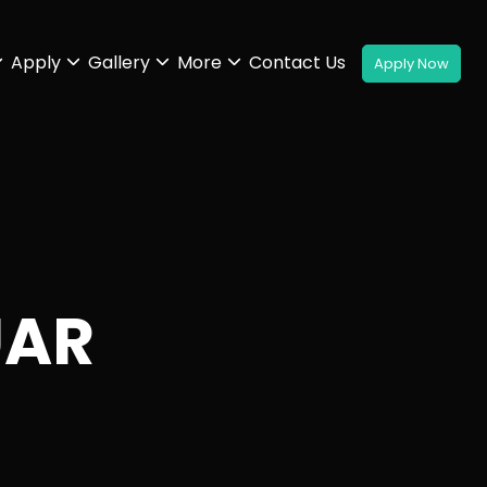
Apply
Gallery
More
Contact Us
UAR