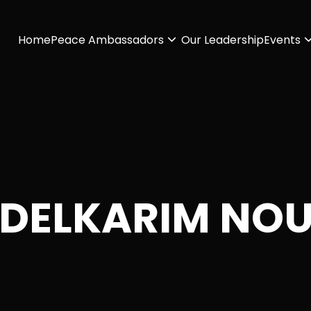
Home
Peace Ambassadors
Our Leadership
Events
DELKARIM NO