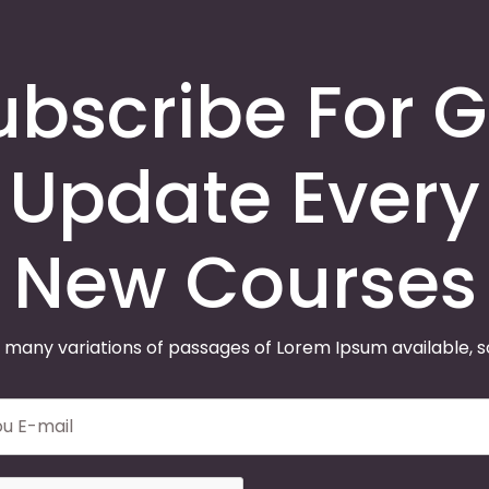
ubscribe For G
Update Every
New Courses
 many variations of passages of Lorem Ipsum available, 