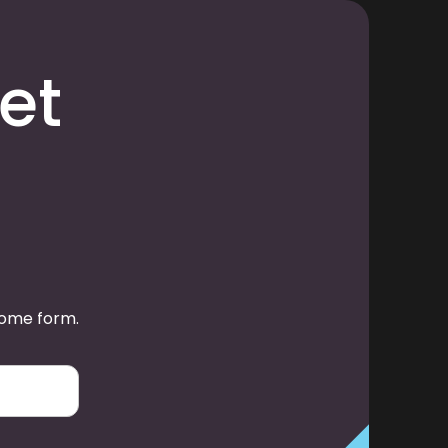
et
some form.