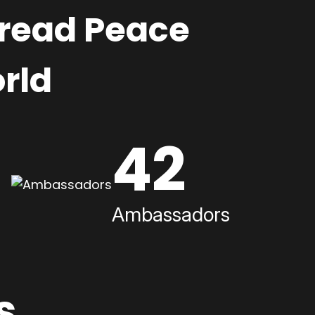
pread Peace
rld
42
Ambassadors
s