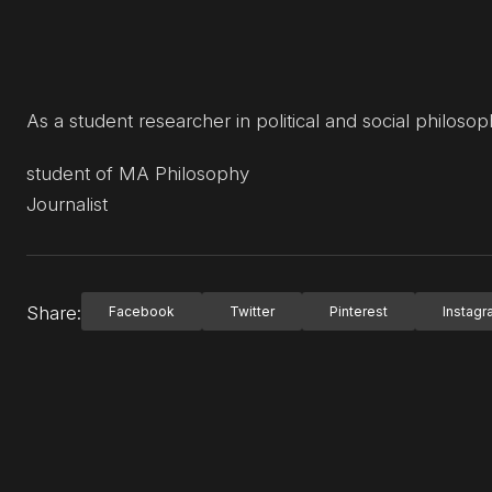
As a student researcher in political and social philosoph
student of MA Philosophy
Journalist
Share:
Facebook
Twitter
Pinterest
Instag