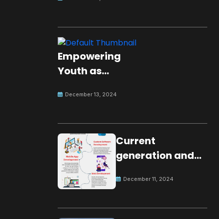
Empowering
Youth as
Changemakers
December 13, 2024
for Global Peace
Current
generation and
development.
December 11, 2024