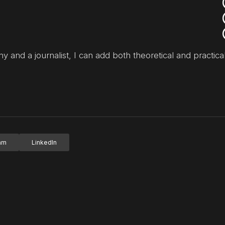
y and a journalist, I can add both theoretical and practical
ram
LinkedIn