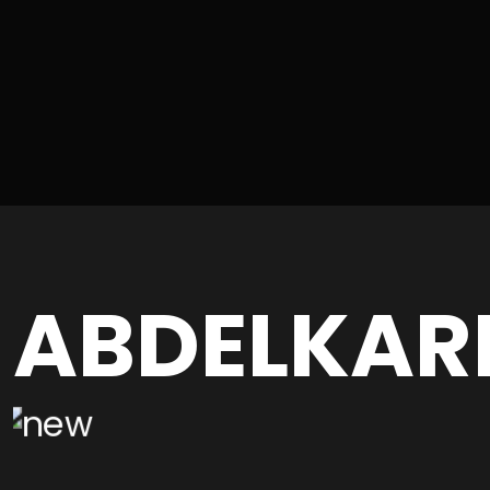
ABDELKAR