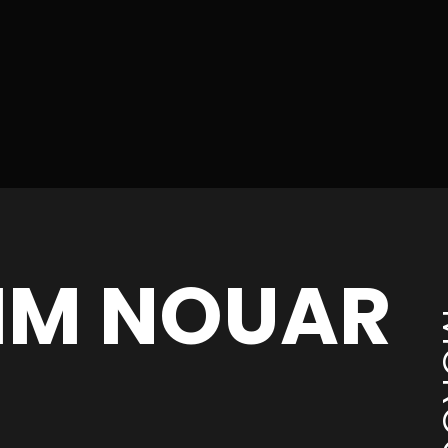
IM NOUAR
MO