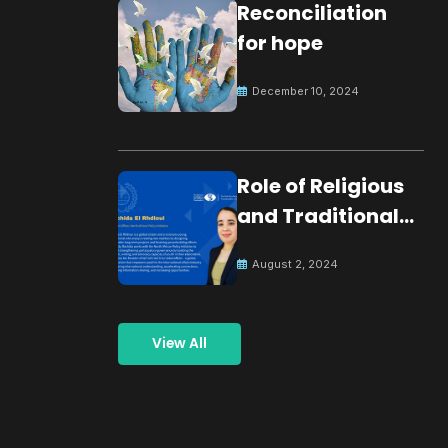
Reconciliation
for hope
December 10, 2024
Role of Religious
and Traditional
Leaders in
August 2, 2024
Building Peace
View All