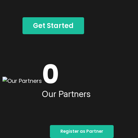
Get Started
0
Our Partners
Register as Partner