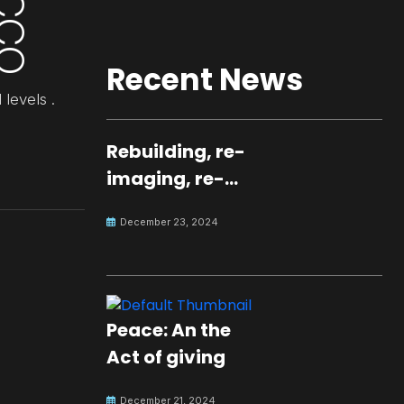
Recent News
 levels .
Rebuilding, re-
imaging, re-
molding a
December 23, 2024
peaceful culture
for the future
Peace: An the
Act of giving
December 21, 2024