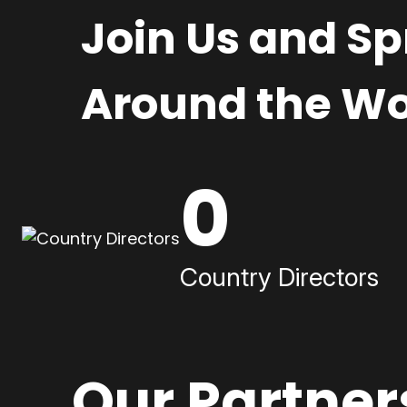
Join Us and S
Around the Wo
0
Country Directors
Our Partner