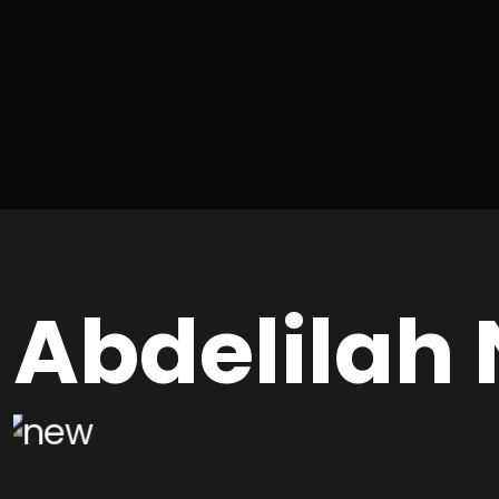
Abdelilah