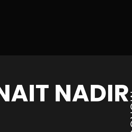
 NAIT NADIR
MO