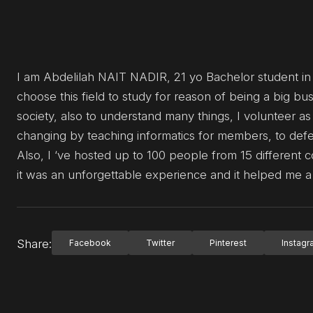
I am Abdelilah NAIT NADIR, 21 yo Bachelor student i
choose this field to study for reason of being a big b
society, also to understand many things, I volunteer as
changing by teaching informatics for members, to defen
Also, I ‘ve hosted up to 100 people from 15 different c
it was an unforgettable experience and it helped me a 
Share:
Facebook
Twitter
Pinterest
Instag