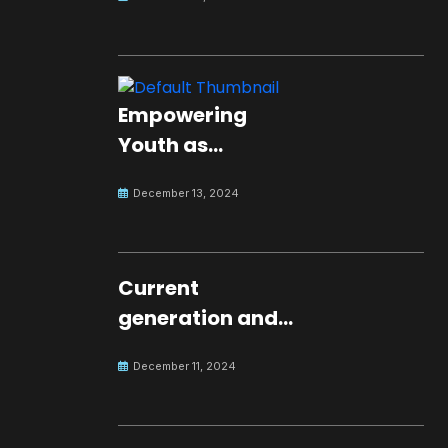
Empowering
Youth as
Changemakers
December 13, 2024
for Global Peace
Current
generation and
development.
December 11, 2024