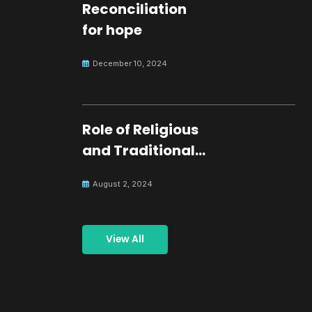
Reconciliation
for hope
December 10, 2024
Role of Religious
and Traditional
Leaders in
August 2, 2024
Building Peace
View All