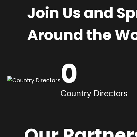
Join Us and S
Around the Wo
0
Country Directors
Our Partner