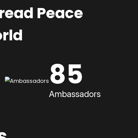
pread Peace
rld
85
Ambassadors
s