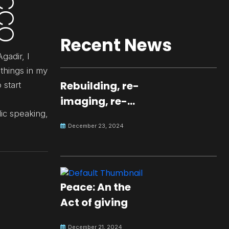
Recent News
gadir, I
things in my
Rebuilding, re-
 start
imaging, re-
lic speaking,
molding a
December 23, 2024
peaceful culture
for the future
Peace: An the
Act of giving
December 21, 2024