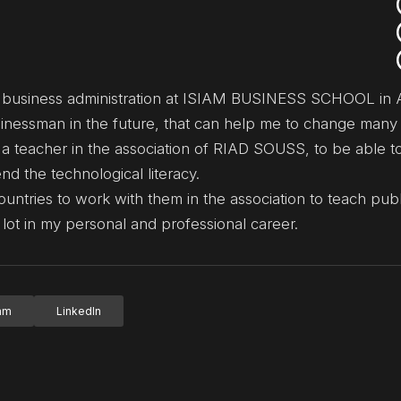
n business administration at ISIAM BUSINESS SCHOOL in A
usinessman in the future, that can help me to change many 
 a teacher in the association of RIAD SOUSS, to be able to
d the technological literacy.
ountries to work with them in the association to teach pub
lot in my personal and professional career.
ram
LinkedIn