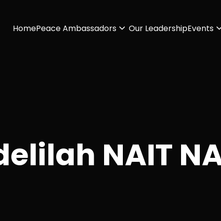
Home
Peace Ambassadors
Our Leadership
Events
elilah NAIT N