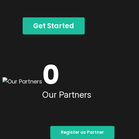
Get Started
0
Our Partners
Register as Partner