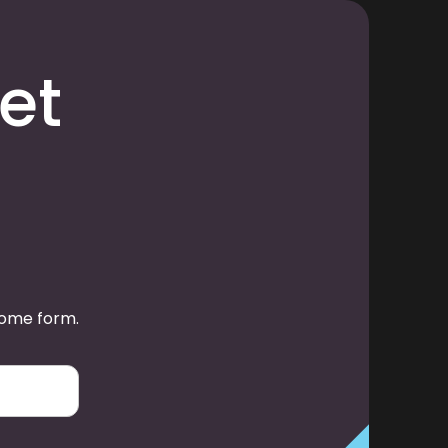
et
some form.