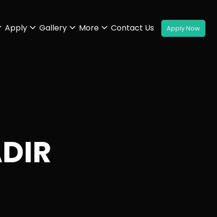
Apply
Gallery
More
Contact Us
ADIR