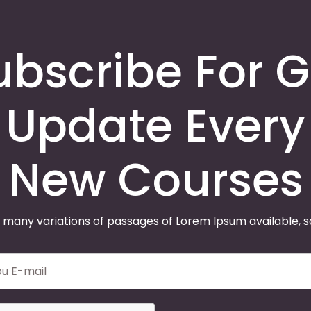
ubscribe For G
Update Every
New Courses
 many variations of passages of Lorem Ipsum available, 