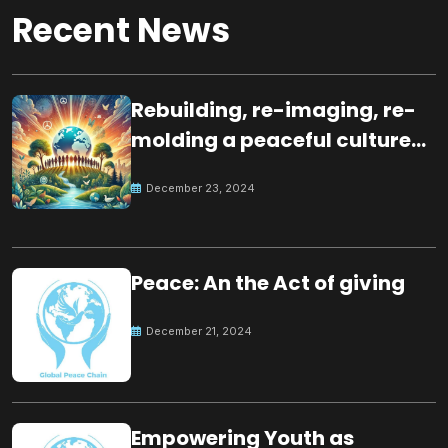
Recent News
Rebuilding, re-imaging, re-
molding a peaceful culture
for the future
December 23, 2024
Peace: An the Act of giving
December 21, 2024
Empowering Youth as