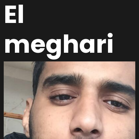
El
meghari