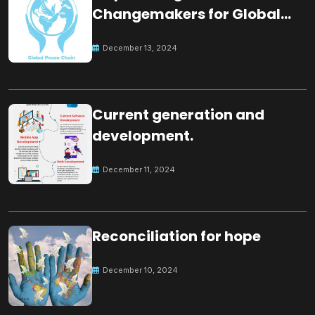
Changemakers for Global
Peace
December 13, 2024
Current generation and
development.
December 11, 2024
Reconciliation for hope
December 10, 2024