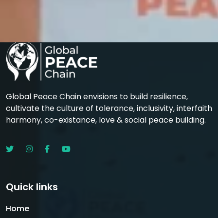
Global Peace Chain envisions to build resilience,
cultivate the culture of tolerance, inclusivity, interfaith
harmony, co-existance, love & social peace building.
Quick links
Home