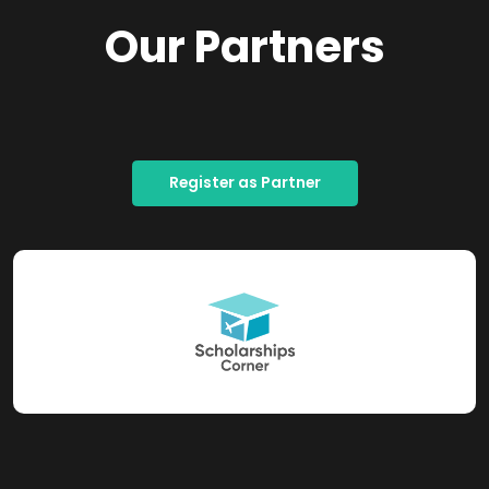
Our Partners
Register as Partner