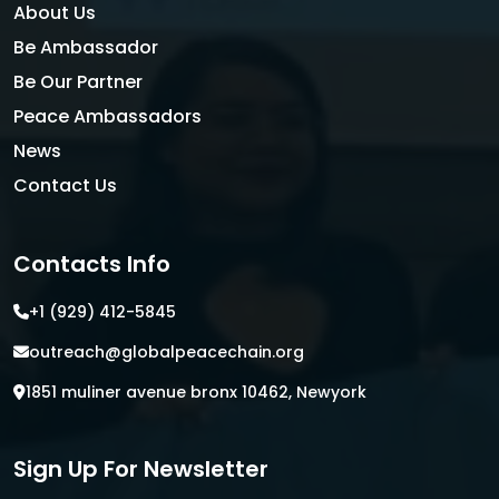
About Us
Be Ambassador
Be Our Partner
Peace Ambassadors
News
Contact Us
Contacts Info
+1 (929) 412-5845
outreach@globalpeacechain.org
1851 muliner avenue bronx 10462, Newyork
Sign Up For Newsletter