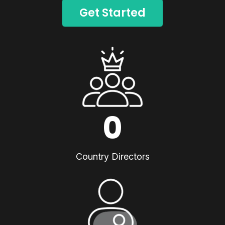
Get Started
0
Country Directors