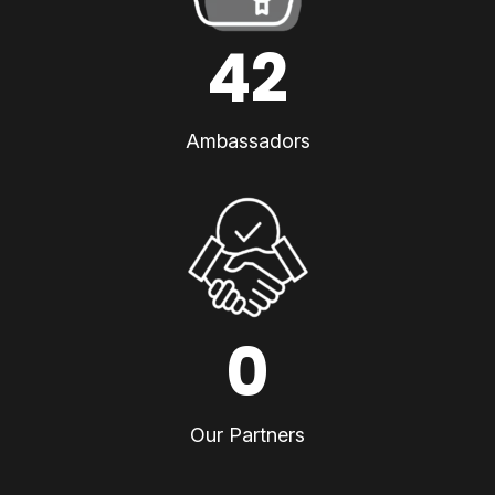
42
Ambassadors
0
Our Partners