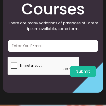
Courses
There are many variations of passages of Lorem
Ipsum available, some form.
E
m
a
i
l
*
Submit