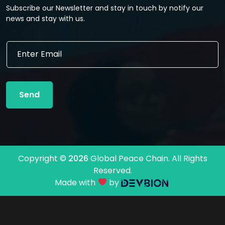
Subscribe our Newsletter and stay in touch by notify our
news and stay with us.
E
E
m
m
a
a
i
i
l
l
*
Send
*
E
m
a
i
l
Copyright ©
2026
Global Peace Chain. All Rights
Reserved.
Made with
by