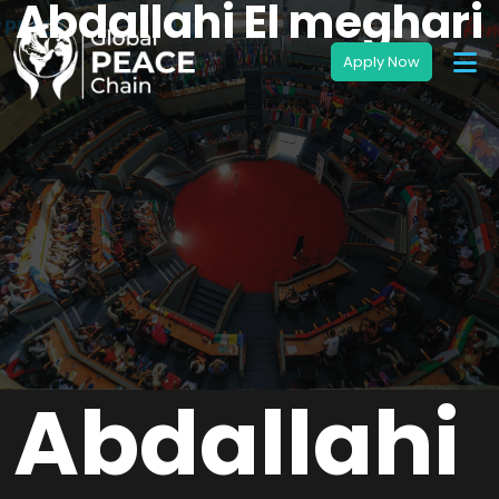
Abdallahi El meghari
Abdallahi