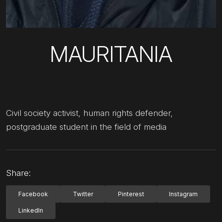
MAURITANIA
Civil society activist, human rights defender,
postgraduate student in the field of media
Share:
Facebook
Twitter
Pinterest
Instagram
LinkedIn