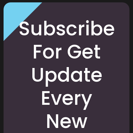
Subscribe
For Get
Update
Every
New