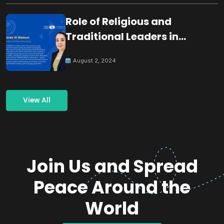
Role of Religious and
Traditional Leaders in
Building Peace
August 2, 2024
View All
Join Us and Spread
Peace Around the
World