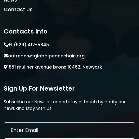
Contact Us
Contacts Info
+1 (929) 412-5845
outreach@globalpeacechain.org
1851 muliner avenue bronx 10462, Newyork
Sign Up For Newsletter
Subscribe our Newsletter and stay in touch by notify our
news and stay with us.
E
E
m
m
a
a