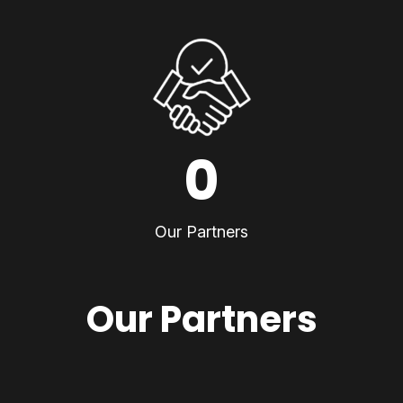
0
Our Partners
Our Partners