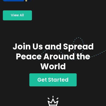
View All
Join Us and Spread
Peace Around the
World
Get Started