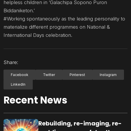
helpless children in ‘Galachipa Sopono Puron
Biddaniketon.’
#Working spontaneously as the leading personality to
materialize different programmes on National &
International Days celebration.
Share:
Facebook
Twitter
Pinterest
Instagram
LinkedIn
Recent News
Rebuilding, re-imaging, re-