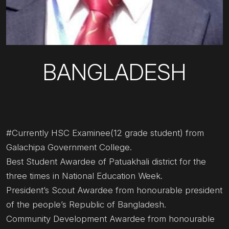
BANGLADESH
#Currently HSC Examinee(12 grade student) from
Galachipa Government College.
Best Student Awardee of Patuakhali district for the
three times in National Education Week.
President’s Scout Awardee from honourable president
of the people’s Republic of Bangladesh.
Community Development Awardee from honourable