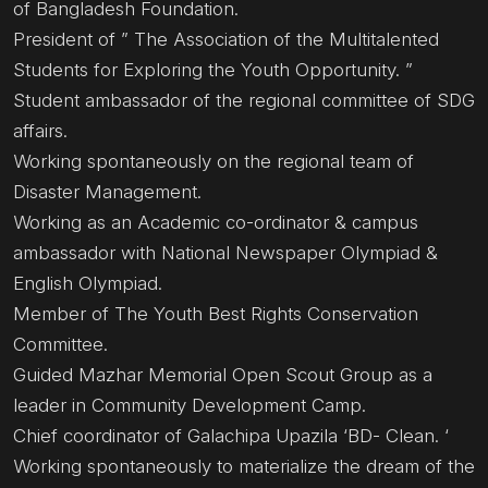
of Bangladesh Foundation.
President of ” The Association of the Multitalented
Students for Exploring the Youth Opportunity. ”
Student ambassador of the regional committee of SDG
affairs.
Working spontaneously on the regional team of
Disaster Management.
Working as an Academic co-ordinator & campus
ambassador with National Newspaper Olympiad &
English Olympiad.
Member of The Youth Best Rights Conservation
Committee.
Guided Mazhar Memorial Open Scout Group as a
leader in Community Development Camp.
Chief coordinator of Galachipa Upazila ‘BD- Clean. ‘
Working spontaneously to materialize the dream of the