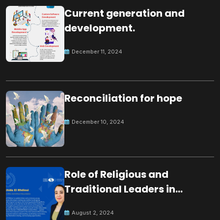
Current generation and
development.
December 11, 2024
Reconciliation for hope
December 10, 2024
Role of Religious and
Traditional Leaders in
Building Peace
August 2, 2024