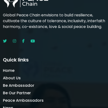
Global Peace Chain envisions to build resilience,
cultivate the culture of tolerance, inclusivity, interfaith
harmony, co-existance, love & social peace building.
Quick links
Home
About Us
Be Ambassador
Be Our Partner
Peace Ambassadors
News