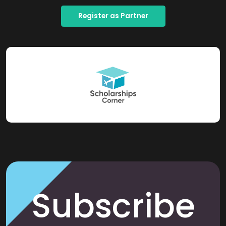
Register as Partner
Subscribe