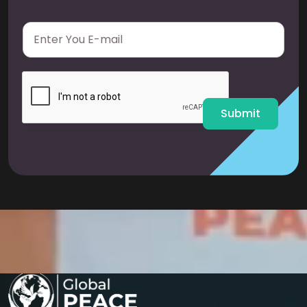
E
m
a
i
l
*
Submit