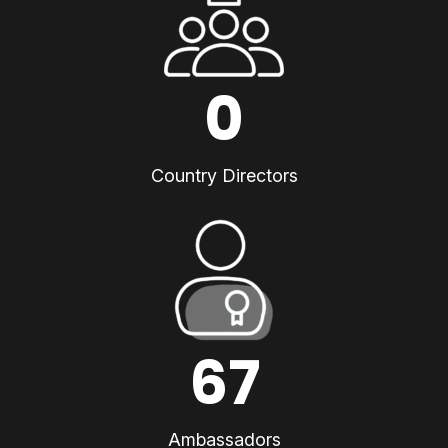
0
Country Directors
67
Ambassadors