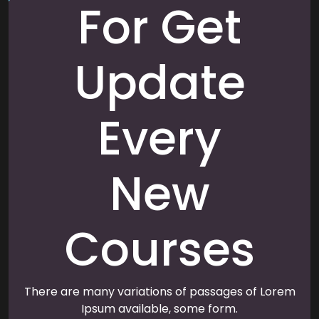
For Get
Update
Every
New
Courses
There are many variations of passages of Lorem
Ipsum available, some form.