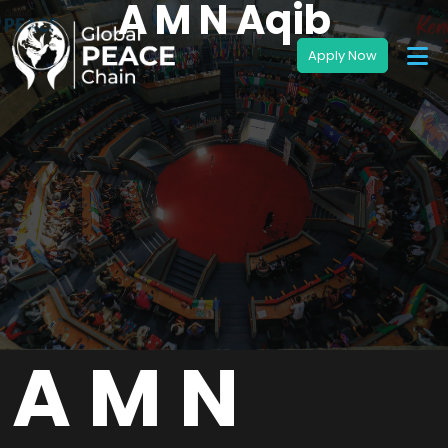
A M N Aqib
A M N