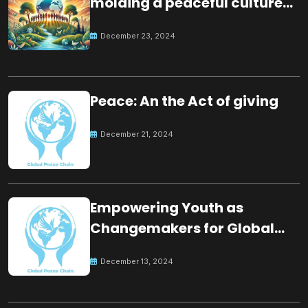
molding a peaceful culture
for the future
December 23, 2024
Peace: An the Act of giving
December 21, 2024
Empowering Youth as
Changemakers for Global
Peace
December 13, 2024