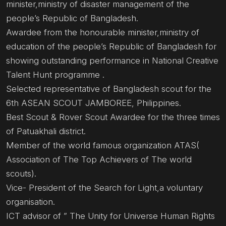
minister,ministry of disaster management of the
people’s Republic of Bangladesh.
Awardee from the honourable minister,ministry of
education of the people’s Republic of Bangladesh for
showing outstanding performance in National Creative
Talent Hunt programme .
Selected representative of Bangladesh scout for the
6th ASEAN SCOUT JAMBOREE, Philippines.
Best Scout & Rover Scout Awardee for the three times
of Patuakhali district.
Member of the world famous organization ATAS(
Association of The Top Achievers of The world
scouts).
Vice- President of the Search for Light,a voluntary
organisation.
ICT advisor of ” The Unity for Universe Human Rights