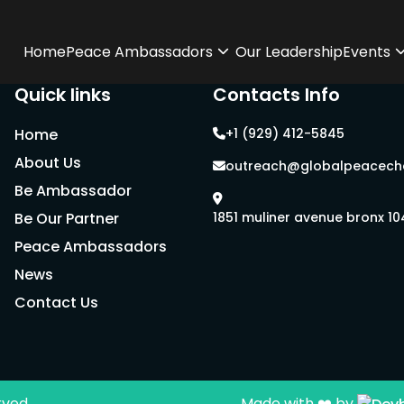
Home
Peace Ambassadors
Our Leadership
Events
Quick links
Contacts Info
Home
+1 (929) 412-5845
About Us
outreach@globalpeacecha
Be Ambassador
Be Our Partner
1851 muliner avenue bronx 1
Peace Ambassadors
News
Contact Us
rved.
Made with ❤️ by