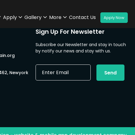
Apply
Gallery
More
Contact Us
Sign Up For Newsletter
Subscribe our Newsletter and stay in touch
by notify our news and stay with us.
in.org
E
Send
0462, Newyork
m
a
i
l
*