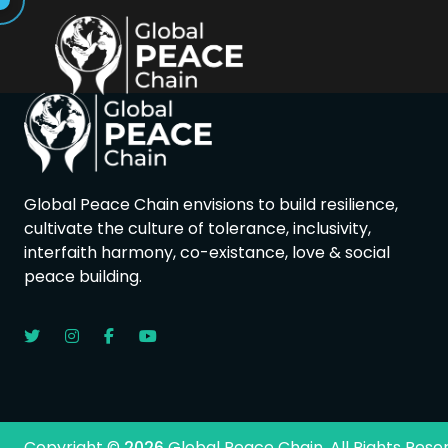
Global Peace Chain envisions to build resilience,
cultivate the culture of tolerance, inclusivity,
interfaith harmony, co-existance, love & social
peace building.
Copyright ©
2026
Global Peace Chain. All Rights Rese