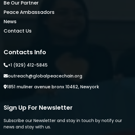
Be Our Partner
Peace Ambassadors
News
Contact Us
Contacts Info
+1 (929) 412-5845
outreach@globalpeacechain.org
1851 muliner avenue bronx 10462, Newyork
Sign Up For Newsletter
Subscribe our Newsletter and stay in touch by notify our
news and stay with us.