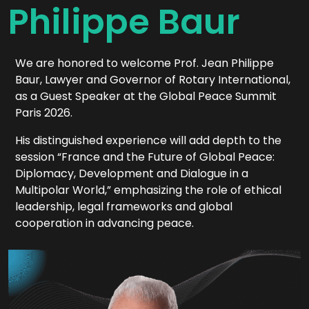
Philippe Baur
We are honored to welcome Prof. Jean Philippe
Baur, Lawyer and Governor of Rotary International,
as a Guest Speaker at the Global Peace Summit
Paris 2026.
His distinguished experience will add depth to the
session “France and the Future of Global Peace:
Diplomacy, Development and Dialogue in a
Multipolar World,” emphasizing the role of ethical
leadership, legal frameworks and global
cooperation in advancing peace.