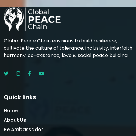
Global Peace Chain envisions to build resilience,
cultivate the culture of tolerance, inclusivity, interfaith
harmony, co-existance, love & social peace building.
Quick links
Home
About Us
Be Ambassador