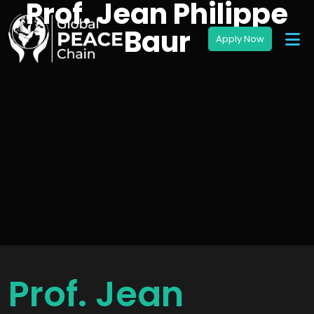
Prof. Jean Philippe
Baur
Prof. Jean