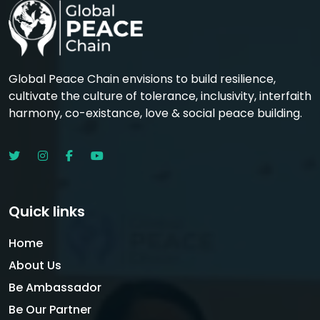
Global Peace Chain envisions to build resilience,
cultivate the culture of tolerance, inclusivity, interfaith
harmony, co-existance, love & social peace building.
Quick links
Home
About Us
Be Ambassador
Be Our Partner