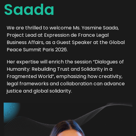
Saada
We are thrilled to welcome Ms. Yasmine Saada,
Project Lead at Expression de France Legal
Business Affairs, as a Guest Speaker at the Global
Peace Summit Paris 2026.
Her expertise will enrich the session “Dialogues of
Humanity: Rebuilding Trust and Solidarity in a
Fragmented World”, emphasizing how creativity,
legal frameworks and collaboration can advance
justice and global solidarity.