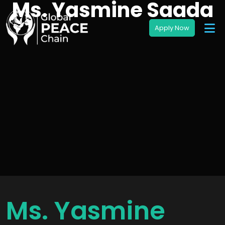
Ms. Yasmine Saada
Ms. Yasmine