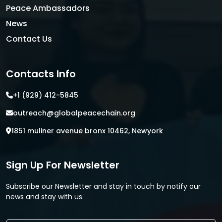
Peace Ambassadors
News
Contact Us
Contacts Info
+1 (929) 412-5845
outreach@globalpeacechain.org
1851 muliner avenue bronx 10462, Newyork
Sign Up For Newsletter
Subscribe our Newsletter and stay in touch by notify our
news and stay with us.