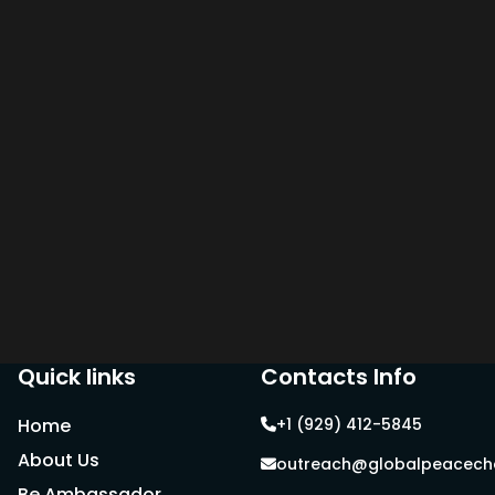
Quick links
Contacts Info
Home
+1 (929) 412-5845
About Us
outreach@globalpeacecha
Be Ambassador