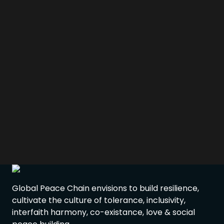
Global Peace Chain envisions to build resilience,
cultivate the culture of tolerance, inclusivity,
interfaith harmony, co-existance, love & social