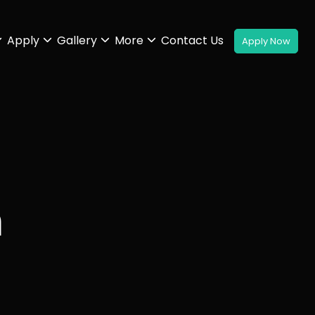
Apply
Gallery
More
Contact Us
n