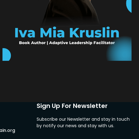
Sign Up For Newsletter
Subscribe our Newsletter and stay in touch
by notify our news and stay with us.
in.org