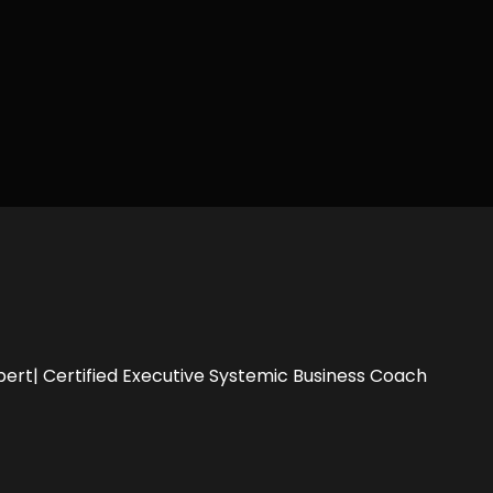
pert| Certified Executive Systemic Business Coach