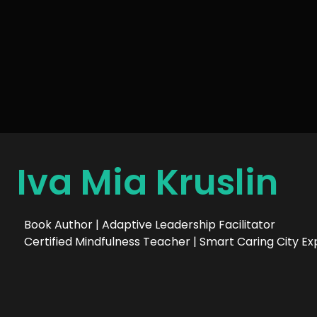
Iva Mia Kruslin
Book Author | Adaptive Leadership Facilitator
Certified Mindfulness Teacher | Smart Caring City Ex