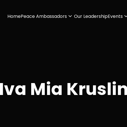
Home
Peace Ambassadors
Our Leadership
Events
Iva Mia Krusli