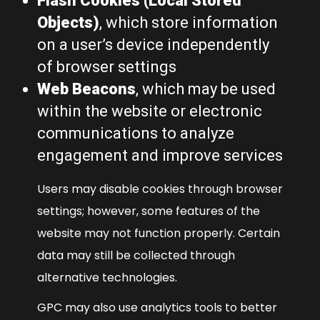
Flash Cookies (Local Stored
Objects)
, which store information
on a user’s device independently
of browser settings
Web Beacons
, which may be used
within the website or electronic
communications to analyze
engagement and improve services
Users may disable cookies through browser
settings; however, some features of the
website may not function properly. Certain
data may still be collected through
alternative technologies.
GPC may also use analytics tools to better