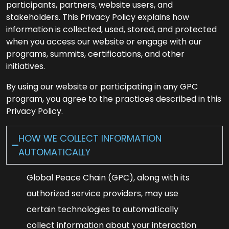
participants, partners, website users, and
stakeholders. This Privacy Policy explains how
information is collected, used, stored, and protected
when you access our website or engage with our
programs, summits, certifications, and other
initiatives.
By using our website or participating in any GPC
program, you agree to the practices described in this
Privacy Policy.
HOW WE COLLECT INFORMATION
AUTOMATICALLY
Global Peace Chain (GPC), along with its
authorized service providers, may use
certain technologies to automatically
collect information about your interaction