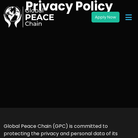
Privacy Policy
Global Peace Chain (GPC) is committed to
protecting the privacy and personal data of its