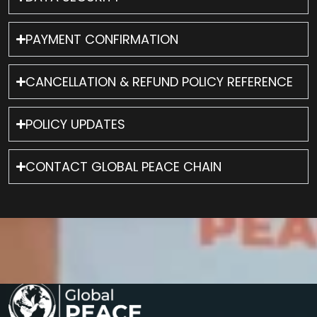
PAYMENT CONFIRMATION
CANCELLATION & REFUND POLICY REFERENCE
POLICY UPDATES
CONTACT GLOBAL PEACE CHAIN