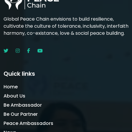
Global Peace Chain envisions to build resilience,
cultivate the culture of tolerance, inclusivity, interfaith
harmony, co-existance, love & social peace building.
Quick links
Home
About Us
Be Ambassador
Be Our Partner
Peace Ambassadors