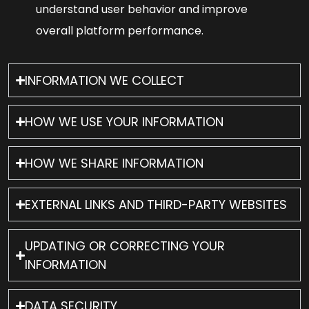
understand user behavior and improve
overall platform performance.
INFORMATION WE COLLECT
HOW WE USE YOUR INFORMATION
HOW WE SHARE INFORMATION
EXTERNAL LINKS AND THIRD-PARTY WEBSITES
UPDATING OR CORRECTING YOUR
INFORMATION
DATA SECURITY