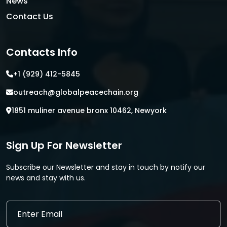
News
Contact Us
Contacts Info
+1 (929) 412-5845
outreach@globalpeacechain.org
1851 muliner avenue bronx 10462, Newyork
Sign Up For Newsletter
Subscribe our Newsletter and stay in touch by notify our
news and stay with us.
E
m
a