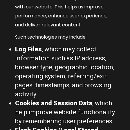
with our website. This helps us improve
performance, enhance user experience,
and deliver relevant content.
Such technologies may include:
Log Files
, which may collect
information such as IP address,
browser type, geographic location,
operating system, referring/exit
pages, timestamps, and browsing
activity
Cookies and Session Data
, which
help improve website functionality
by remembering user preferences