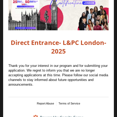
Direct Entrance- L&PC London-
2025
Thank you for your interest in our program and for submitting your
application. We regret to inform you that we are no longer
accepting applications at this time. Please follow our social media
channels to stay informed about future opportunities and
announcements.
Report Abuse
Terms of Service