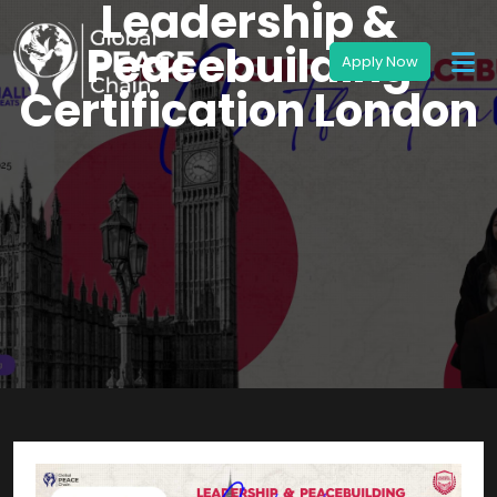
Leadership &
Peacebuilding
Certification London