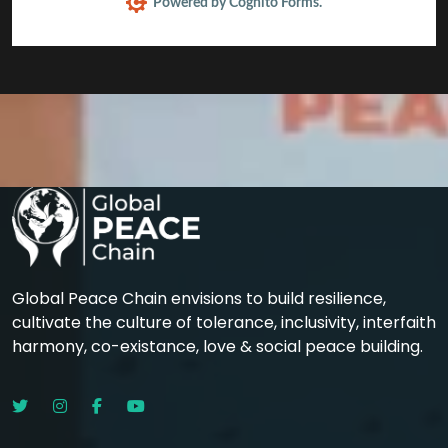
Powered by Cognito Forms.
Global Peace Chain envisions to build resilience,
cultivate the culture of tolerance, inclusivity, interfaith
harmony, co-existance, love & social peace building.