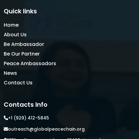
Quick links
Home
About Us
Be Ambassador
Be Our Partner
Peace Ambassadors
News
Contact Us
Contacts Info
+1 (929) 412-5845
outreach@globalpeacechain.org