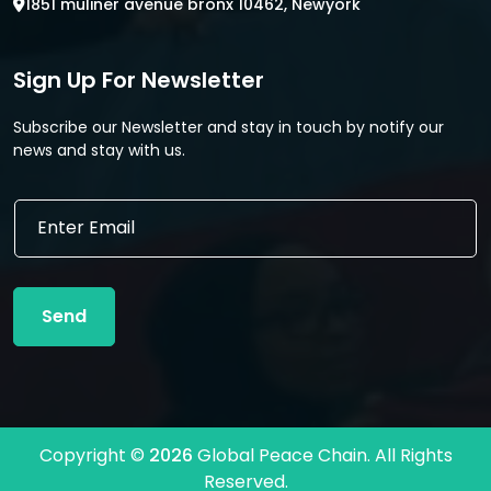
1851 muliner avenue bronx 10462, Newyork
Sign Up For Newsletter
Subscribe our Newsletter and stay in touch by notify our
news and stay with us.
E
m
a
i
l
Send
*
Copyright ©
2026
Global Peace Chain. All Rights
Reserved.