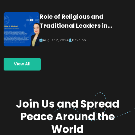
Role of Religious and
Traditional Leaders in
Building Peace
August 2, 2024
Devbion
View All
Join Us and Spread
Peace Around the
World