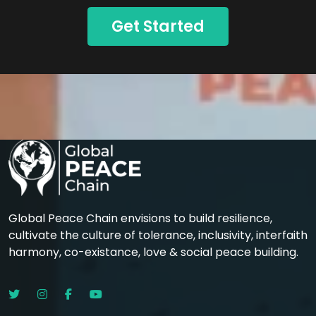
Get Started
Global Peace Chain envisions to build resilience,
cultivate the culture of tolerance, inclusivity, interfaith
harmony, co-existance, love & social peace building.