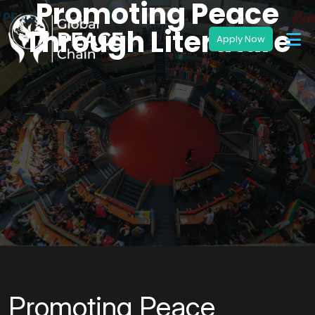
Promoting Peace
Through Literature
Promoting Peace