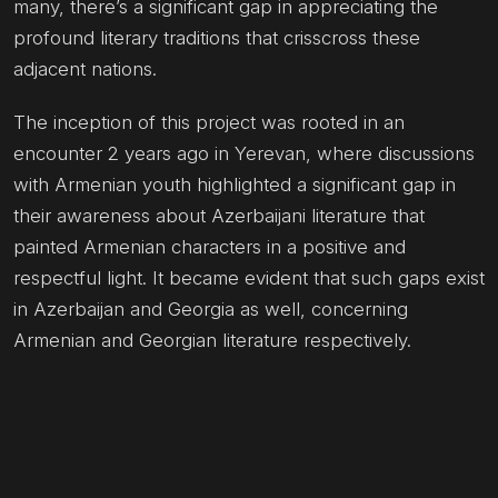
many, there’s a significant gap in appreciating the
profound literary traditions that crisscross these
adjacent nations.
The inception of this project was rooted in an
encounter 2 years ago in Yerevan, where discussions
with Armenian youth highlighted a significant gap in
their awareness about Azerbaijani literature that
painted Armenian characters in a positive and
respectful light. It became evident that such gaps exist
in Azerbaijan and Georgia as well, concerning
Armenian and Georgian literature respectively.