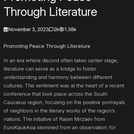
Through Literature
November 3, 2023
2k
1.38k
Promoting Peace Through Literature
In an era where discord often takes center stage,
literature can serve as a bridge to foster
understanding and harmony between different
cultures. This sentiment was at the heart of a recent
conference that took place across the South
Caucasus region, focusing on the positive portrayals
of neighbors in the literary works of the region’s
nations. The initiative of Rasim Mirzaev from
EuroKaukAsia stemmed from an observation: for