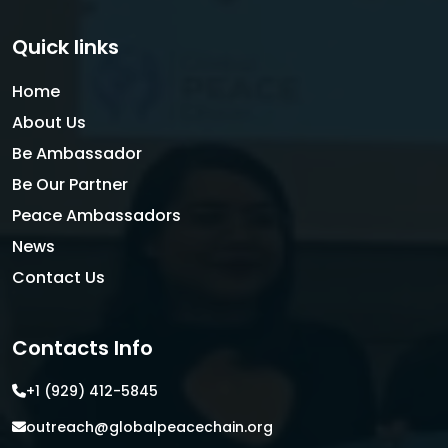
Quick links
Home
About Us
Be Ambassador
Be Our Partner
Peace Ambassadors
News
Contact Us
Contacts Info
+1 (929) 412-5845
outreach@globalpeacechain.org