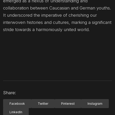
emerged as a nexus of understanding and
collaboration between Caucasian and German youths.
It underscored the imperative of cherishing our
interwoven histories and cultures, marking a significant
stride towards a harmoniously united world.
Share:
Facebook
Twitter
Pinterest
Instagram
LinkedIn