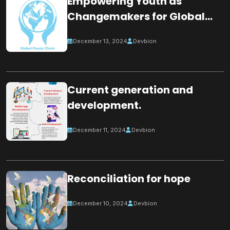
Empowering Youth as
Changemakers for Global
Peace
December 13, 2024
Devbion
Current generation and
development.
December 11, 2024
Devbion
Reconciliation for hope
December 10, 2024
Devbion