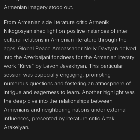
Armenian imagery stood out.
From Armenian side literature critic Armenik
Nikogosyan shed light on positive instances of inter-
cultural relations in Armenian literature through the
ages. Global Peace Ambassador Nelly Davtyan delved
into the Azerbaijani fondness for the Armenian literary
work “Kirva” by Levon Javakhyan. This particular
session was especially engaging, prompting
numerous questions and fostering an atmosphere of
intrigue and eagerness to learn. Another highlight was
the deep dive into the relationships between
Armenians and neighboring nations under external
influences, presented by literature critic Artak
Arakelyan.