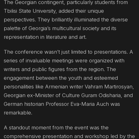
The Georgian contingent, particularly students from
Tbilisi State University, added their unique
perspectives. They brilliantly illuminated the diverse
palette of Georgia’s multicultural society and its
representation in literature and art.
The conference wasn’t just limited to presentations. A
series of invaluable meetings were organized with
writers and public figures from the region. The
engagement between the youth and esteemed
personalities like Armenian writer Vahram Martirosyan,
Georgian ex-Minister of Culture Guram Odisharia, and
German historian Professor Eva-Maria Auch was
remarkable.
A standout moment from the event was the
comprehensive presentation and workshop led by the