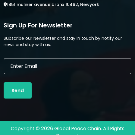
1851 muliner avenue bronx 10462, Newyork
Sign Up For Newsletter
Subscribe our Newsletter and stay in touch by notify our
news and stay with us.
E
m
a
i
l
Send
*
Copyright ©
2026
Global Peace Chain. All Rights