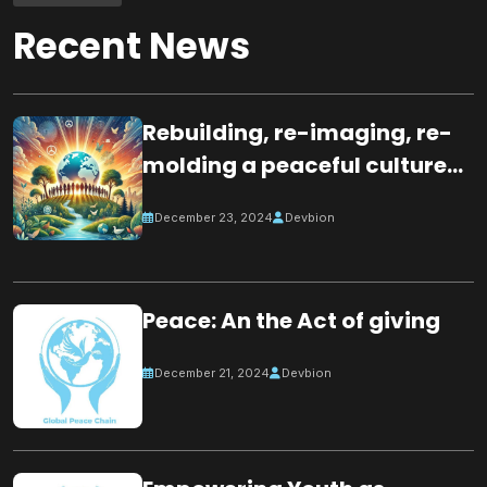
Recent News
Rebuilding, re-imaging, re-
molding a peaceful culture
for the future
December 23, 2024
Devbion
Peace: An the Act of giving
December 21, 2024
Devbion