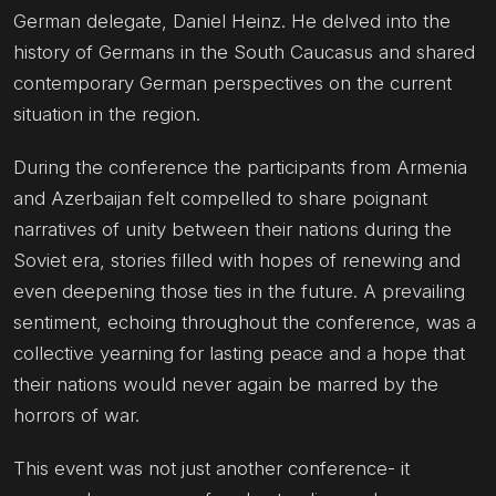
German delegate, Daniel Heinz. He delved into the
history of Germans in the South Caucasus and shared
contemporary German perspectives on the current
situation in the region.
During the conference the participants from Armenia
and Azerbaijan felt compelled to share poignant
narratives of unity between their nations during the
Soviet era, stories filled with hopes of renewing and
even deepening those ties in the future. A prevailing
sentiment, echoing throughout the conference, was a
collective yearning for lasting peace and a hope that
their nations would never again be marred by the
horrors of war.
This event was not just another conference- it