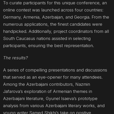
To curate participants for this unique conference, an
online contest was launched across four countries:
Germany, Armenia, Azerbaijan, and Georgia. From the
numerous applications, the finest candidates were
handpicked. Additionally, project coordinators from all
South Caucasus nations assisted in selecting
participants, ensuring the best representation.
The results?
A series of compelling presentations and discussions
that served as an eye-opener for many attendees.
Among the Azerbaijani contributors, Nazmin
Jafarova’s exploration of Armenian themes in
Azerbaijani literature, Gyunel Isaeva’s prototype
analysis from various Azerbaijani literary works, and
young writer Samed Shikhi’s take on positive