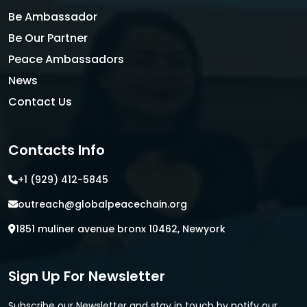
Be Ambassador
Be Our Partner
Peace Ambassadors
News
Contact Us
Contacts Info
+1 (929) 412-5845
outreach@globalpeacechain.org
1851 muliner avenue bronx 10462, Newyork
Sign Up For Newsletter
Subscribe our Newsletter and stay in touch by notify our