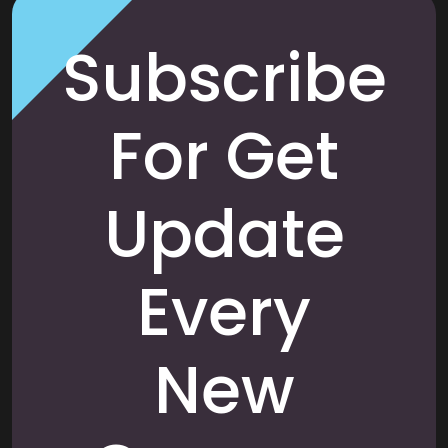
Subscribe
For Get
Update
Every
New