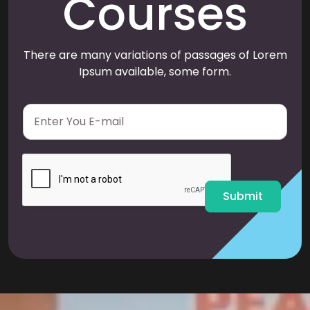
Courses
There are many variations of passages of Lorem
Ipsum available, some form.
E
m
a
i
l
*
Submit