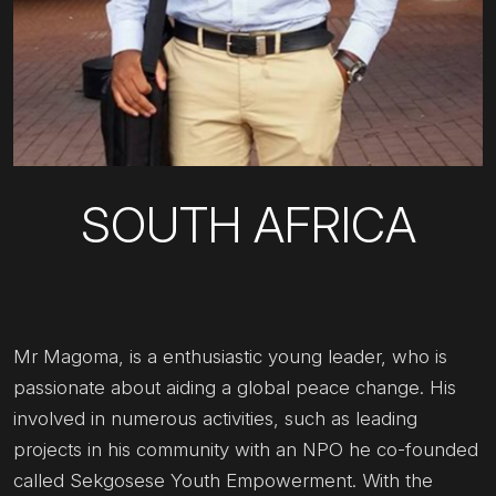
SOUTH AFRICA
Mr Magoma, is a enthusiastic young leader, who is
passionate about aiding a global peace change. His
involved in numerous activities, such as leading
projects in his community with an NPO he co-founded
called Sekgosese Youth Empowerment. With the