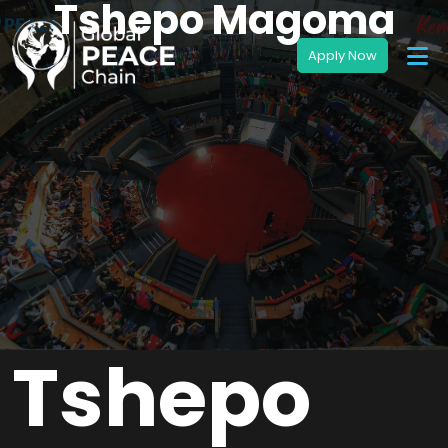
Tshepo Magoma
Tshepo