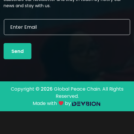
news and stay with us.
E
E
m
m
a
a
i
i
l
l
E
Send
*
m
a
i
l
*
Copyright ©
2026
Global Peace Chain. All Rights
Reserved.
Made with
by