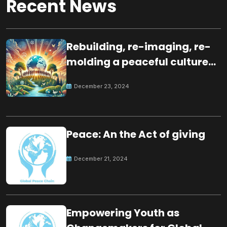
Recent News
Rebuilding, re-imaging, re-
molding a peaceful culture
for the future
December 23, 2024
Peace: An the Act of giving
December 21, 2024
Empowering Youth as