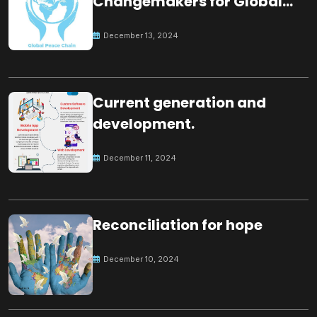
Changemakers for Global
Peace
December 13, 2024
Current generation and
development.
December 11, 2024
Reconciliation for hope
December 10, 2024