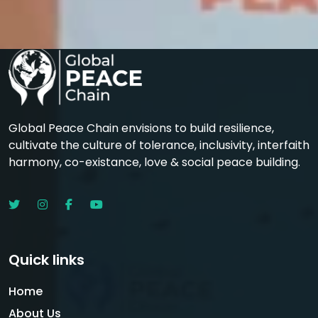
Global Peace Chain envisions to build resilience,
cultivate the culture of tolerance, inclusivity, interfaith
harmony, co-existance, love & social peace building.
Quick links
Home
About Us