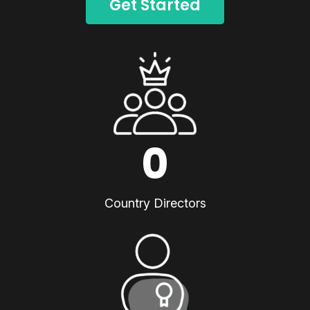
Get Started
0
Country Directors