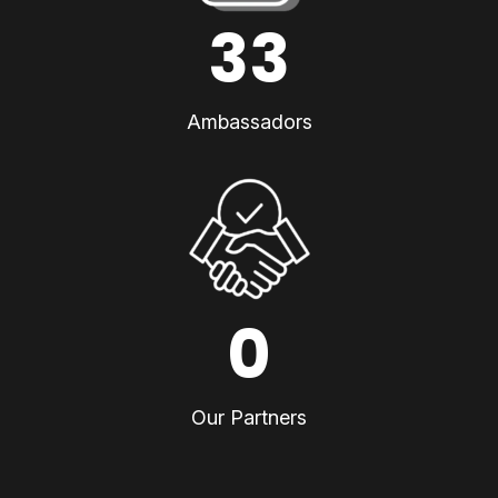
33
Ambassadors
0
Our Partners