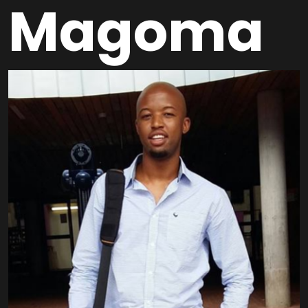
Magoma