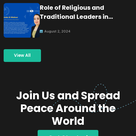
Role of Religious and
Traditional Leaders in
Building Peace
August 2, 2024
View All
Join Us and Spread
Peace Around the
World