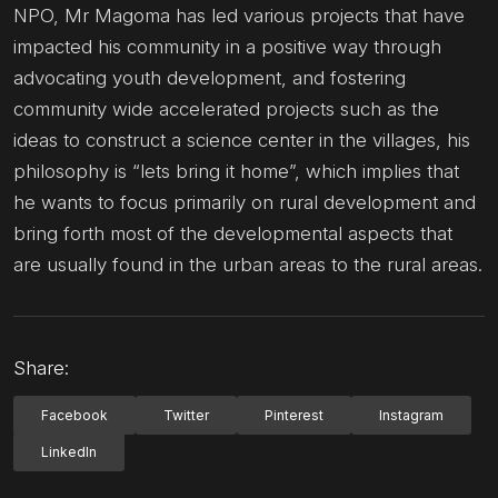
NPO, Mr Magoma has led various projects that have
impacted his community in a positive way through
advocating youth development, and fostering
community wide accelerated projects such as the
ideas to construct a science center in the villages, his
philosophy is “lets bring it home”, which implies that
he wants to focus primarily on rural development and
bring forth most of the developmental aspects that
are usually found in the urban areas to the rural areas.
Share:
Facebook
Twitter
Pinterest
Instagram
LinkedIn