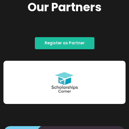
Our Partners
Register as Partner