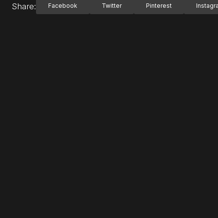
Share:
Facebook
Twitter
Pinterest
Instag