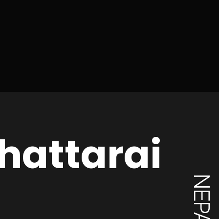
hattarai
NEPAL