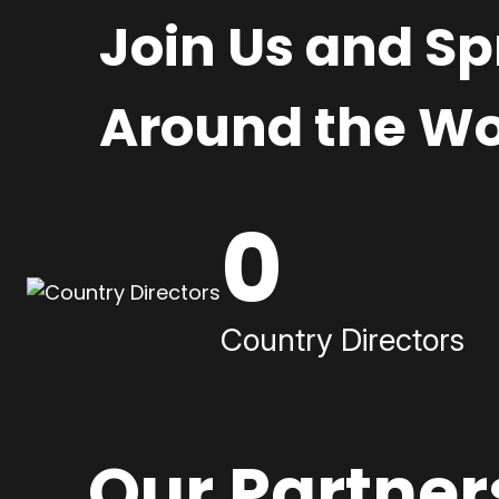
Join Us and S
Around the Wo
0
Country Directors
Our Partner