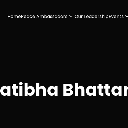
Home
Peace Ambassadors
Our Leadership
Events
atibha Bhatta