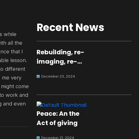
Recent News
s while
th all the
Rebuilding, re-
nce that I
ble lesson.
imaging, re-
o different
molding a
December 23, 2024
e me very
peaceful culture
ch might come
for the future
y to work and
ng and even
Peace: An the
Act of giving
December 21, 2024